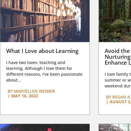
What I Love about Learning
Avoid the
Nurturing
Enhance L
I have two loves: teaching and
learning. Although I love them for
different reasons, I’ve been passionate
I love family 
about...
summer or wi
weekend duri
BY
MARYELLEN WEIMER
|
MAY 16, 2022
BY
REGAN A.
|
AUGUST 3,