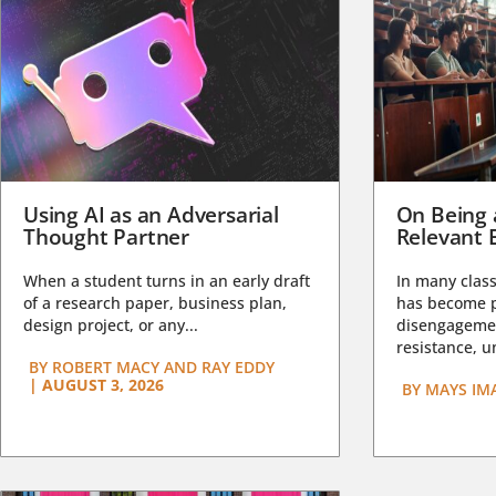
Using AI as an Adversarial
On Being 
Thought Partner
Relevant 
When a student turns in an early draft
In many class
of a research paper, business plan,
has become pa
design project, or any...
disengagemen
resistance, un
BY
ROBERT MACY AND RAY EDDY
|
AUGUST 3, 2026
BY
MAYS IM