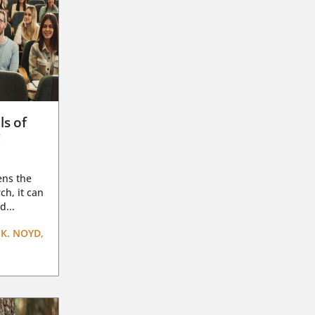
ls of
g
ens the
ch, it can
d...
K. NOYD,