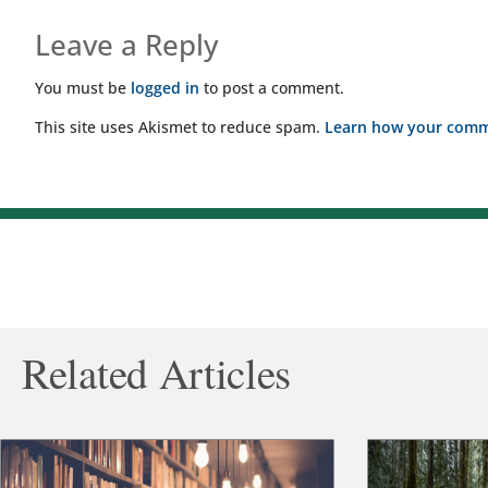
Leave a Reply
You must be
logged in
to post a comment.
This site uses Akismet to reduce spam.
Learn how your comme
Related Articles