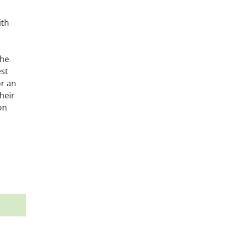
ith
the
est
or an
heir
on