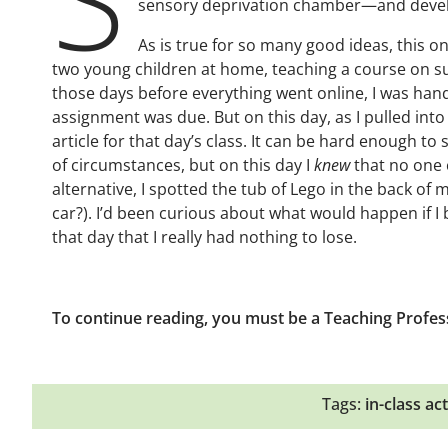
sensory deprivation chamber—and develop
As is true for so many good ideas, this on
two young children at home, teaching a course on s
those days before everything went online, I was ha
assignment was due. But on this day, as I pulled into t
article for that day’s class. It can be hard enough t
of circumstances, but on this day I
knew
that no one 
alternative, I spotted the tub of Lego in the back of
car?). I’d been curious about what would happen if 
that day that I really had nothing to lose.
To continue reading, you must be a Teaching Profes
Tags:
in-class act