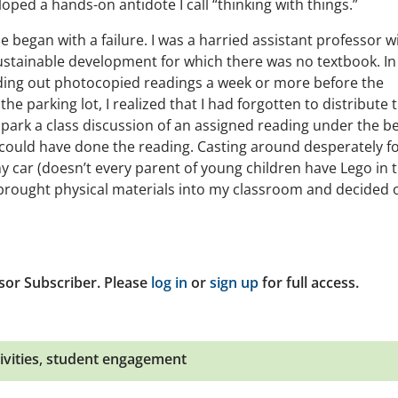
ed a hands-on antidote I call “thinking with things.”
e began with a failure. I was a harried assistant professor w
ustainable development for which there was no textbook. In
nding out photocopied readings a week or more before the
he parking lot, I realized that I had forgotten to distribute 
o spark a class discussion of an assigned reading under the b
could have done the reading. Casting around desperately f
 my car (doesn’t every parent of young children have Lego in t
I brought physical materials into my classroom and decided 
sor Subscriber. Please
log in
or
sign up
for full access.
ivities
,
student engagement