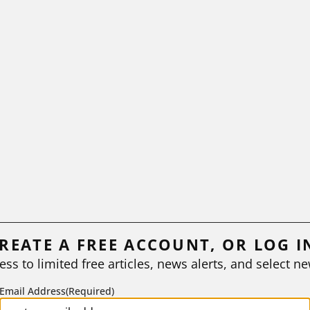
REATE A FREE ACCOUNT, OR LOG I
ess to limited free articles, news alerts, and select ne
Email Address
(Required)