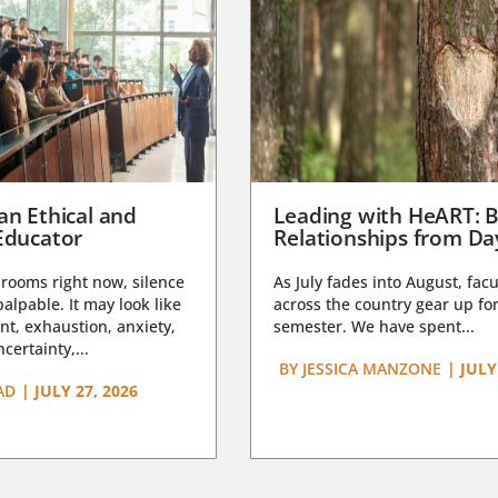
an Ethical and
Leading with HeART: B
Educator
Relationships from D
rooms right now, silence
As July fades into August, facu
lpable. It may look like
across the country gear up for
t, exhaustion, anxiety,
semester. We have spent...
certainty,...
BY
JESSICA MANZONE
|
JULY
AD
|
JULY 27, 2026