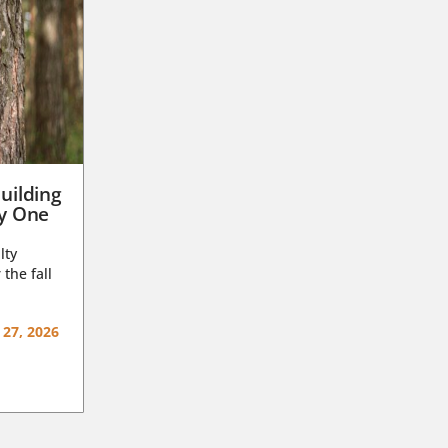
uilding
ay One
lty
 the fall
 27, 2026