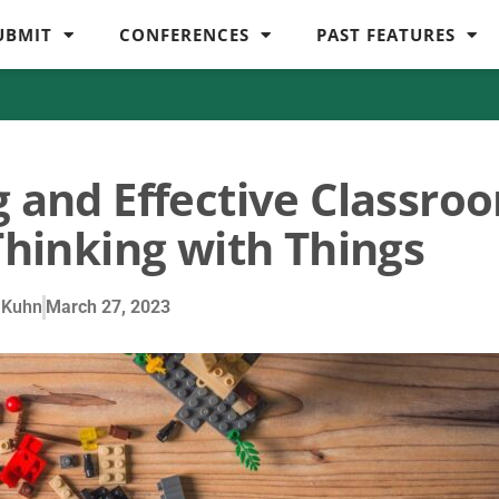
UBMIT
CONFERENCES
PAST FEATURES
g and Effective Classro
Thinking with Things
 Kuhn
March 27, 2023