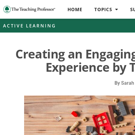
HOME
TOPICS
S
ACTIVE LEARNING
Creating an Engagin
Experience by 
By
Sarah