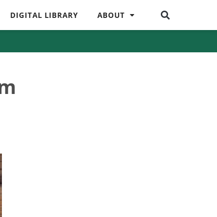
DIGITAL LIBRARY
ABOUT
om