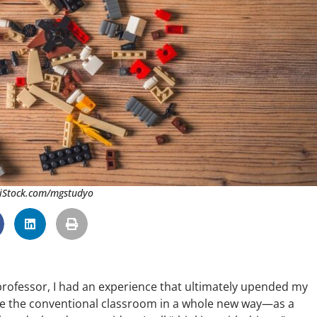
 iStock.com/mgstudyo
 professor, I had an experience that ultimately upended my
see the conventional classroom in a whole new way—as a