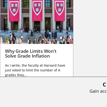
Why Grade Limits Won’t
Solve Grade Inflation
As I write, the faculty at Harvard have
just voted to limit the number of A
grades they...
C
BY
STEPHEN L. CHEW
|
JULY 20, 2026
Gain acc