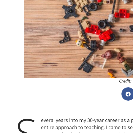
Credit:
S
everal years into my 30-year career as a
entire approach to teaching. I came to 