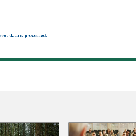
nt data is processed.