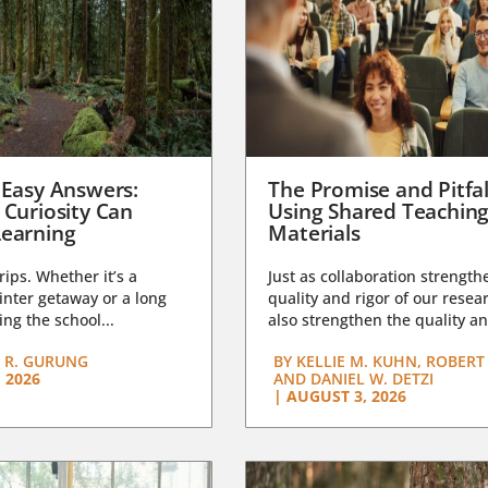
 Easy Answers:
The Promise and Pitfal
 Curiosity Can
Using Shared Teachin
earning
Materials
trips. Whether it’s a
Just as collaboration strength
nter getaway or a long
quality and rigor of our resear
ng the school...
also strengthen the quality an
 R. GURUNG
BY
KELLIE M. KUHN, ROBERT 
 2026
AND DANIEL W. DETZI
|
AUGUST 3, 2026