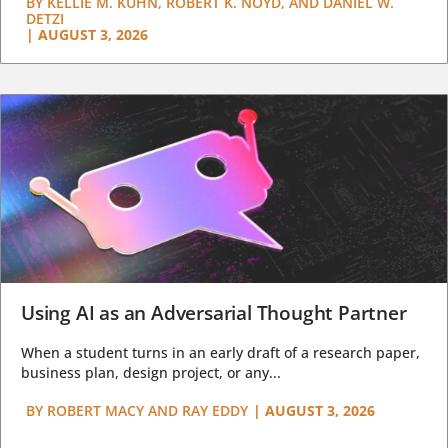
BY
KELLIE M. KUHN, ROBERT K. NOYD, AND DANIEL W.
DETZI
|
AUGUST 3, 2026
Using AI as an Adversarial Thought Partner
When a student turns in an early draft of a research paper,
business plan, design project, or any...
BY
ROBERT MACY AND RAY EDDY
|
AUGUST 3, 2026