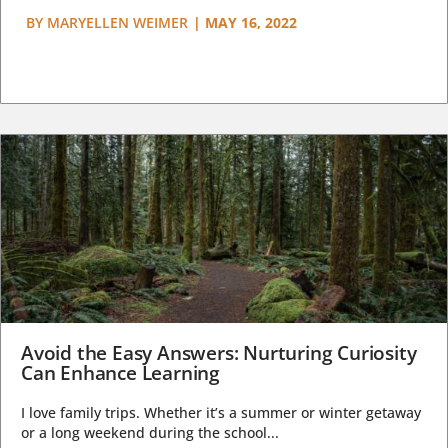
BY
MARYELLEN WEIMER
|
MAY 16, 2022
Avoid the Easy Answers: Nurturing Curiosity
Can Enhance Learning
I love family trips. Whether it’s a summer or winter getaway
or a long weekend during the school...