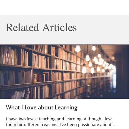
Related Articles
What I Love about Learning
I have two loves: teaching and learning. Although I love
them for different reasons, I’ve been passionate about...