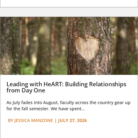
Leading with HeART: Building Relationships
from Day One
As July fades into August, faculty across the country gear up
for the fall semester. We have spent...
BY
JESSICA MANZONE
|
JULY 27, 2026