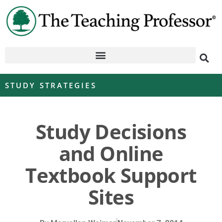
STUDY STRATEGIES
Study Decisions
and Online
Textbook Support
Sites