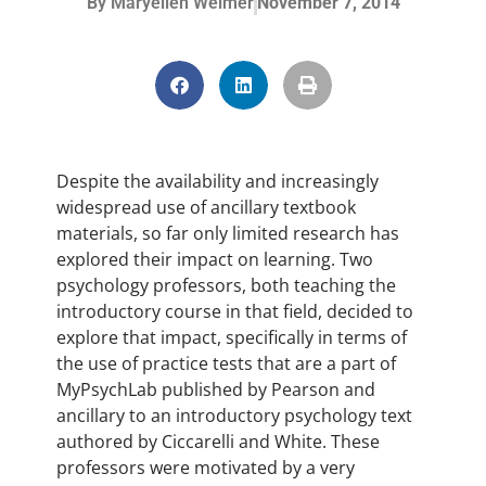
By
Maryellen Weimer
November 7, 2014
Despite the availability and increasingly
widespread use of ancillary textbook
materials, so far only limited research has
explored their impact on learning. Two
psychology professors, both teaching the
introductory course in that field, decided to
explore that impact, specifically in terms of
the use of practice tests that are a part of
MyPsychLab published by Pearson and
ancillary to an introductory psychology text
authored by Ciccarelli and White. These
professors were motivated by a very