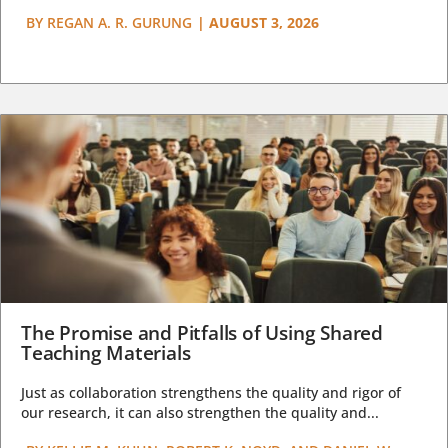
BY
REGAN A. R. GURUNG
|
AUGUST 3, 2026
The Promise and Pitfalls of Using Shared
Teaching Materials
Just as collaboration strengthens the quality and rigor of
our research, it can also strengthen the quality and...