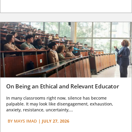
On Being an Ethical and Relevant Educator
In many classrooms right now, silence has become
palpable. It may look like disengagement, exhaustion,
anxiety, resistance, uncertainty,...
BY
MAYS IMAD
|
JULY 27, 2026