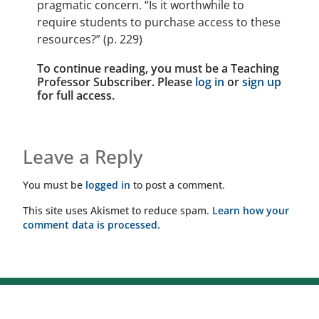
pragmatic concern. “Is it worthwhile to
require students to purchase access to these
resources?” (p. 229)
To continue reading, you must be a Teaching
Professor Subscriber. Please
log in
or
sign up
for full access.
Leave a Reply
You must be
logged in
to post a comment.
This site uses Akismet to reduce spam.
Learn how your
comment data is processed.