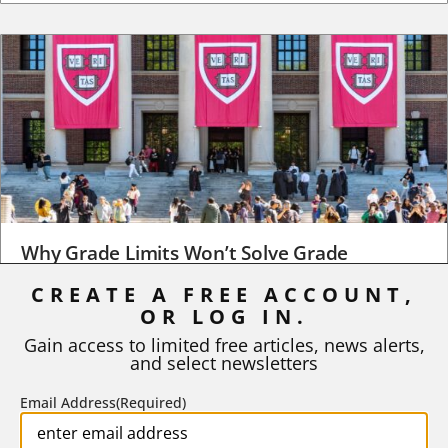
Why Grade Limits Won’t Solve Grade
Inflation
CREATE A FREE ACCOUNT,
As I write, the faculty at Harvard have just voted to limit the
OR LOG IN.
number of A grades they...
Gain access to limited free articles, news alerts,
and select newsletters
BY
STEPHEN L. CHEW
|
JULY 20, 2026
Email Address
(Required)