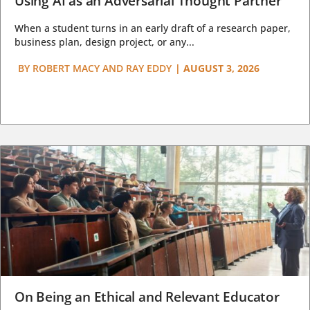
Using AI as an Adversarial Thought Partner
When a student turns in an early draft of a research paper,
business plan, design project, or any...
BY
ROBERT MACY AND RAY EDDY
|
AUGUST 3, 2026
On Being an Ethical and Relevant Educator