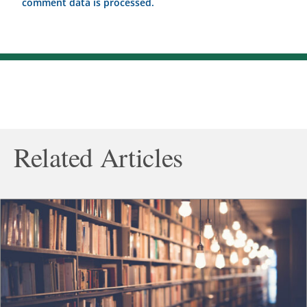
comment data is processed.
Related Articles