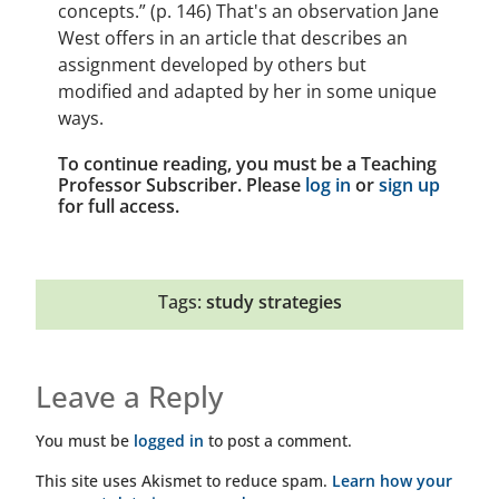
concepts.” (p. 146) That's an observation Jane
West offers in an article that describes an
assignment developed by others but
modified and adapted by her in some unique
ways.
To continue reading, you must be a Teaching
Professor Subscriber. Please
log in
or
sign up
for full access.
Tags:
study strategies
Leave a Reply
You must be
logged in
to post a comment.
This site uses Akismet to reduce spam.
Learn how your