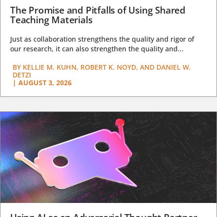
The Promise and Pitfalls of Using Shared
Teaching Materials
Just as collaboration strengthens the quality and rigor of
our research, it can also strengthen the quality and...
BY
KELLIE M. KUHN, ROBERT K. NOYD, AND DANIEL W.
DETZI
|
AUGUST 3, 2026