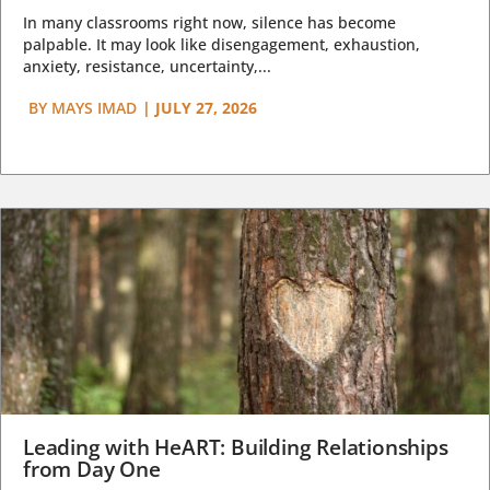
In many classrooms right now, silence has become
palpable. It may look like disengagement, exhaustion,
anxiety, resistance, uncertainty,...
BY
MAYS IMAD
|
JULY 27, 2026
Leading with HeART: Building Relationships
from Day One