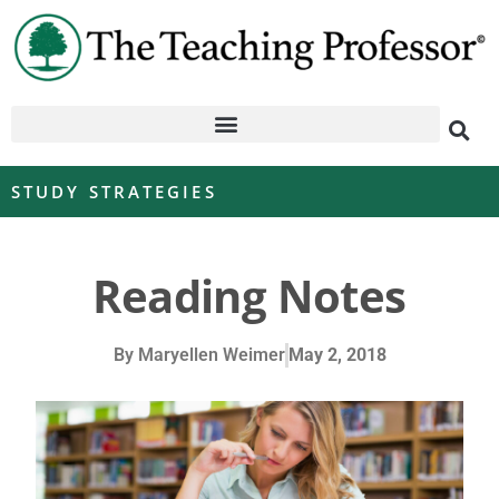
STUDY STRATEGIES
Reading Notes
By
Maryellen Weimer
May 2, 2018