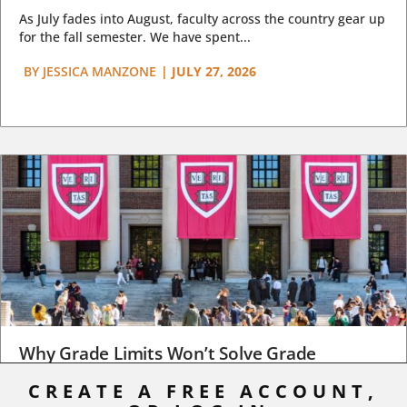
As July fades into August, faculty across the country gear up
for the fall semester. We have spent...
BY
JESSICA MANZONE
|
JULY 27, 2026
Why Grade Limits Won’t Solve Grade
Inflation
CREATE A FREE ACCOUNT,