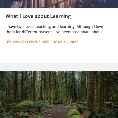
What I Love about Learning
I have two loves: teaching and learning. Although I love
them for different reasons, I’ve been passionate about...
BY
MARYELLEN WEIMER
|
MAY 16, 2022