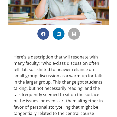
Here's a description that will resonate with
many faculty: “Whole-class discussion often
fell flat, so I shifted to heavier reliance on
small-group discussion as a warm-up for talk
in the larger group. This change got students
talking, but not necessarily reading, and the
talk frequently seemed to sit on the surface
of the issues, or even skirt them altogether in
favor of personal storytelling that might be
tangentially related to the central course