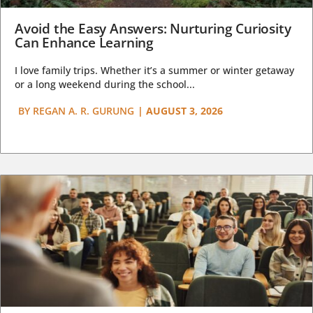
Avoid the Easy Answers: Nurturing Curiosity
Can Enhance Learning
I love family trips. Whether it’s a summer or winter getaway
or a long weekend during the school...
BY
REGAN A. R. GURUNG
|
AUGUST 3, 2026