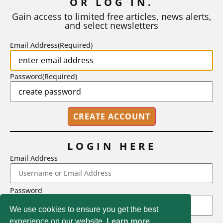
OR LOG IN.
As I write, the faculty at Harvard have just voted to limit the
number of A grades they...
Gain access to limited free articles, news alerts,
and select newsletters
BY
STEPHEN L. CHEW
|
JULY 20, 2026
Email Address
(Required)
Password
(Required)
LOGIN HERE
Email Address
2718 Dryden Drive, Madison, WI 53704
Password
1-800-433-0499
We use cookies to ensure you get the best
experience on our website.
Learn more