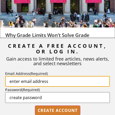
Why Grade Limits Won’t Solve Grade
Inflation
CREATE A FREE ACCOUNT,
As I write, the faculty at Harvard have just voted to limit the
OR LOG IN.
number of A grades they...
Gain access to limited free articles, news alerts,
and select newsletters
BY
STEPHEN L. CHEW
|
JULY 20, 2026
Email Address
(Required)
Password
(Required)