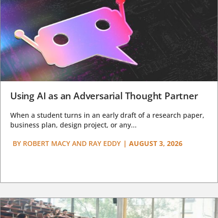
Using AI as an Adversarial Thought Partner
When a student turns in an early draft of a research paper,
business plan, design project, or any...
BY
ROBERT MACY AND RAY EDDY
|
AUGUST 3, 2026