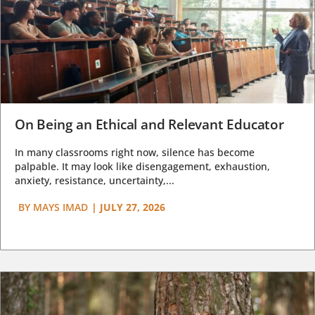
On Being an Ethical and Relevant Educator
In many classrooms right now, silence has become
palpable. It may look like disengagement, exhaustion,
anxiety, resistance, uncertainty,...
BY
MAYS IMAD
|
JULY 27, 2026