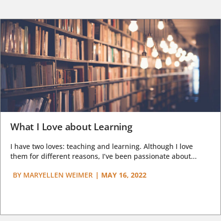
What I Love about Learning
I have two loves: teaching and learning. Although I love
them for different reasons, I’ve been passionate about...
BY
MARYELLEN WEIMER
|
MAY 16, 2022