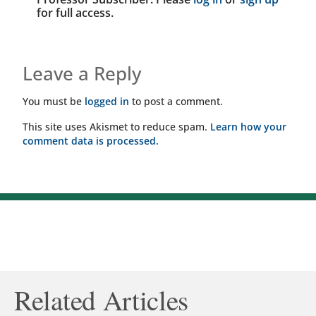
for full access.
Leave a Reply
You must be
logged in
to post a comment.
This site uses Akismet to reduce spam.
Learn how your
comment data is processed.
Related Articles