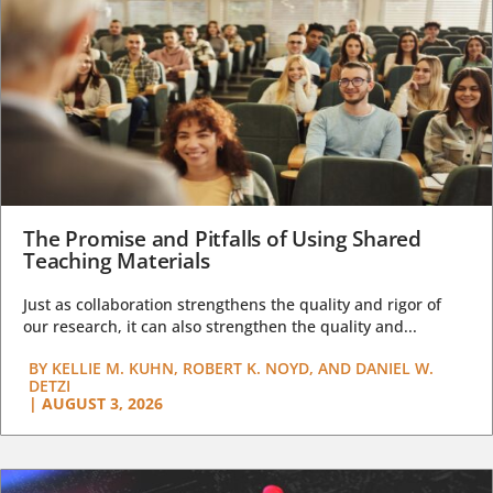
The Promise and Pitfalls of Using Shared
Teaching Materials
Just as collaboration strengthens the quality and rigor of
our research, it can also strengthen the quality and...
BY
KELLIE M. KUHN, ROBERT K. NOYD, AND DANIEL W.
DETZI
|
AUGUST 3, 2026