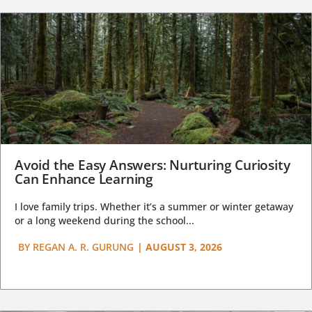
Avoid the Easy Answers: Nurturing Curiosity
Can Enhance Learning
I love family trips. Whether it’s a summer or winter getaway
or a long weekend during the school...
BY
REGAN A. R. GURUNG
|
AUGUST 3, 2026