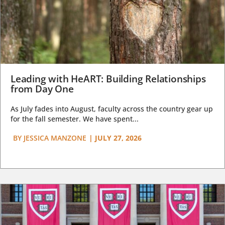
Leading with HeART: Building Relationships
from Day One
As July fades into August, faculty across the country gear up
for the fall semester. We have spent...
BY
JESSICA MANZONE
|
JULY 27, 2026