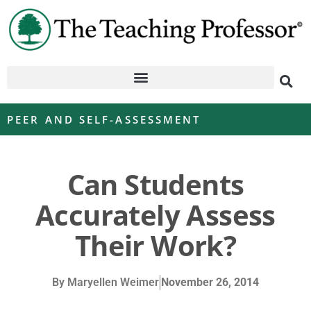
PEER AND SELF-ASSESSMENT
Can Students
Accurately Assess
Their Work?
By
Maryellen Weimer
November 26, 2014