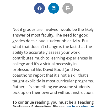
Not if grades are involved, would be the likely
answer of most faculty. The need for good
grades does cloud student objectivity. But
what that doesn't change is the fact that the
ability to accurately assess your work
contributes much to learning experiences in
college and it's a virtual necessity in
professional life. David Boud (and two
coauthors) report that it's not a skill that's
taught explicitly in most curricular programs.
Rather, it's something we assume students
pick up on their own and without instruction.
To continue reading, you must be a Teaching
Professor Subscriber. Please
log in
or
sign up