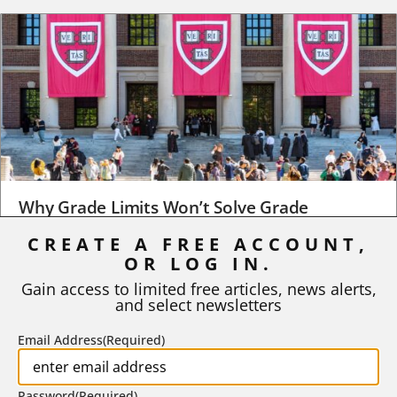
Why Grade Limits Won’t Solve Grade
Inflation
CREATE A FREE ACCOUNT,
As I write, the faculty at Harvard have just voted to limit the
OR LOG IN.
number of A grades they...
Gain access to limited free articles, news alerts,
and select newsletters
BY
STEPHEN L. CHEW
|
JULY 20, 2026
Email Address
(Required)
Password
(Required)