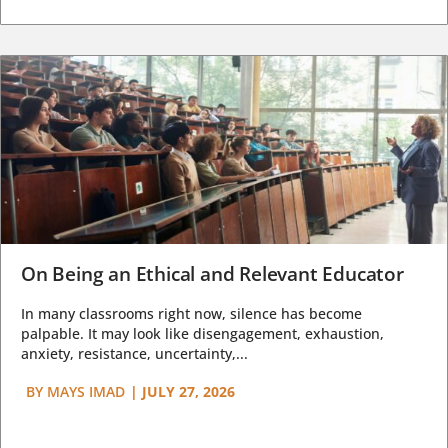
On Being an Ethical and Relevant Educator
In many classrooms right now, silence has become
palpable. It may look like disengagement, exhaustion,
anxiety, resistance, uncertainty,...
BY
MAYS IMAD
|
JULY 27, 2026