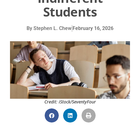
Students
By
Stephen L. Chew
February 16, 2026
Credit: iStock/SeventyFour