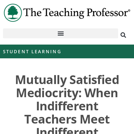
STUDENT LEARNING
Mutually Satisfied
Mediocrity: When
Indifferent
Teachers Meet
Indifferent