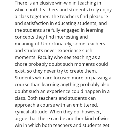
There is an elusive win-win in teaching in
which both teachers and students truly enjoy
a class together. The teachers find pleasure
and satisfaction in educating students, and
the students are fully engaged in learning
concepts they find interesting and
meaningful. Unfortunately, some teachers
and students never experience such
moments. Faculty who see teaching as a
chore probably doubt such moments could
exist, so they never try to create them.
Students who are focused more on passing a
course than learning anything probably also
doubt such an experience could happen in a
class. Both teachers and students can
approach a course with an embittered,
cynical attitude. When they do, however, I
argue that there can be another kind of win-
win in which both teachers and students get