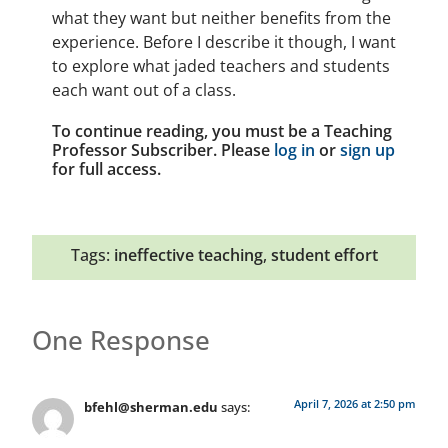
what they want but neither benefits from the
experience. Before I describe it though, I want
to explore what jaded teachers and students
each want out of a class.
To continue reading, you must be a Teaching
Professor Subscriber. Please
log in
or
sign up
for full access.
Tags:
ineffective teaching
,
student effort
One Response
April 7, 2026 at 2:50 pm
bfehl@sherman.edu
says: