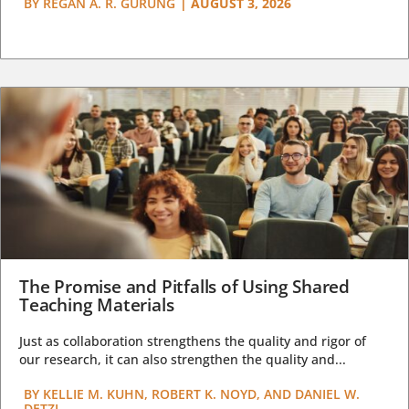
BY
REGAN A. R. GURUNG
|
AUGUST 3, 2026
The Promise and Pitfalls of Using Shared
Teaching Materials
Just as collaboration strengthens the quality and rigor of
our research, it can also strengthen the quality and...
BY
KELLIE M. KUHN, ROBERT K. NOYD, AND DANIEL W.
DETZI