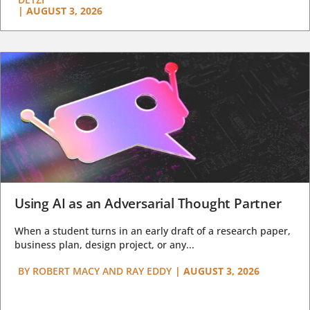
|
AUGUST 3, 2026
Using AI as an Adversarial Thought Partner
When a student turns in an early draft of a research paper,
business plan, design project, or any...
BY
ROBERT MACY AND RAY EDDY
|
AUGUST 3, 2026