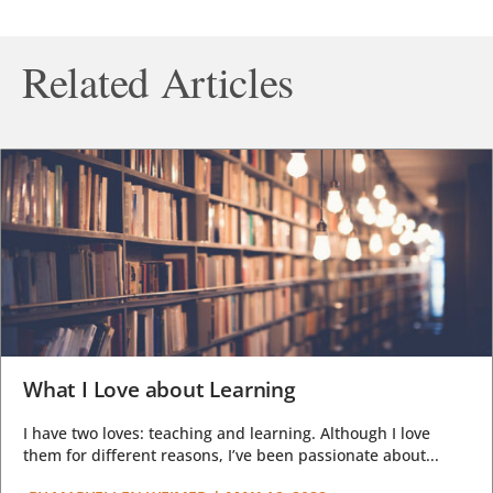
Related Articles
What I Love about Learning
I have two loves: teaching and learning. Although I love
them for different reasons, I’ve been passionate about...