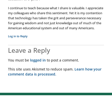
I continue to teach because what I share is valuable. I appreciate
my colleagues who share this sentiment. Yet it is my contention
that technology has taken the grit and perseverance necessary
for gaining wisdom and not just knowledge out of much of the
American educational system and out of many Americans.
Log in to Reply
Leave a Reply
You must be
logged in
to post a comment.
This site uses Akismet to reduce spam.
Learn how your
comment data is processed.