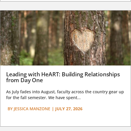
Leading with HeART: Building Relationships
from Day One
As July fades into August, faculty across the country gear up
for the fall semester. We have spent...
BY
JESSICA MANZONE
|
JULY 27, 2026