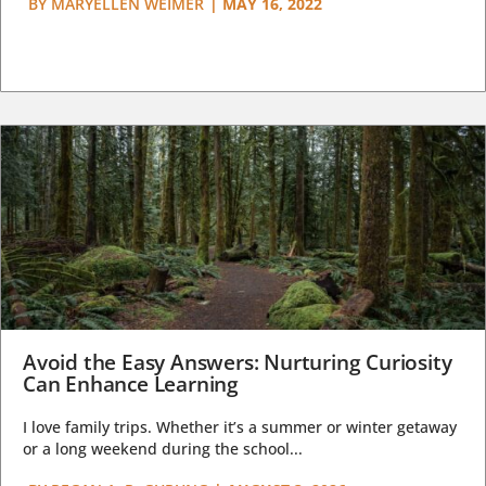
BY
MARYELLEN WEIMER
|
MAY 16, 2022
Avoid the Easy Answers: Nurturing Curiosity
Can Enhance Learning
I love family trips. Whether it’s a summer or winter getaway
or a long weekend during the school...