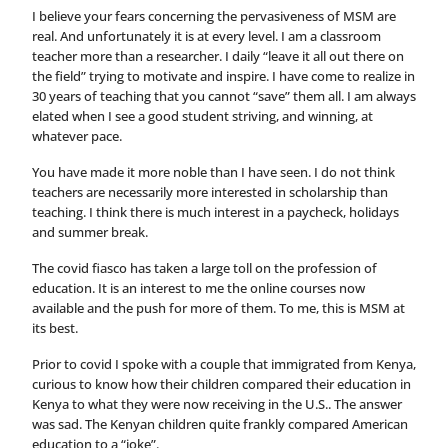
I believe your fears concerning the pervasiveness of MSM are
real. And unfortunately it is at every level. I am a classroom
teacher more than a researcher. I daily “leave it all out there on
the field” trying to motivate and inspire. I have come to realize in
30 years of teaching that you cannot “save” them all. I am always
elated when I see a good student striving, and winning, at
whatever pace.
You have made it more noble than I have seen. I do not think
teachers are necessarily more interested in scholarship than
teaching. I think there is much interest in a paycheck, holidays
and summer break.
The covid fiasco has taken a large toll on the profession of
education. It is an interest to me the online courses now
available and the push for more of them. To me, this is MSM at
its best.
Prior to covid I spoke with a couple that immigrated from Kenya,
curious to know how their children compared their education in
Kenya to what they were now receiving in the U.S.. The answer
was sad. The Kenyan children quite frankly compared American
education to a “joke”.