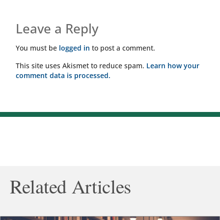
Leave a Reply
You must be
logged in
to post a comment.
This site uses Akismet to reduce spam.
Learn how your
comment data is processed.
Related Articles