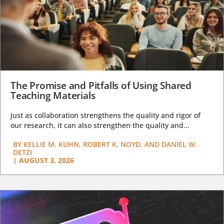
The Promise and Pitfalls of Using Shared
Teaching Materials
Just as collaboration strengthens the quality and rigor of
our research, it can also strengthen the quality and...
BY
KELLIE M. KUHN, ROBERT K. NOYD, AND DANIEL W.
DETZI
|
AUGUST 3, 2026