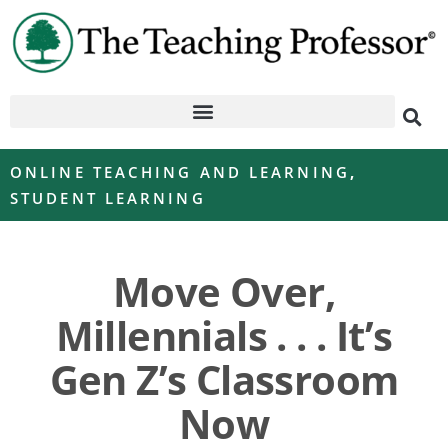
ONLINE TEACHING AND LEARNING
,
STUDENT LEARNING
Move Over,
Millennials . . . It’s
Gen Z’s Classroom
Now