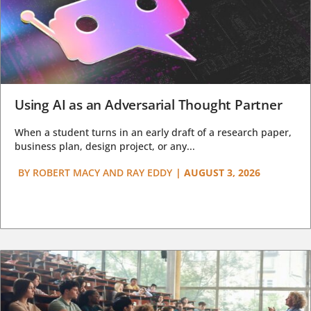
Using AI as an Adversarial Thought Partner
When a student turns in an early draft of a research paper,
business plan, design project, or any...
BY
ROBERT MACY AND RAY EDDY
|
AUGUST 3, 2026