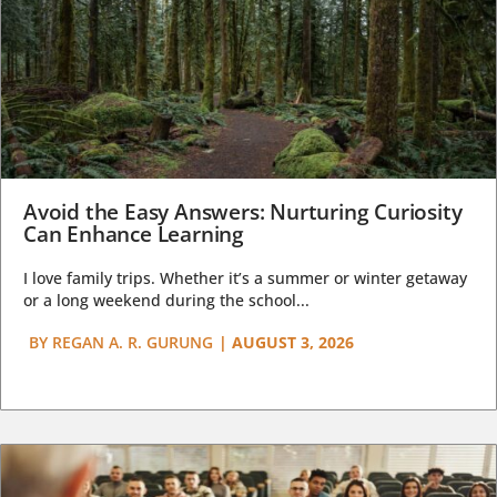
Avoid the Easy Answers: Nurturing Curiosity
Can Enhance Learning
I love family trips. Whether it’s a summer or winter getaway
or a long weekend during the school...
BY
REGAN A. R. GURUNG
|
AUGUST 3, 2026