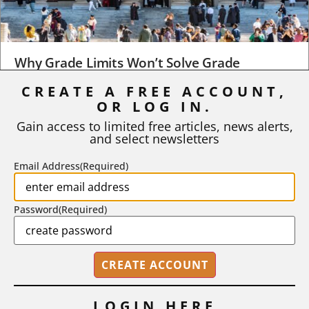
Why Grade Limits Won’t Solve Grade
Inflation
CREATE A FREE ACCOUNT,
OR LOG IN.
As I write, the faculty at Harvard have just voted to limit the
number of A grades they...
Gain access to limited free articles, news alerts,
and select newsletters
BY
STEPHEN L. CHEW
|
JULY 20, 2026
Email Address
(Required)
Password
(Required)
LOGIN HERE