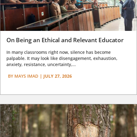
On Being an Ethical and Relevant Educator
In many classrooms right now, silence has become
palpable. It may look like disengagement, exhaustion,
anxiety, resistance, uncertainty,...
BY
MAYS IMAD
|
JULY 27, 2026