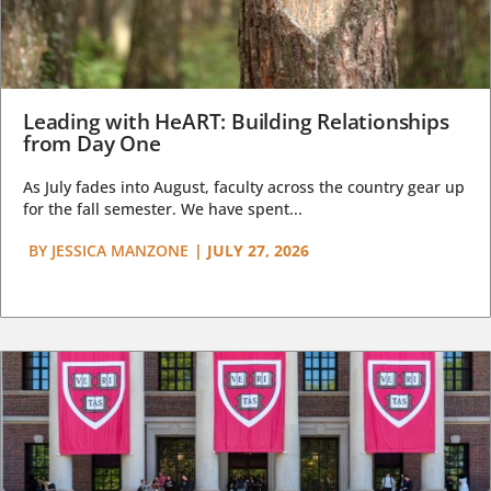
Leading with HeART: Building Relationships
from Day One
As July fades into August, faculty across the country gear up
for the fall semester. We have spent...
BY
JESSICA MANZONE
|
JULY 27, 2026