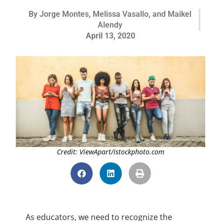
By
Jorge Montes, Melissa Vasallo, and Maikel
Alendy
April 13, 2020
Credit: ViewApart/istockphoto.com
As educators, we need to recognize the