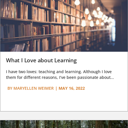
What I Love about Learning
I have two loves: teaching and learning. Although I love
them for different reasons, I’ve been passionate about...
BY
MARYELLEN WEIMER
|
MAY 16, 2022