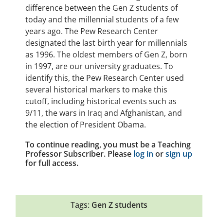
difference between the Gen Z students of
today and the millennial students of a few
years ago. The Pew Research Center
designated the last birth year for millennials
as 1996. The oldest members of Gen Z, born
in 1997, are our university graduates. To
identify this, the Pew Research Center used
several historical markers to make this
cutoff, including historical events such as
9/11, the wars in Iraq and Afghanistan, and
the election of President Obama.
To continue reading, you must be a Teaching
Professor Subscriber. Please
log in
or
sign up
for full access.
Tags:
Gen Z students