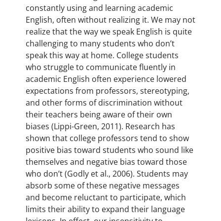
constantly using and learning academic
English, often without realizing it. We may not
realize that the way we speak English is quite
challenging to many students who don’t
speak this way at home. College students
who struggle to communicate fluently in
academic English often experience lowered
expectations from professors, stereotyping,
and other forms of discrimination without
their teachers being aware of their own
biases (Lippi-Green, 2011). Research has
shown that college professors tend to show
positive bias toward students who sound like
themselves and negative bias toward those
who don’t (Godly et al., 2006). Students may
absorb some of these negative messages
and become reluctant to participate, which
limits their ability to expand their language