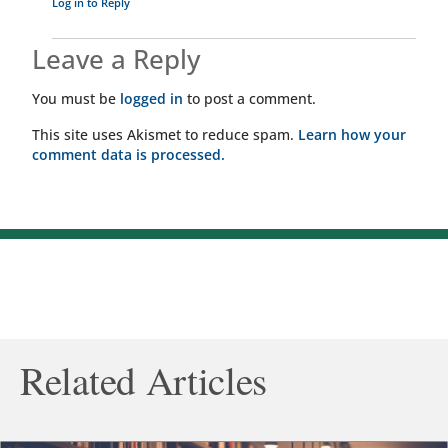
Log in to Reply
Leave a Reply
You must be
logged in
to post a comment.
This site uses Akismet to reduce spam.
Learn how your
comment data is processed.
Related Articles