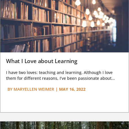
What I Love about Learning
I have two loves: teaching and learning. Although I love
them for different reasons, I’ve been passionate about...
BY
MARYELLEN WEIMER
|
MAY 16, 2022