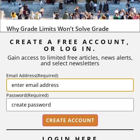
Why Grade Limits Won’t Solve Grade
Inflation
CREATE A FREE ACCOUNT,
OR LOG IN.
As I write, the faculty at Harvard have just voted to limit the
number of A grades they...
Gain access to limited free articles, news alerts,
and select newsletters
BY
STEPHEN L. CHEW
|
JULY 20, 2026
Email Address
(Required)
Password
(Required)
LOGIN HERE