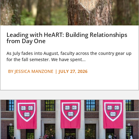
Leading with HeART: Building Relationships
from Day One
As July fades into August, faculty across the country gear up
for the fall semester. We have spent...
BY
JESSICA MANZONE
|
JULY 27, 2026