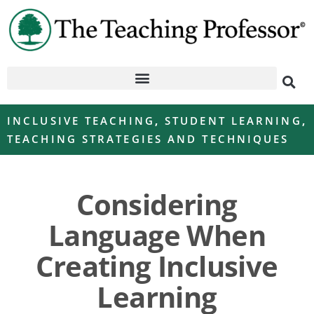
INCLUSIVE TEACHING
,
STUDENT LEARNING
,
TEACHING STRATEGIES AND TECHNIQUES
Considering
Language When
Creating Inclusive
Learning