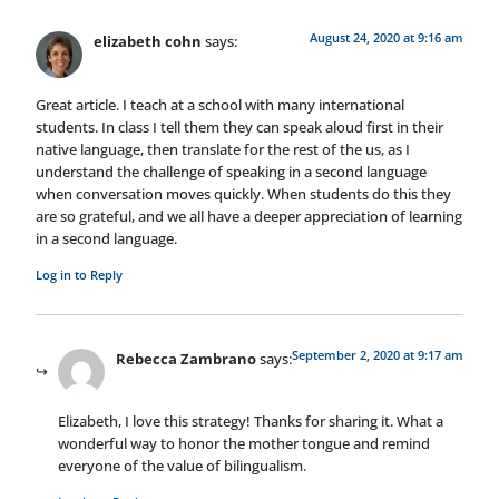
August 24, 2020 at 9:16 am
elizabeth cohn
says:
Great article. I teach at a school with many international
students. In class I tell them they can speak aloud first in their
native language, then translate for the rest of the us, as I
understand the challenge of speaking in a second language
when conversation moves quickly. When students do this they
are so grateful, and we all have a deeper appreciation of learning
in a second language.
Log in to Reply
September 2, 2020 at 9:17 am
Rebecca Zambrano
says:
Elizabeth, I love this strategy! Thanks for sharing it. What a
wonderful way to honor the mother tongue and remind
everyone of the value of bilingualism.