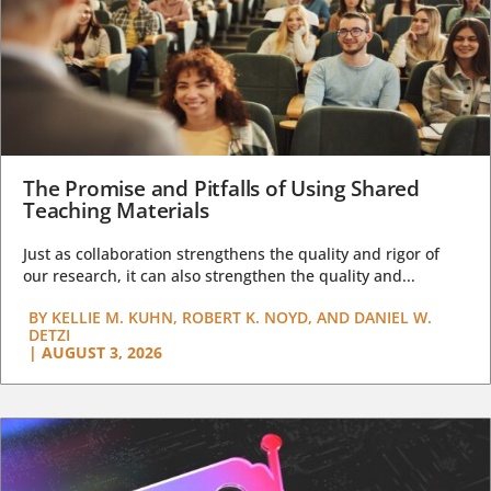
The Promise and Pitfalls of Using Shared
Teaching Materials
Just as collaboration strengthens the quality and rigor of
our research, it can also strengthen the quality and...
BY
KELLIE M. KUHN, ROBERT K. NOYD, AND DANIEL W.
DETZI
|
AUGUST 3, 2026