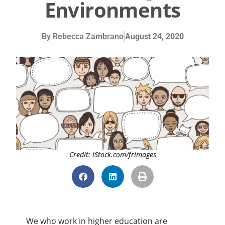
Environments
By
Rebecca Zambrano
August 24, 2020
Credit: iStock.com/frimages
We who work in higher education are