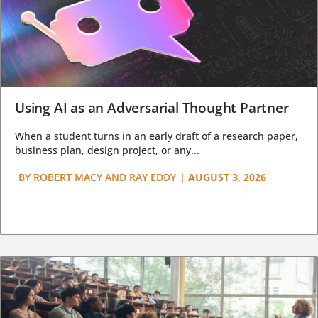
Using AI as an Adversarial Thought Partner
When a student turns in an early draft of a research paper,
business plan, design project, or any...
BY
ROBERT MACY AND RAY EDDY
|
AUGUST 3, 2026