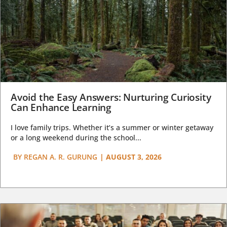
Avoid the Easy Answers: Nurturing Curiosity
Can Enhance Learning
I love family trips. Whether it’s a summer or winter getaway
or a long weekend during the school...
BY
REGAN A. R. GURUNG
|
AUGUST 3, 2026