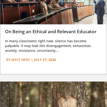
On Being an Ethical and Relevant Educator
In many classrooms right now, silence has become
palpable. It may look like disengagement, exhaustion,
anxiety, resistance, uncertainty,...
BY
MAYS IMAD
|
JULY 27, 2026