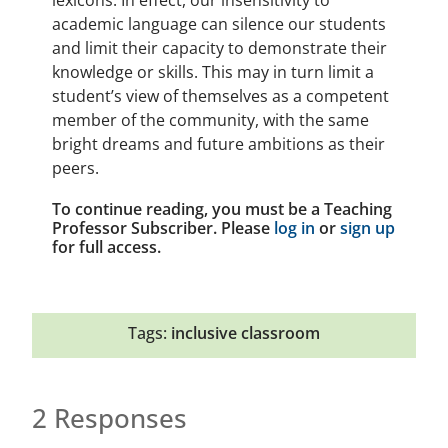
lexicons. In effect, our insensitivity to
academic language can silence our students
and limit their capacity to demonstrate their
knowledge or skills. This may in turn limit a
student’s view of themselves as a competent
member of the community, with the same
bright dreams and future ambitions as their
peers.
To continue reading, you must be a Teaching
Professor Subscriber. Please
log in
or
sign up
for full access.
Tags:
inclusive classroom
2 Responses