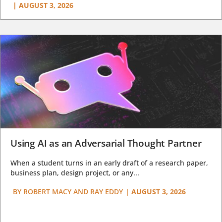
|
AUGUST 3, 2026
Using AI as an Adversarial Thought Partner
When a student turns in an early draft of a research paper,
business plan, design project, or any...
BY
ROBERT MACY AND RAY EDDY
|
AUGUST 3, 2026