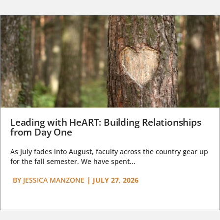
Leading with HeART: Building Relationships
from Day One
As July fades into August, faculty across the country gear up
for the fall semester. We have spent...
BY
JESSICA MANZONE
|
JULY 27, 2026