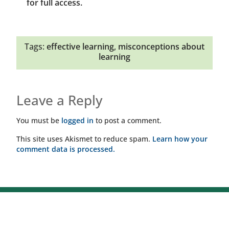
for full access.
Tags:
effective learning
,
misconceptions about
learning
Leave a Reply
You must be
logged in
to post a comment.
This site uses Akismet to reduce spam.
Learn how your
comment data is processed.