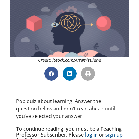
Credit: iStock.com/ArtemisDiana
Pop quiz about learning. Answer the
question below and don’t read ahead until
you’ve selected your answer.
To continue reading, you must be a Teaching
Professor Subscriber. Please
log in
or
sign up