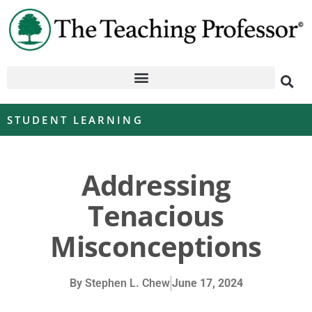
STUDENT LEARNING
Addressing
Tenacious
Misconceptions
By
Stephen L. Chew
June 17, 2024