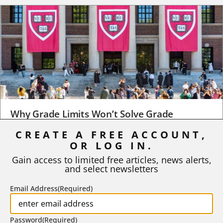
Why Grade Limits Won’t Solve Grade
Inflation
CREATE A FREE ACCOUNT,
OR LOG IN.
As I write, the faculty at Harvard have just voted to limit the
number of A grades they...
Gain access to limited free articles, news alerts,
and select newsletters
BY
STEPHEN L. CHEW
|
JULY 20, 2026
Email Address
(Required)
Password
(Required)