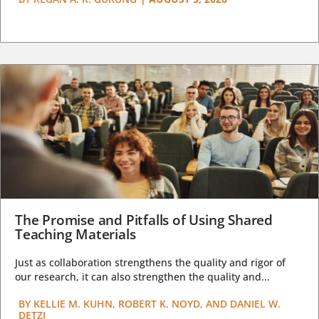
The Promise and Pitfalls of Using Shared
Teaching Materials
Just as collaboration strengthens the quality and rigor of
our research, it can also strengthen the quality and...
BY
KELLIE M. KUHN, ROBERT K. NOYD, AND DANIEL W.
DETZI