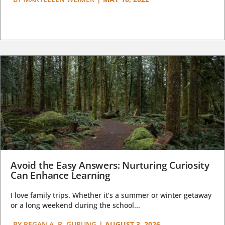
Avoid the Easy Answers: Nurturing Curiosity
Can Enhance Learning
I love family trips. Whether it’s a summer or winter getaway
or a long weekend during the school...
BY
REGAN A. R. GURUNG
|
AUGUST 3, 2026