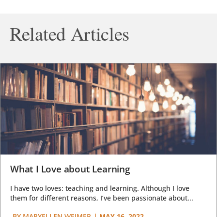
Related Articles
What I Love about Learning
I have two loves: teaching and learning. Although I love
them for different reasons, I’ve been passionate about...
BY
MARYELLEN WEIMER
|
MAY 16, 2022