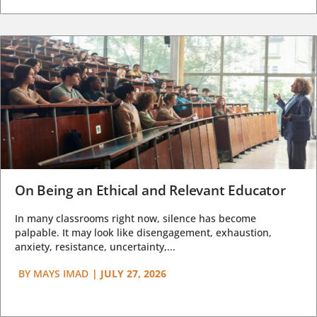
On Being an Ethical and Relevant Educator
In many classrooms right now, silence has become
palpable. It may look like disengagement, exhaustion,
anxiety, resistance, uncertainty,...
BY
MAYS IMAD
|
JULY 27, 2026