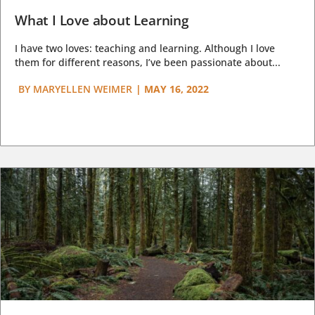
What I Love about Learning
I have two loves: teaching and learning. Although I love
them for different reasons, I’ve been passionate about...
BY
MARYELLEN WEIMER
|
MAY 16, 2022