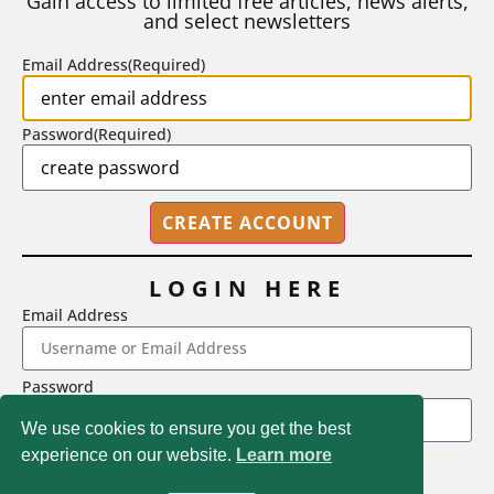
Gain access to limited free articles, news alerts,
and select newsletters
BY
STEPHEN L. CHEW
|
JULY 20, 2026
Email Address
(Required)
Password
(Required)
LOGIN HERE
Email Address
2718 Dryden Drive, Madison, WI 53704
Password
1-800-433-0499
We use cookies to ensure you get the best
experience on our website.
Learn more
LOGIN