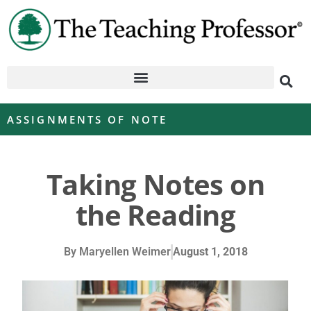
ASSIGNMENTS OF NOTE
Taking Notes on
the Reading
By
Maryellen Weimer
August 1, 2018