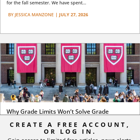
for the fall semester. We have spent...
BY
JESSICA MANZONE
|
JULY 27, 2026
Why Grade Limits Won’t Solve Grade
Inflation
CREATE A FREE ACCOUNT,
OR LOG IN.
As I write, the faculty at Harvard have just voted to limit the
number of A grades they...