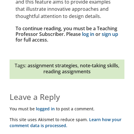
and this feature aims to provide examples
that illustrate innovative approaches and
thoughtful attention to design details.
To continue reading, you must be a Teaching
Professor Subscriber. Please
log in
or
sign up
for full access.
Tags:
assignment strategies
,
note-taking skills
,
reading assignments
Leave a Reply
You must be
logged in
to post a comment.
This site uses Akismet to reduce spam.
Learn how your
comment data is processed.