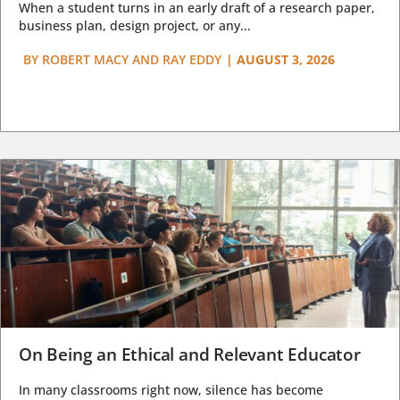
When a student turns in an early draft of a research paper,
business plan, design project, or any...
BY
ROBERT MACY AND RAY EDDY
|
AUGUST 3, 2026
On Being an Ethical and Relevant Educator
In many classrooms right now, silence has become