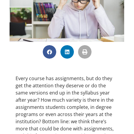
Every course has assignments, but do they
get the attention they deserve or do the
same versions end up in the syllabus year
after year? How much variety is there in the
assignments students complete, in degree
programs or even across their years at the
institution? Bottom line: we think there’s
more that could be done with assignments,