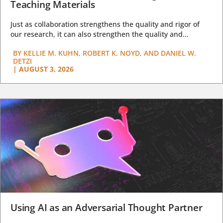
Teaching Materials
Just as collaboration strengthens the quality and rigor of
our research, it can also strengthen the quality and...
BY
KELLIE M. KUHN, ROBERT K. NOYD, AND DANIEL W.
DETZI
|
AUGUST 3, 2026
Using AI as an Adversarial Thought Partner