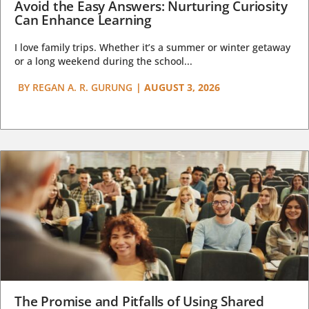
Avoid the Easy Answers: Nurturing Curiosity
Can Enhance Learning
I love family trips. Whether it’s a summer or winter getaway
or a long weekend during the school...
BY
REGAN A. R. GURUNG
|
AUGUST 3, 2026
The Promise and Pitfalls of Using Shared