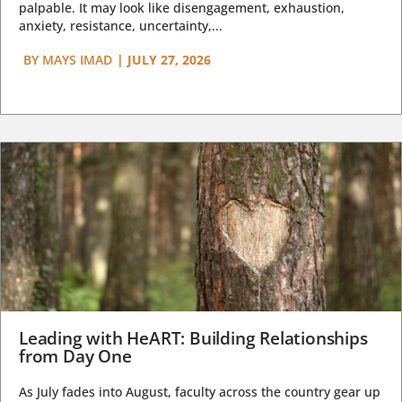
palpable. It may look like disengagement, exhaustion,
anxiety, resistance, uncertainty,...
BY
MAYS IMAD
|
JULY 27, 2026
Leading with HeART: Building Relationships
from Day One
As July fades into August, faculty across the country gear up