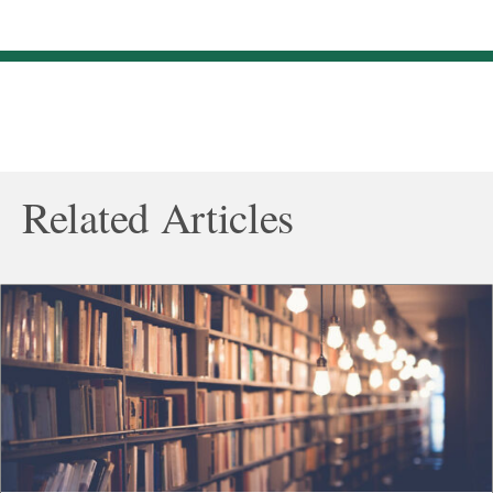
Related Articles