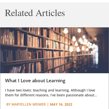
Related Articles
What I Love about Learning
I have two loves: teaching and learning. Although I love
them for different reasons, I’ve been passionate about...
BY
MARYELLEN WEIMER
|
MAY 16, 2022