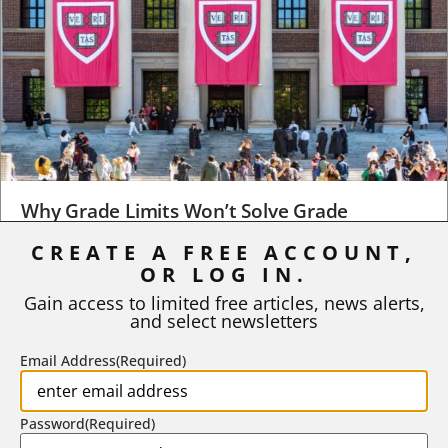
Why Grade Limits Won’t Solve Grade
Inflation
CREATE A FREE ACCOUNT,
OR LOG IN.
As I write, the faculty at Harvard have just voted to limit the
number of A grades they...
Gain access to limited free articles, news alerts,
and select newsletters
BY
STEPHEN L. CHEW
|
JULY 20, 2026
Email Address
(Required)
Password
(Required)