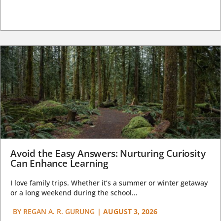
Avoid the Easy Answers: Nurturing Curiosity
Can Enhance Learning
I love family trips. Whether it’s a summer or winter getaway
or a long weekend during the school...
BY
REGAN A. R. GURUNG
|
AUGUST 3, 2026