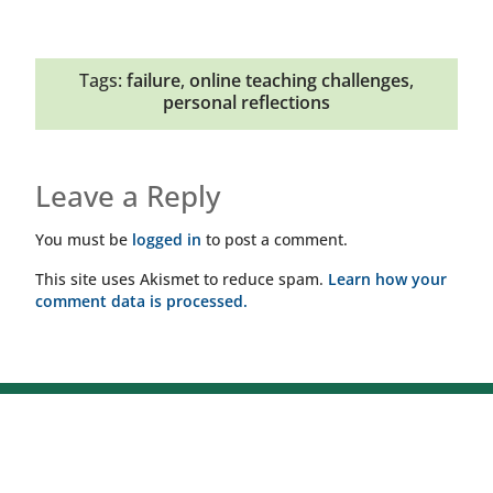
Tags:
failure
,
online teaching challenges
,
personal reflections
Leave a Reply
You must be
logged in
to post a comment.
This site uses Akismet to reduce spam.
Learn how your
comment data is processed.