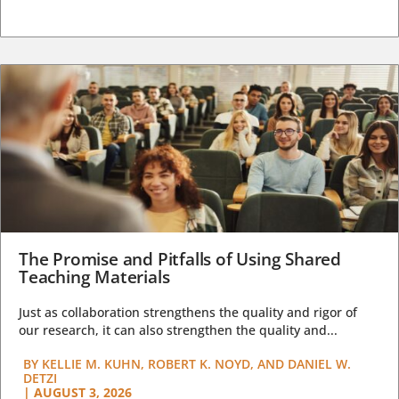
The Promise and Pitfalls of Using Shared
Teaching Materials
Just as collaboration strengthens the quality and rigor of
our research, it can also strengthen the quality and...
BY
KELLIE M. KUHN, ROBERT K. NOYD, AND DANIEL W.
DETZI
|
AUGUST 3, 2026