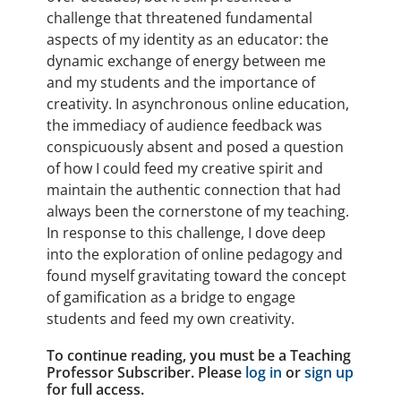
challenge that threatened fundamental
aspects of my identity as an educator: the
dynamic exchange of energy between me
and my students and the importance of
creativity. In asynchronous online education,
the immediacy of audience feedback was
conspicuously absent and posed a question
of how I could feed my creative spirit and
maintain the authentic connection that had
always been the cornerstone of my teaching.
In response to this challenge, I dove deep
into the exploration of online pedagogy and
found myself gravitating toward the concept
of gamification as a bridge to engage
students and feed my own creativity.
To continue reading, you must be a Teaching
Professor Subscriber. Please
log in
or
sign up
for full access.