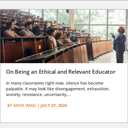
On Being an Ethical and Relevant Educator
In many classrooms right now, silence has become
palpable. It may look like disengagement, exhaustion,
anxiety, resistance, uncertainty,...
BY
MAYS IMAD
|
JULY 27, 2026