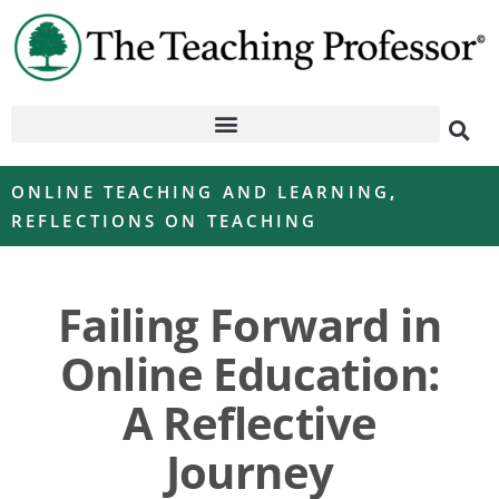
ONLINE TEACHING AND LEARNING
,
REFLECTIONS ON TEACHING
Failing Forward in
Online Education:
A Reflective
Journey