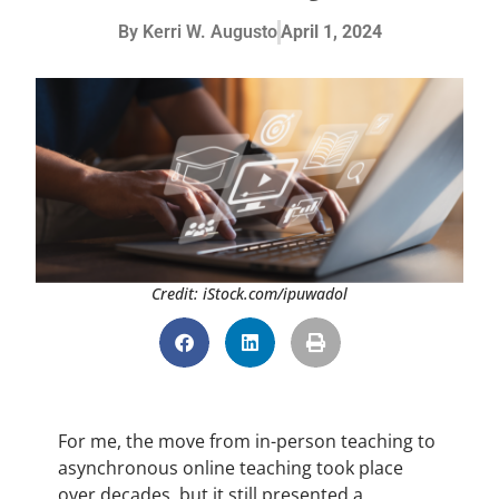
By
Kerri W. Augusto
April 1, 2024
Credit: iStock.com/ipuwadol
For me, the move from in-person teaching to
asynchronous online teaching took place
over decades, but it still presented a