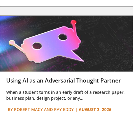
Using AI as an Adversarial Thought Partner
When a student turns in an early draft of a research paper,
business plan, design project, or any...
BY
ROBERT MACY AND RAY EDDY
|
AUGUST 3, 2026