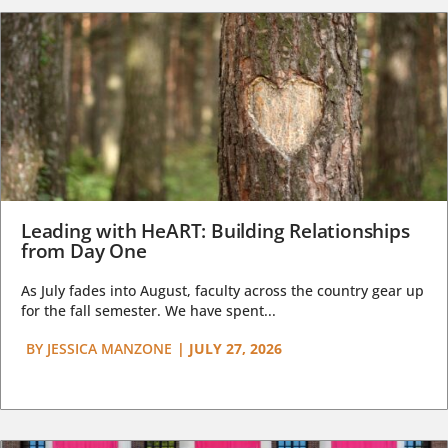
Leading with HeART: Building Relationships
from Day One
As July fades into August, faculty across the country gear up
for the fall semester. We have spent...
BY
JESSICA MANZONE
|
JULY 27, 2026