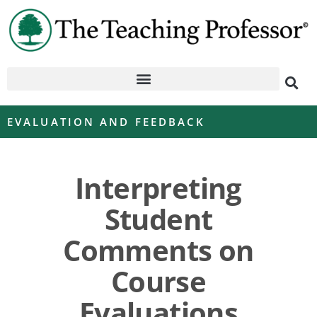
EVALUATION AND FEEDBACK
Interpreting
Student
Comments on
Course
Evaluations