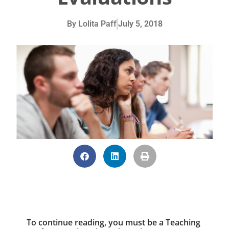
By
Lolita Paff
July 5, 2018
To continue reading, you must be a Teaching