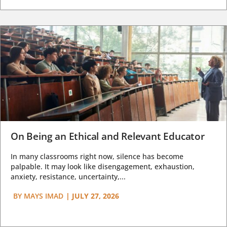
On Being an Ethical and Relevant Educator
In many classrooms right now, silence has become
palpable. It may look like disengagement, exhaustion,
anxiety, resistance, uncertainty,...
BY
MAYS IMAD
|
JULY 27, 2026