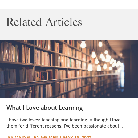
Related Articles
What I Love about Learning
I have two loves: teaching and learning. Although I love
them for different reasons, I’ve been passionate about...
BY
MARYELLEN WEIMER
|
MAY 16, 2022