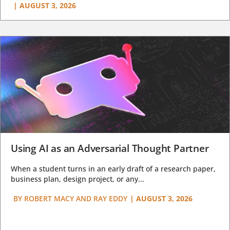
|
AUGUST 3, 2026
Using AI as an Adversarial Thought Partner
When a student turns in an early draft of a research paper,
business plan, design project, or any...
BY
ROBERT MACY AND RAY EDDY
|
AUGUST 3, 2026