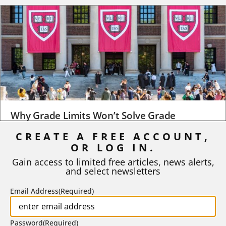
Why Grade Limits Won’t Solve Grade
Inflation
CREATE A FREE ACCOUNT,
OR LOG IN.
As I write, the faculty at Harvard have just voted to limit the
number of A grades they...
Gain access to limited free articles, news alerts,
and select newsletters
BY
STEPHEN L. CHEW
|
JULY 20, 2026
Email Address
(Required)
Password
(Required)