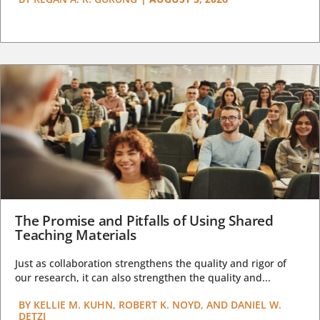
The Promise and Pitfalls of Using Shared
Teaching Materials
Just as collaboration strengthens the quality and rigor of
our research, it can also strengthen the quality and...
BY
KELLIE M. KUHN, ROBERT K. NOYD, AND DANIEL W.
DETZI