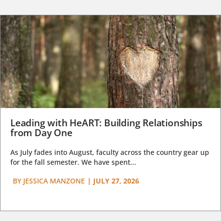
Leading with HeART: Building Relationships
from Day One
As July fades into August, faculty across the country gear up
for the fall semester. We have spent...
BY
JESSICA MANZONE
|
JULY 27, 2026