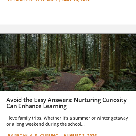
Avoid the Easy Answers: Nurturing Curiosity
Can Enhance Learning
I love family trips. Whether it’s a summer or winter getaway
or a long weekend during the school...
BY
REGAN A. R. GURUNG
|
AUGUST 3, 2026