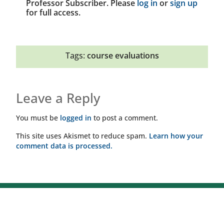
Professor Subscriber. Please
log in
or
sign up
for full access.
Tags:
course evaluations
Leave a Reply
You must be
logged in
to post a comment.
This site uses Akismet to reduce spam.
Learn how your
comment data is processed.