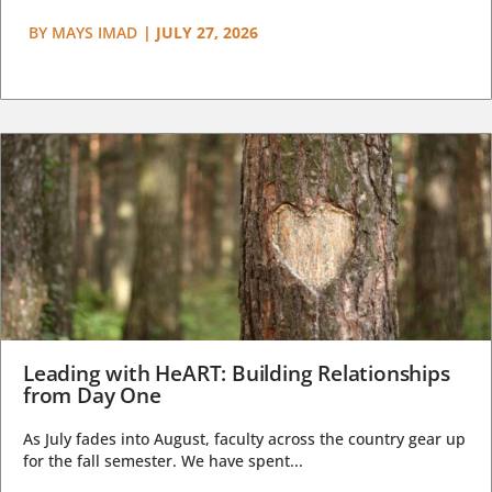
BY
MAYS IMAD
|
JULY 27, 2026
Leading with HeART: Building Relationships
from Day One
As July fades into August, faculty across the country gear up
for the fall semester. We have spent...