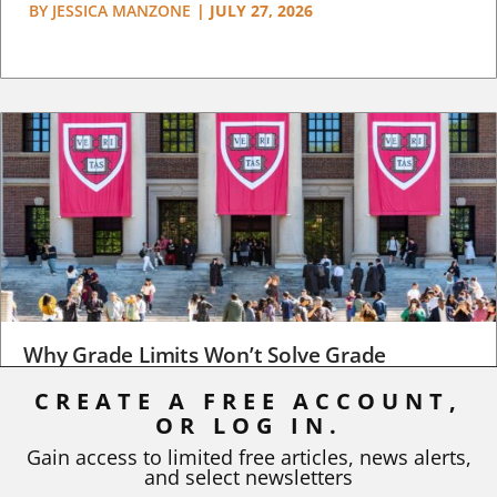
BY
JESSICA MANZONE
|
JULY 27, 2026
Why Grade Limits Won’t Solve Grade
Inflation
CREATE A FREE ACCOUNT,
OR LOG IN.
As I write, the faculty at Harvard have just voted to limit the
number of A grades they...
Gain access to limited free articles, news alerts,
and select newsletters
BY
STEPHEN L. CHEW
|
JULY 20, 2026