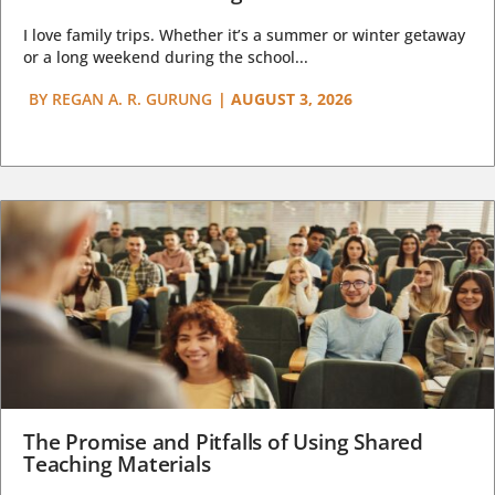
I love family trips. Whether it’s a summer or winter getaway
or a long weekend during the school...
BY
REGAN A. R. GURUNG
|
AUGUST 3, 2026
The Promise and Pitfalls of Using Shared
Teaching Materials