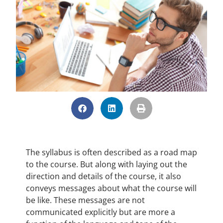
The syllabus is often described as a road map
to the course. But along with laying out the
direction and details of the course, it also
conveys messages about what the course will
be like. These messages are not
communicated explicitly but are more a