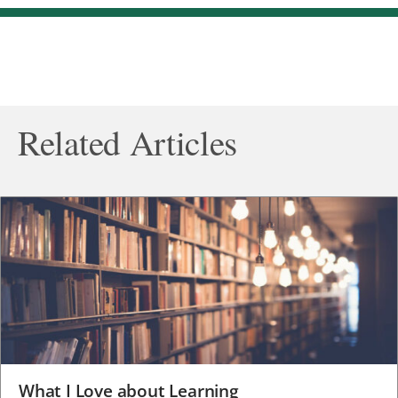
Related Articles
What I Love about Learning