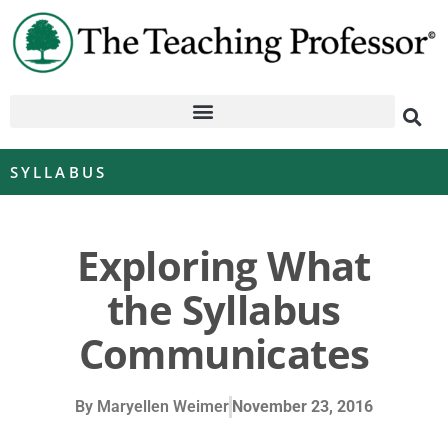
SYLLABUS
Exploring What
the Syllabus
Communicates
By
Maryellen Weimer
November 23, 2016