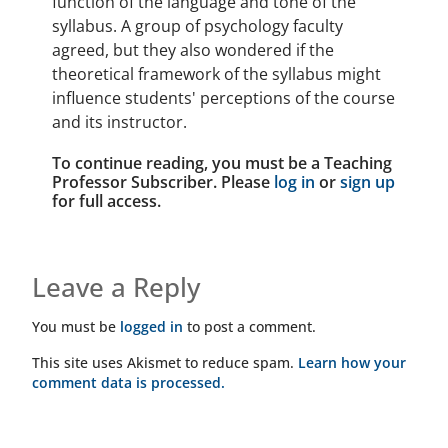
function of the language and tone of the
syllabus. A group of psychology faculty
agreed, but they also wondered if the
theoretical framework of the syllabus might
influence students' perceptions of the course
and its instructor.
To continue reading, you must be a Teaching
Professor Subscriber. Please
log in
or
sign up
for full access.
Leave a Reply
You must be
logged in
to post a comment.
This site uses Akismet to reduce spam.
Learn how your
comment data is processed.