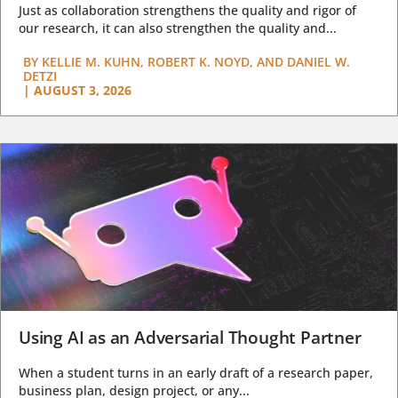
Just as collaboration strengthens the quality and rigor of
our research, it can also strengthen the quality and...
BY
KELLIE M. KUHN, ROBERT K. NOYD, AND DANIEL W.
DETZI
|
AUGUST 3, 2026
Using AI as an Adversarial Thought Partner
When a student turns in an early draft of a research paper,
business plan, design project, or any...