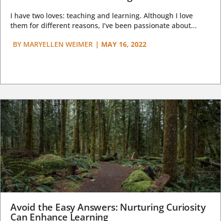
I have two loves: teaching and learning. Although I love
them for different reasons, I’ve been passionate about...
BY
MARYELLEN WEIMER
|
MAY 16, 2022
Avoid the Easy Answers: Nurturing Curiosity
Can Enhance Learning