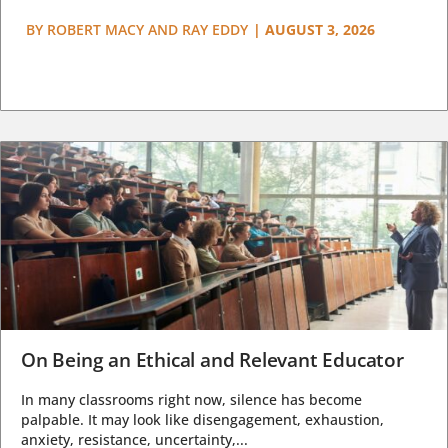
BY
ROBERT MACY AND RAY EDDY
|
AUGUST 3, 2026
On Being an Ethical and Relevant Educator
In many classrooms right now, silence has become
palpable. It may look like disengagement, exhaustion,
anxiety, resistance, uncertainty,...