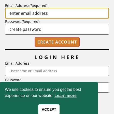
Email Address
(Required)
Password
(Required)
LOGIN HERE
Email Address
2718 Dryden Drive, Madison, WI 53704
Password
1-800-433-0499
We use cookies to ensure you get the best
experience on our website.
Learn more
LOGIN
Magna Publications © 2026 All rights reserved
Forgot Password
ACCEPT