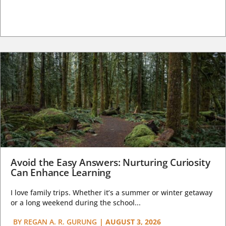
Avoid the Easy Answers: Nurturing Curiosity
Can Enhance Learning
I love family trips. Whether it’s a summer or winter getaway
or a long weekend during the school...
BY
REGAN A. R. GURUNG
|
AUGUST 3, 2026