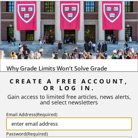
Why Grade Limits Won’t Solve Grade
Inflation
CREATE A FREE ACCOUNT,
As I write, the faculty at Harvard have just voted to limit the
OR LOG IN.
number of A grades they...
Gain access to limited free articles, news alerts,
and select newsletters
BY
STEPHEN L. CHEW
|
JULY 20, 2026
Email Address
(Required)
Password
(Required)