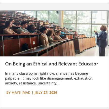
On Being an Ethical and Relevant Educator
In many classrooms right now, silence has become
palpable. It may look like disengagement, exhaustion,
anxiety, resistance, uncertainty,...
BY
MAYS IMAD
|
JULY 27, 2026