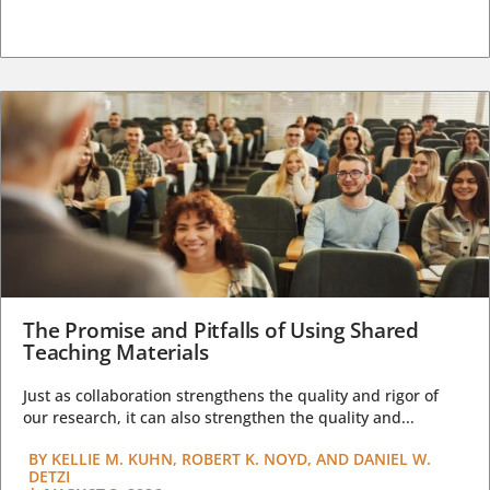
The Promise and Pitfalls of Using Shared
Teaching Materials
Just as collaboration strengthens the quality and rigor of
our research, it can also strengthen the quality and...
BY
KELLIE M. KUHN, ROBERT K. NOYD, AND DANIEL W.
DETZI