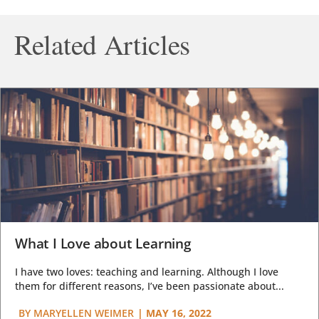
Related Articles
What I Love about Learning
I have two loves: teaching and learning. Although I love
them for different reasons, I’ve been passionate about...
BY
MARYELLEN WEIMER
|
MAY 16, 2022