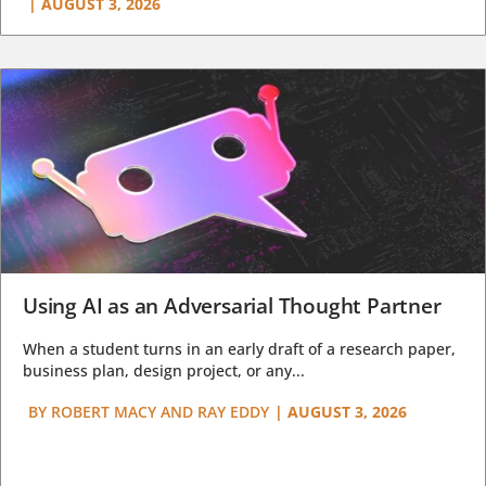
|
AUGUST 3, 2026
Using AI as an Adversarial Thought Partner
When a student turns in an early draft of a research paper,
business plan, design project, or any...
BY
ROBERT MACY AND RAY EDDY
|
AUGUST 3, 2026