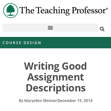
COURSE DESIGN
Writing Good
Assignment
Descriptions
By
Maryellen Weimer
December 19, 2014