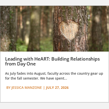
Leading with HeART: Building Relationships
from Day One
As July fades into August, faculty across the country gear up
for the fall semester. We have spent...
BY
JESSICA MANZONE
|
JULY 27, 2026