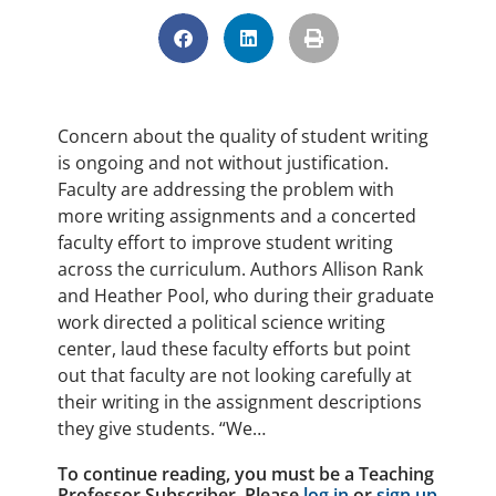
Concern about the quality of student writing
is ongoing and not without justification.
Faculty are addressing the problem with
more writing assignments and a concerted
faculty effort to improve student writing
across the curriculum. Authors Allison Rank
and Heather Pool, who during their graduate
work directed a political science writing
center, laud these faculty efforts but point
out that faculty are not looking carefully at
their writing in the assignment descriptions
they give students. “We…
To continue reading, you must be a Teaching
Professor Subscriber. Please
log in
or
sign up