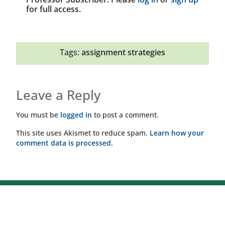
for full access.
Tags:
assignment strategies
Leave a Reply
You must be
logged in
to post a comment.
This site uses Akismet to reduce spam.
Learn how your
comment data is processed.