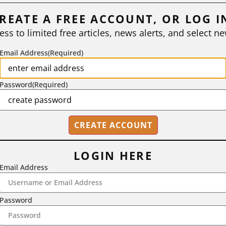
REATE A FREE ACCOUNT, OR LOG I
ess to limited free articles, news alerts, and select ne
Email Address
(Required)
Password
(Required)
LOGIN HERE
Email Address
2718 Dryden Drive, Madison, WI 53704
1-800-433-0499
Password