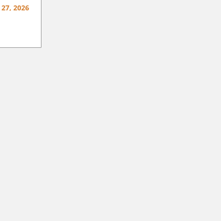
 27, 2026