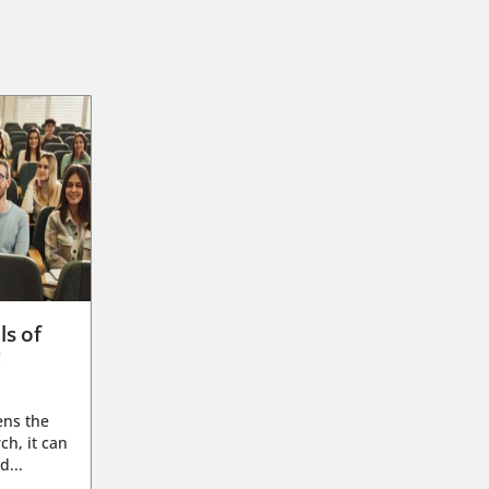
ls of
g
ens the
ch, it can
d...