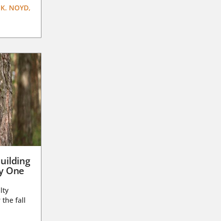
K. NOYD,
uilding
ay One
lty
 the fall