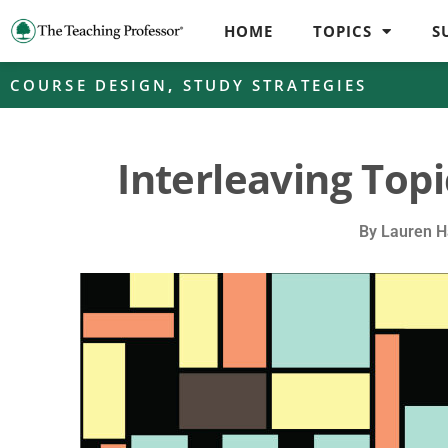
HOME
TOPICS
S
COURSE DESIGN
,
STUDY STRATEGIES
Interleaving Topi
By
Lauren H