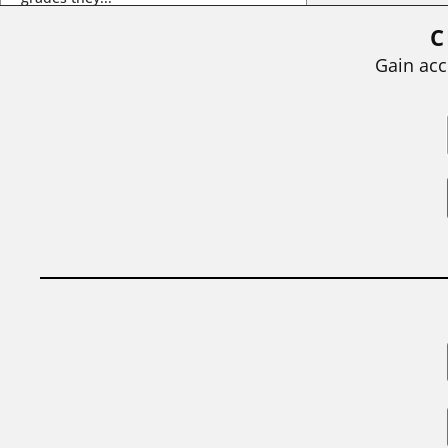
C
BY
STEPHEN L. CHEW
|
JULY 20, 2026
Gain acc