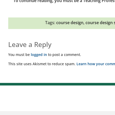
To continue reading, you must be a Teaching Profes
Tags:
course design
,
course design 
Leave a Reply
You must be
logged in
to post a comment.
This site uses Akismet to reduce spam.
Learn how your comme