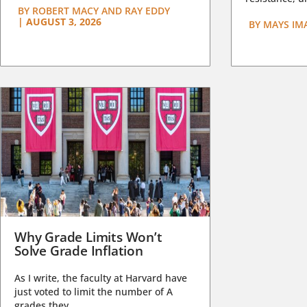
BY
ROBERT MACY AND RAY EDDY
|
AUGUST 3, 2026
BY
MAYS IM
Why Grade Limits Won’t
Solve Grade Inflation
As I write, the faculty at Harvard have
just voted to limit the number of A
grades they...