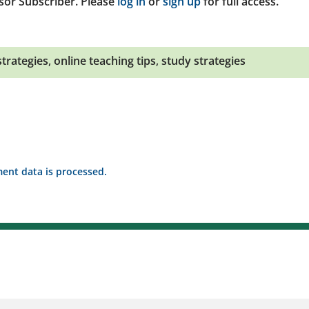
sor Subscriber. Please
log in
or
sign up
for full access.
strategies
,
online teaching tips
,
study strategies
nt data is processed.