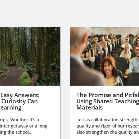
 Easy Answers:
The Promise and Pitfal
 Curiosity Can
Using Shared Teachin
earning
Materials
trips. Whether it’s a
Just as collaboration strength
nter getaway or a long
quality and rigor of our resear
ng the school...
also strengthen the quality an