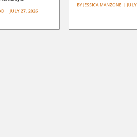
BY
JESSICA MANZONE
|
JULY
AD
|
JULY 27, 2026