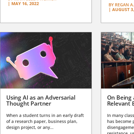
|
MAY 16, 2022
BY
REGAN A.
|
AUGUST 3,
Using AI as an Adversarial
On Being 
Thought Partner
Relevant 
When a student turns in an early draft
In many class
of a research paper, business plan,
has become pa
design project, or any...
disengagemen
resistance, un