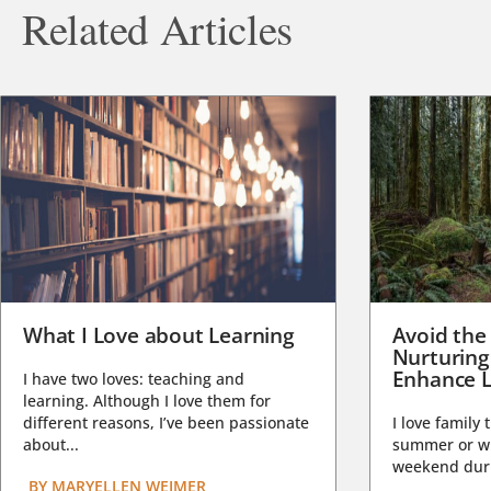
Related Articles
What I Love about Learning
Avoid the
Nurturing
Enhance L
I have two loves: teaching and
learning. Although I love them for
different reasons, I’ve been passionate
I love family 
about...
summer or wi
weekend duri
BY
MARYELLEN WEIMER