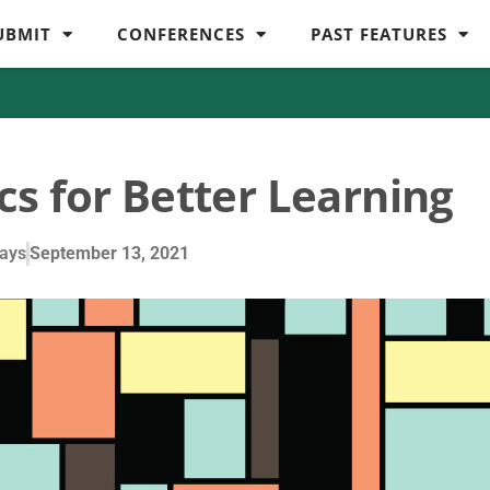
UBMIT
CONFERENCES
PAST FEATURES
cs for Better Learning
ays
September 13, 2021