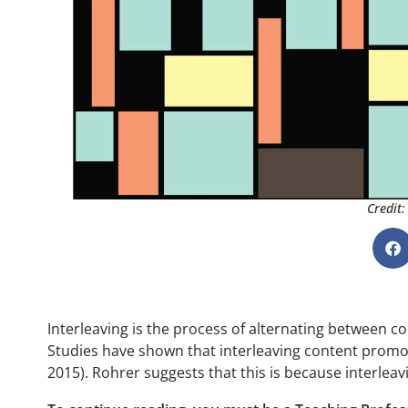
Credit:
Interleaving is the process of alternating between co
Studies have shown that interleaving content promotes
2015). Rohrer suggests that this is because interlea