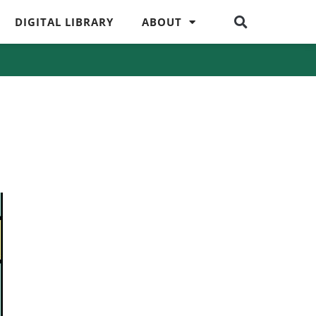
DIGITAL LIBRARY
ABOUT