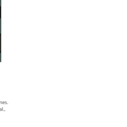
nes.
l.,