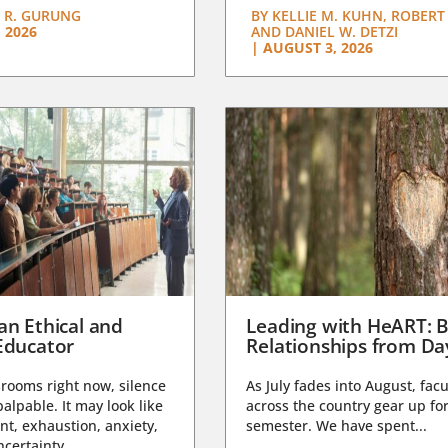
 R. GURUNG
BY
KELLIE M. KUHN, ROBERT 
 2026
AND DANIEL W. DETZI
|
AUGUST 3, 2026
an Ethical and
Leading with HeART: B
Educator
Relationships from D
rooms right now, silence
As July fades into August, facu
lpable. It may look like
across the country gear up for
t, exhaustion, anxiety,
semester. We have spent...
certainty,...