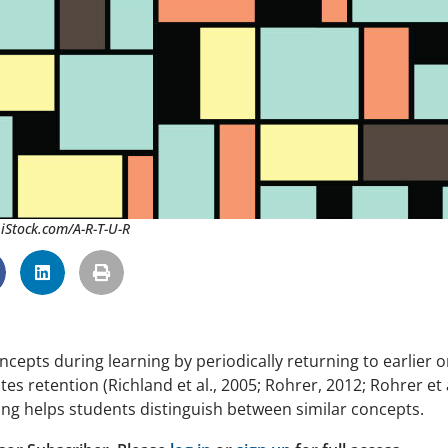
 iStock.com/A-R-T-U-R
ncepts during learning by periodically returning to earlier o
 retention (Richland et al., 2005; Rohrer, 2012; Rohrer et a
ving helps students distinguish between similar concepts.