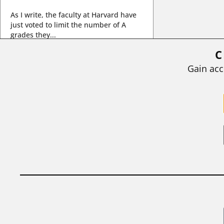
As I write, the faculty at Harvard have
just voted to limit the number of A
grades they...
C
BY
STEPHEN L. CHEW
|
JULY 20, 2026
Gain acc