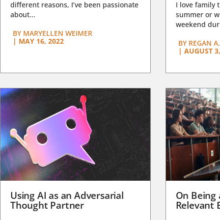
different reasons, I’ve been passionate
I love family 
about...
summer or wi
weekend duri
BY
MARYELLEN WEIMER
|
MAY 16, 2022
BY
REGAN A.
|
AUGUST 3,
Using AI as an Adversarial
On Being 
Thought Partner
Relevant 