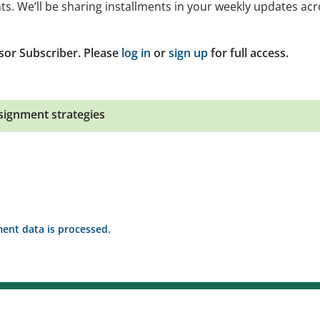
ts. We’ll be sharing installments in your weekly updates ac
sor Subscriber. Please
log in
or
sign up
for full access.
signment strategies
nt data is processed.