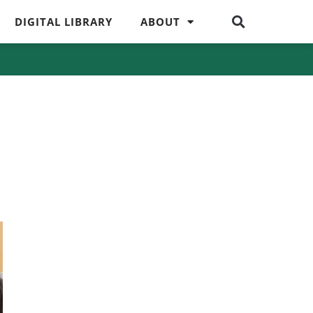
DIGITAL LIBRARY
ABOUT