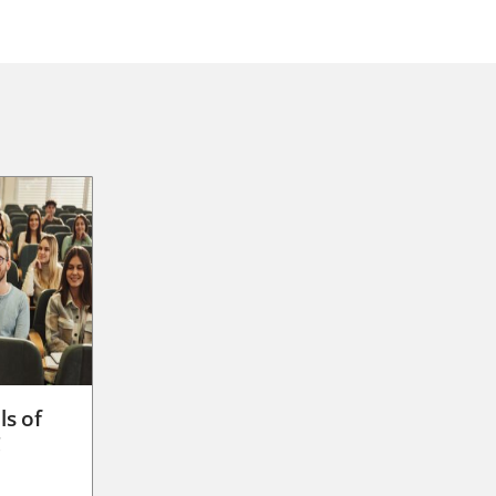
ls of
g