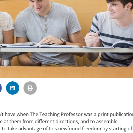
dn’t have when The Teaching Professor was a print publicatio
e at them from different directions, and to assemble
d to take advantage of this newfound freedom by starting of