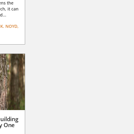
ens the
ch, it can
d...
K. NOYD,
uilding
ay One