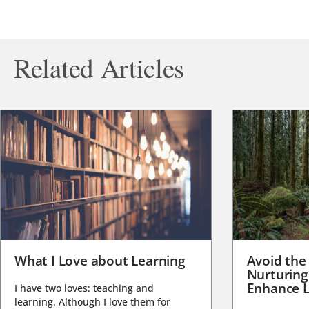
Related Articles
What I Love about Learning
Avoid the
Nurturing
Enhance L
I have two loves: teaching and
learning. Although I love them for