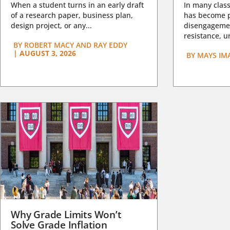
When a student turns in an early draft
In many class
of a research paper, business plan,
has become pa
design project, or any...
disengagemen
resistance, un
BY
ROBERT MACY AND RAY EDDY
|
AUGUST 3, 2026
BY
MAYS IM
Why Grade Limits Won’t
Solve Grade Inflation