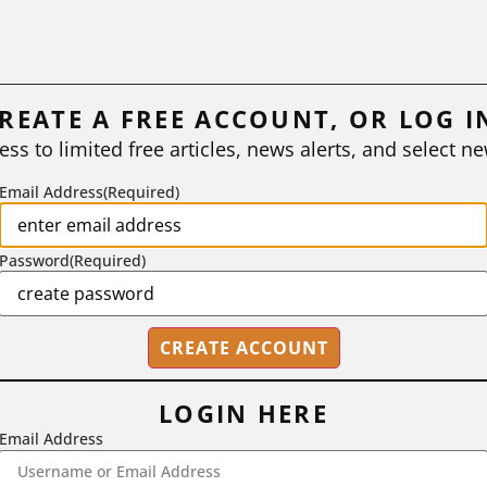
REATE A FREE ACCOUNT, OR LOG I
ess to limited free articles, news alerts, and select ne
Email Address
(Required)
Password
(Required)
LOGIN HERE
Email Address
2718 Dryden Drive, Madison, WI 53704
1-800-433-0499