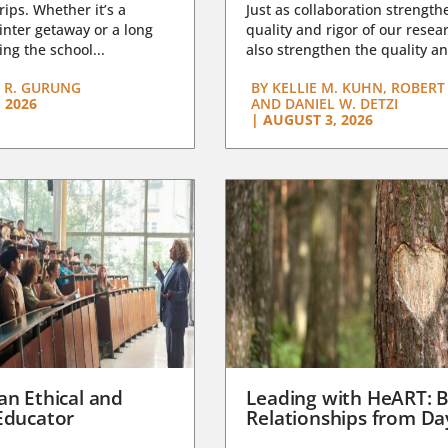
trips. Whether it’s a
Just as collaboration strength
nter getaway or a long
quality and rigor of our resear
ng the school...
also strengthen the quality an
 R. GURUNG
BY
KELLIE M. KUHN, ROBERT 
 2026
AND DANIEL W. DETZI
|
AUGUST 3, 2026
an Ethical and
Leading with HeART: B
Educator
Relationships from D