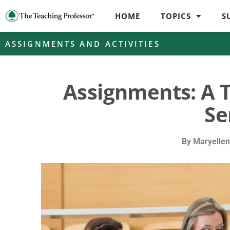
HOME
TOPICS
S
ASSIGNMENTS AND ACTIVITIES
Assignments: A 
Se
By
Maryellen