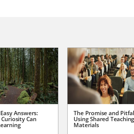
 Easy Answers:
The Promise and Pitfal
 Curiosity Can
Using Shared Teachin
earning
Materials