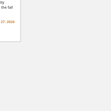
lty
 the fall
 27, 2026