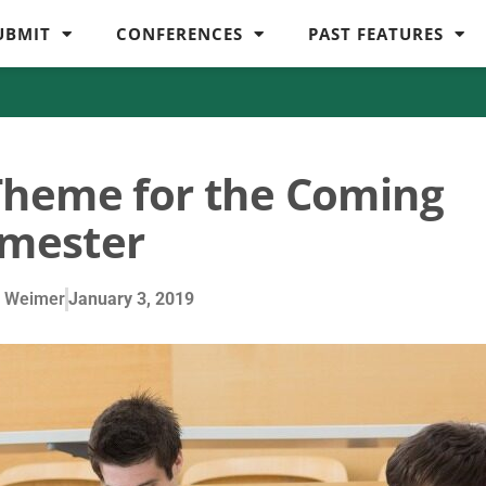
UBMIT
CONFERENCES
PAST FEATURES
Theme for the Coming
mester
 Weimer
January 3, 2019