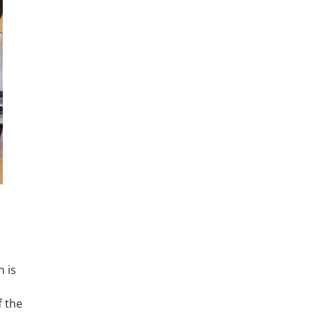
n is
f the