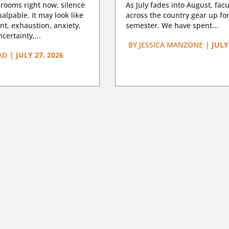
rooms right now, silence
As July fades into August, facu
lpable. It may look like
across the country gear up for
t, exhaustion, anxiety,
semester. We have spent...
certainty,...
BY
JESSICA MANZONE
|
JULY
AD
|
JULY 27, 2026