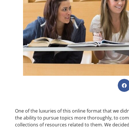
One of the luxuries of this online format that we di
the ability to pursue topics more thoroughly, to com
collections of resources related to them. We decide