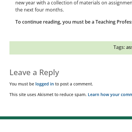
new year with a collection of materials on assignmen
the next four months.
To continue reading, you must be a Teaching Profes
Tags:
as
Leave a Reply
You must be
logged in
to post a comment.
This site uses Akismet to reduce spam.
Learn how your comme