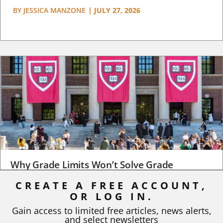
BY
JESSICA MANZONE
|
JULY 27, 2026
Why Grade Limits Won’t Solve Grade
Inflation
CREATE A FREE ACCOUNT,
OR LOG IN.
As I write, the faculty at Harvard have just voted to limit the
number of A grades they...
Gain access to limited free articles, news alerts,
and select newsletters