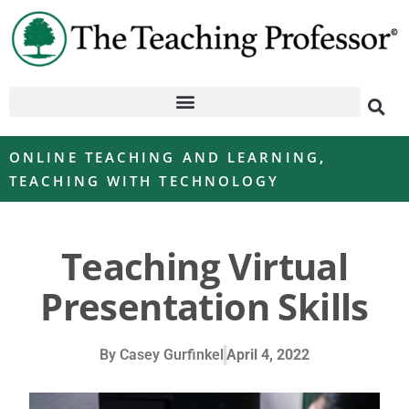
ONLINE TEACHING AND LEARNING
,
TEACHING WITH TECHNOLOGY
Teaching Virtual
Presentation Skills
By
Casey Gurfinkel
April 4, 2022