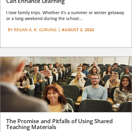
Can Enhance Learning
I love family trips. Whether it’s a summer or winter getaway
or a long weekend during the school...
BY
REGAN A. R. GURUNG
|
AUGUST 3, 2026
The Promise and Pitfalls of Using Shared
Teaching Materials