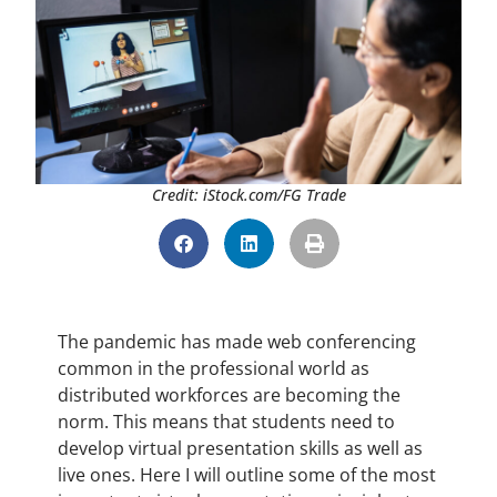
Credit: iStock.com/FG Trade
The pandemic has made web conferencing
common in the professional world as
distributed workforces are becoming the
norm. This means that students need to
develop virtual presentation skills as well as
live ones. Here I will outline some of the most