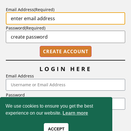
BY
STEPHEN L. CHEW
|
JULY 20, 2026
Email Address
(Required)
Password
(Required)
LOGIN HERE
Email Address
2718 Dryden Drive, Madison, WI 53704
Password
1-800-433-0499
We use cookies to ensure you get the best
experience on our website.
Learn more
LOGIN
Magna Publications © 2026 All rights reserved
Forgot Password
ACCEPT