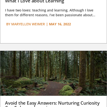
What I Love about Learning
I have two loves: teaching and learning. Although I love
them for different reasons, I’ve been passionate about...
BY
MARYELLEN WEIMER
|
MAY 16, 2022
Avoid the Easy Answers: Nurturing Curiosity