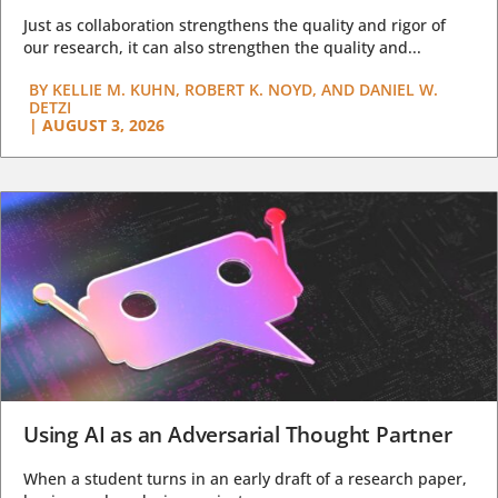
Just as collaboration strengthens the quality and rigor of
our research, it can also strengthen the quality and...
BY
KELLIE M. KUHN, ROBERT K. NOYD, AND DANIEL W.
DETZI
|
AUGUST 3, 2026
Using AI as an Adversarial Thought Partner
When a student turns in an early draft of a research paper,