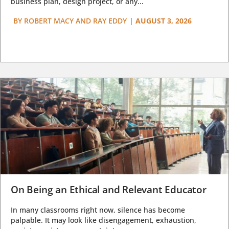
business plan, design project, or any...
BY
ROBERT MACY AND RAY EDDY
|
AUGUST 3, 2026
On Being an Ethical and Relevant Educator
In many classrooms right now, silence has become
palpable. It may look like disengagement, exhaustion,