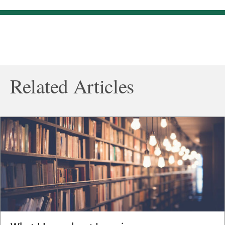
Related Articles