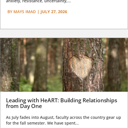
anxiety, resistance, uncertainty,...
BY
MAYS IMAD
|
JULY 27, 2026
Leading with HeART: Building Relationships
from Day One
As July fades into August, faculty across the country gear up
for the fall semester. We have spent...