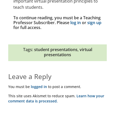
important virtual presentation principles to
teach students.
To continue reading, you must be a Teaching
Professor Subscriber. Please
log in
or
sign up
for full access.
Tags:
student presentations
,
virtual
presentations
Leave a Reply
You must be
logged in
to post a comment.
This site uses Akismet to reduce spam.
Learn how your
comment data is processed.