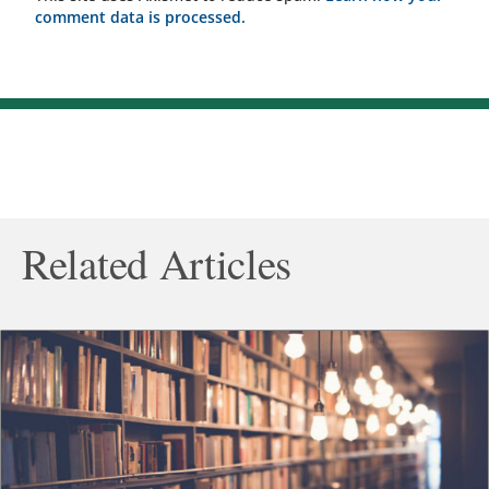
comment data is processed.
Related Articles