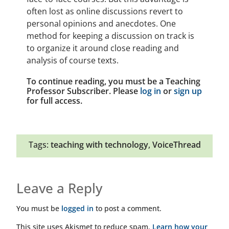
often lost as online discussions revert to
personal opinions and anecdotes. One
method for keeping a discussion on track is
to organize it around close reading and
analysis of course texts.
To continue reading, you must be a Teaching
Professor Subscriber. Please
log in
or
sign up
for full access.
Tags:
teaching with technology
,
VoiceThread
Leave a Reply
You must be
logged in
to post a comment.
This site uses Akismet to reduce spam.
Learn how your