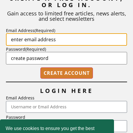
OR LOG IN.
As I write, the faculty at Harvard have just voted to limit the
number of A grades they...
Gain access to limited free articles, news alerts,
and select newsletters
BY
STEPHEN L. CHEW
|
JULY 20, 2026
Email Address
(Required)
Password
(Required)
LOGIN HERE
Email Address
2718 Dryden Drive, Madison, WI 53704
Password
1-800-433-0499
We use cookies to ensure you get the best