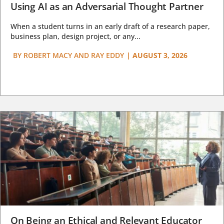
Using AI as an Adversarial Thought Partner
When a student turns in an early draft of a research paper,
business plan, design project, or any...
BY
ROBERT MACY AND RAY EDDY
|
AUGUST 3, 2026
On Being an Ethical and Relevant Educator