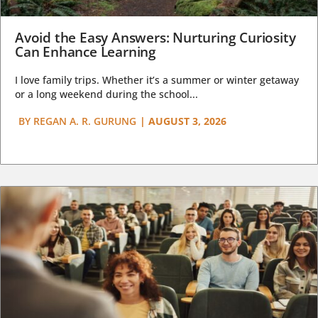
Avoid the Easy Answers: Nurturing Curiosity
Can Enhance Learning
I love family trips. Whether it’s a summer or winter getaway
or a long weekend during the school...
BY
REGAN A. R. GURUNG
|
AUGUST 3, 2026