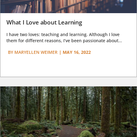
What I Love about Learning
I have two loves: teaching and learning. Although I love
them for different reasons, I’ve been passionate about...
BY
MARYELLEN WEIMER
|
MAY 16, 2022