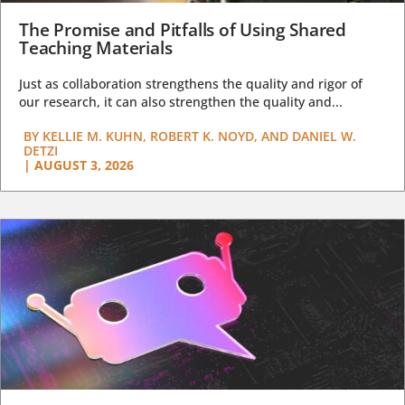
The Promise and Pitfalls of Using Shared
Teaching Materials
Just as collaboration strengthens the quality and rigor of
our research, it can also strengthen the quality and...
BY
KELLIE M. KUHN, ROBERT K. NOYD, AND DANIEL W.
DETZI
|
AUGUST 3, 2026