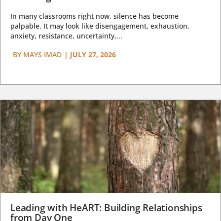
In many classrooms right now, silence has become
palpable. It may look like disengagement, exhaustion,
anxiety, resistance, uncertainty,...
BY
MAYS IMAD
|
JULY 27, 2026
Leading with HeART: Building Relationships
from Day One