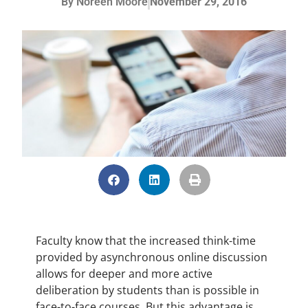
By
Noreen Moore
November 29, 2016
Faculty know that the increased think-time
provided by asynchronous online discussion
allows for deeper and more active
deliberation by students than is possible in
face-to-face courses. But this advantage is