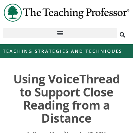
TEACHING STRATEGIES AND TECHNIQUES
Using VoiceThread
to Support Close
Reading from a
Distance