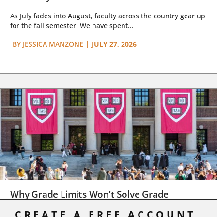
As July fades into August, faculty across the country gear up
for the fall semester. We have spent...
BY
JESSICA MANZONE
|
JULY 27, 2026
Why Grade Limits Won’t Solve Grade
Inflation
CREATE A FREE ACCOUNT,