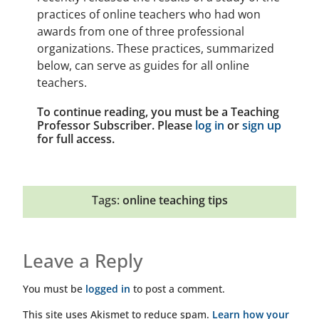
practices of online teachers who had won
awards from one of three professional
organizations. These practices, summarized
below, can serve as guides for all online
teachers.
To continue reading, you must be a Teaching
Professor Subscriber. Please
log in
or
sign up
for full access.
Tags:
online teaching tips
Leave a Reply
You must be
logged in
to post a comment.
This site uses Akismet to reduce spam.
Learn how your