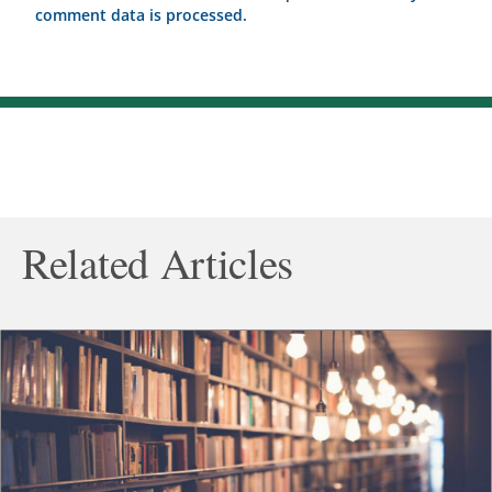
comment data is processed.
Related Articles