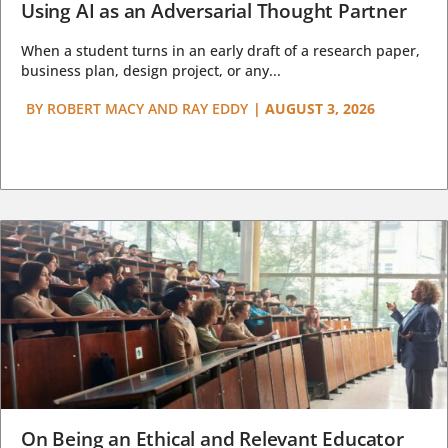
Using AI as an Adversarial Thought Partner
When a student turns in an early draft of a research paper,
business plan, design project, or any...
BY
ROBERT MACY AND RAY EDDY
|
AUGUST 3, 2026
On Being an Ethical and Relevant Educator