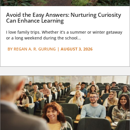
Avoid the Easy Answers: Nurturing Curiosity
Can Enhance Learning
I love family trips. Whether it’s a summer or winter getaway
or a long weekend during the school...
BY
REGAN A. R. GURUNG
|
AUGUST 3, 2026