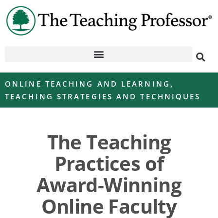
ONLINE TEACHING AND LEARNING
,
TEACHING STRATEGIES AND TECHNIQUES
The Teaching
Practices of
Award-Winning
Online Faculty