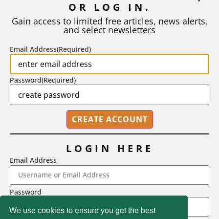
OR LOG IN.
As I write, the faculty at Harvard have just voted to limit the
number of A grades they...
Gain access to limited free articles, news alerts,
and select newsletters
BY
STEPHEN L. CHEW
|
JULY 20, 2026
Email Address
(Required)
Password
(Required)
LOGIN HERE
Email Address
2718 Dryden Drive, Madison, WI 53704
Password
1-800-433-0499
We use cookies to ensure you get the best