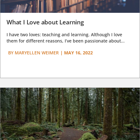
What I Love about Learning
I have two loves: teaching and learning. Although I love
them for different reasons, I’ve been passionate about...
BY
MARYELLEN WEIMER
|
MAY 16, 2022