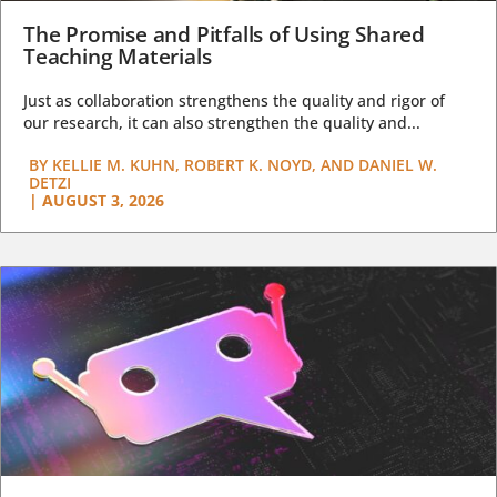
The Promise and Pitfalls of Using Shared
Teaching Materials
Just as collaboration strengthens the quality and rigor of
our research, it can also strengthen the quality and...
BY
KELLIE M. KUHN, ROBERT K. NOYD, AND DANIEL W.
DETZI
|
AUGUST 3, 2026