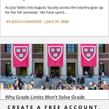
As July fades into August, faculty across the country gear up
for the fall semester. We have spent...
BY
JESSICA MANZONE
|
JULY 27, 2026
Why Grade Limits Won’t Solve Grade
Inflation
CREATE A FREE ACCOUNT,