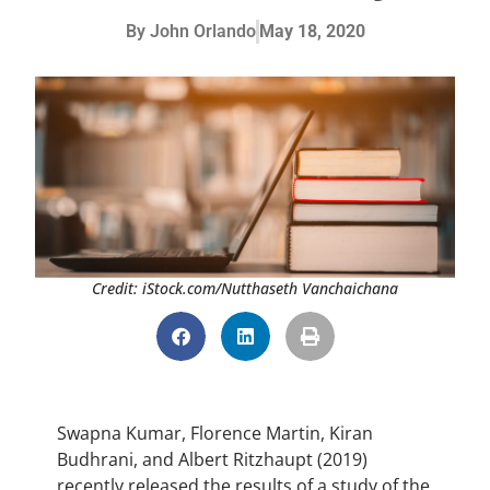
By
John Orlando
May 18, 2020
Credit: iStock.com/Nutthaseth Vanchaichana
Swapna Kumar, Florence Martin, Kiran
Budhrani, and Albert Ritzhaupt (2019)
recently released the results of a study of the