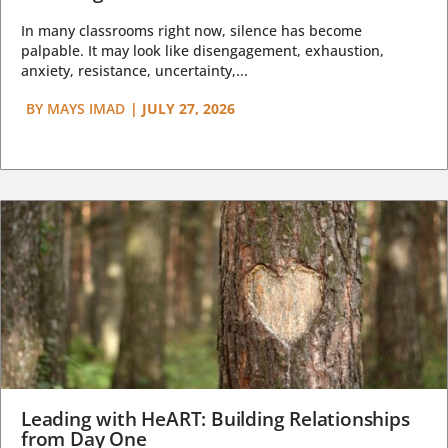
In many classrooms right now, silence has become
palpable. It may look like disengagement, exhaustion,
anxiety, resistance, uncertainty,...
BY
MAYS IMAD
|
JULY 27, 2026
Leading with HeART: Building Relationships
from Day One