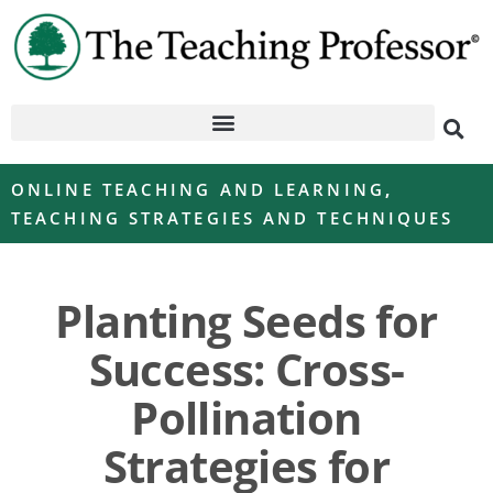
ONLINE TEACHING AND LEARNING
,
TEACHING STRATEGIES AND TECHNIQUES
Planting Seeds for
Success: Cross-
Pollination
Strategies for