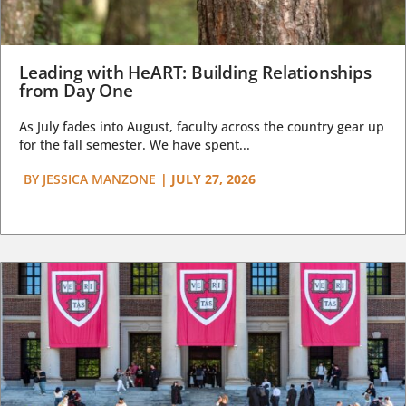
Leading with HeART: Building Relationships
from Day One
As July fades into August, faculty across the country gear up
for the fall semester. We have spent...
BY
JESSICA MANZONE
|
JULY 27, 2026