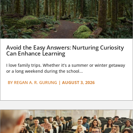
Avoid the Easy Answers: Nurturing Curiosity
Can Enhance Learning
I love family trips. Whether it’s a summer or winter getaway
or a long weekend during the school...
BY
REGAN A. R. GURUNG
|
AUGUST 3, 2026