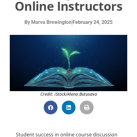
Online Instructors
By
Marva Brewington
February 24, 2025
Credit: iStock/Alena Butusava
Student success in online course discussion