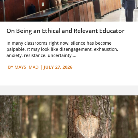
On Being an Ethical and Relevant Educator
In many classrooms right now, silence has become
palpable. It may look like disengagement, exhaustion,
anxiety, resistance, uncertainty,...
BY
MAYS IMAD
|
JULY 27, 2026