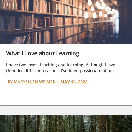
What I Love about Learning
I have two loves: teaching and learning. Although I love
them for different reasons, I’ve been passionate about...
BY
MARYELLEN WEIMER
|
MAY 16, 2022