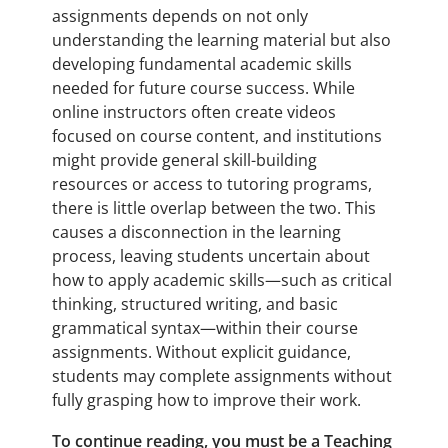
assignments depends on not only
understanding the learning material but also
developing fundamental academic skills
needed for future course success. While
online instructors often create videos
focused on course content, and institutions
might provide general skill-building
resources or access to tutoring programs,
there is little overlap between the two. This
causes a disconnection in the learning
process, leaving students uncertain about
how to apply academic skills—such as critical
thinking, structured writing, and basic
grammatical syntax—within their course
assignments. Without explicit guidance,
students may complete assignments without
fully grasping how to improve their work.
To continue reading, you must be a Teaching