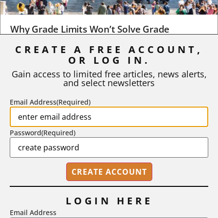
Why Grade Limits Won’t Solve Grade
Inflation
CREATE A FREE ACCOUNT,
As I write, the faculty at Harvard have just voted to limit the
OR LOG IN.
number of A grades they...
Gain access to limited free articles, news alerts,
and select newsletters
BY
STEPHEN L. CHEW
|
JULY 20, 2026
Email Address
(Required)
Password
(Required)
LOGIN HERE
Email Address