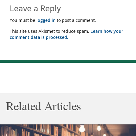
Leave a Reply
You must be
logged in
to post a comment.
This site uses Akismet to reduce spam.
Learn how your
comment data is processed.
Related Articles