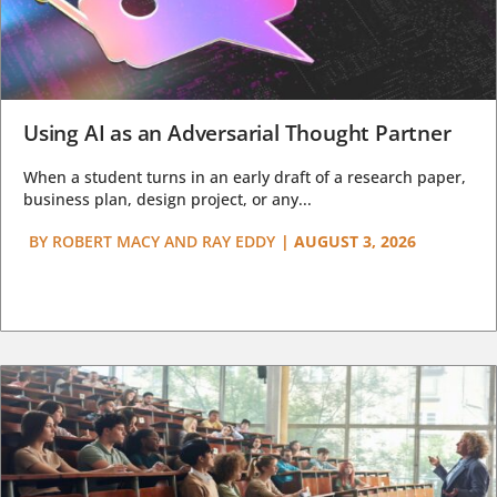
Using AI as an Adversarial Thought Partner
When a student turns in an early draft of a research paper,
business plan, design project, or any...
BY
ROBERT MACY AND RAY EDDY
|
AUGUST 3, 2026