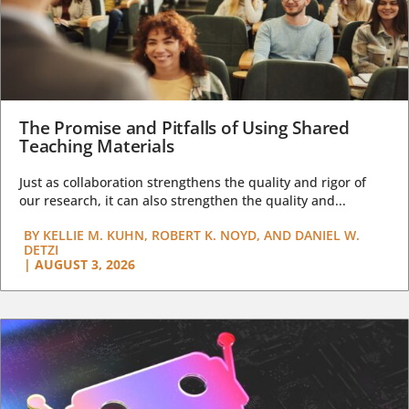
The Promise and Pitfalls of Using Shared
Teaching Materials
Just as collaboration strengthens the quality and rigor of
our research, it can also strengthen the quality and...
BY
KELLIE M. KUHN, ROBERT K. NOYD, AND DANIEL W.
DETZI
|
AUGUST 3, 2026