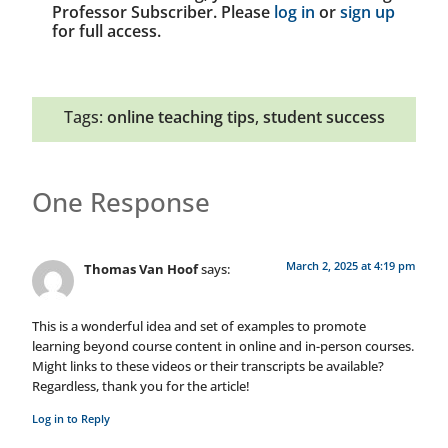
Professor Subscriber. Please
log in
or
sign up
for full access.
Tags:
online teaching tips
,
student success
One Response
March 2, 2025 at 4:19 pm
Thomas Van Hoof
says:
This is a wonderful idea and set of examples to promote
learning beyond course content in online and in-person courses.
Might links to these videos or their transcripts be available?
Regardless, thank you for the article!
Log in to Reply