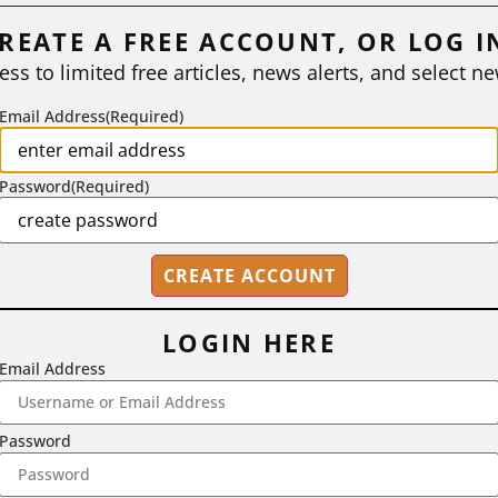
REATE A FREE ACCOUNT, OR LOG I
ess to limited free articles, news alerts, and select ne
Email Address
(Required)
Password
(Required)
LOGIN HERE
Email Address
2718 Dryden Drive, Madison, WI 53704
1-800-433-0499
Password