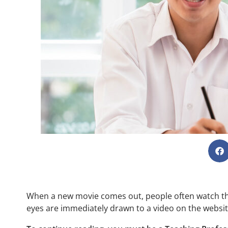
When a new movie comes out, people often watch the t
eyes are immediately drawn to a video on the websit