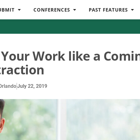
UBMIT
CONFERENCES
PAST FEATURES
t Your Work like a Comi
traction
Orlando
July 22, 2019