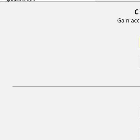
C
BY
STEPHEN L. CHEW
|
JULY 20, 2026
Gain acc