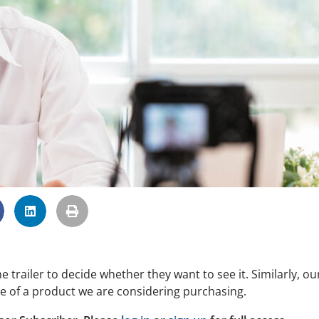
railer to decide whether they want to see it. Similarly, ou
e of a product we are considering purchasing.