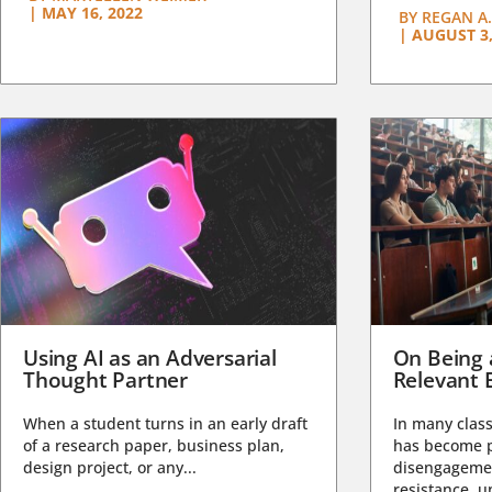
|
MAY 16, 2022
BY
REGAN A.
|
AUGUST 3,
Using AI as an Adversarial
On Being 
Thought Partner
Relevant 
When a student turns in an early draft
In many class
of a research paper, business plan,
has become pa
design project, or any...
disengagemen
resistance, un