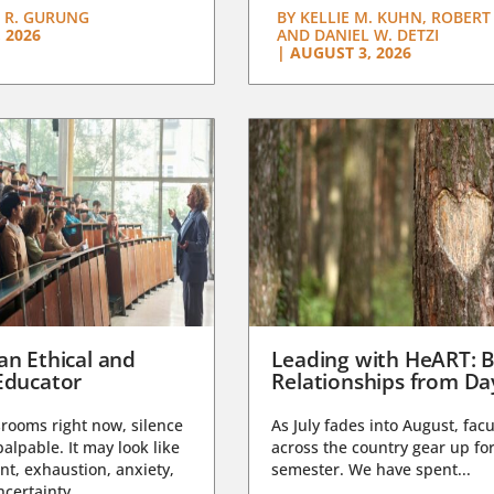
 R. GURUNG
BY
KELLIE M. KUHN, ROBERT 
 2026
AND DANIEL W. DETZI
|
AUGUST 3, 2026
an Ethical and
Leading with HeART: B
Educator
Relationships from D
rooms right now, silence
As July fades into August, facu
lpable. It may look like
across the country gear up for
t, exhaustion, anxiety,
semester. We have spent...
certainty,...