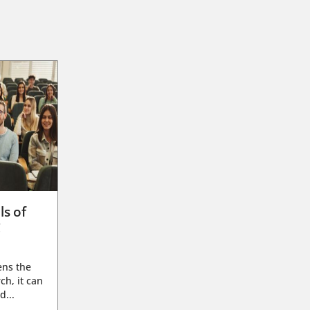
ls of
g
ens the
ch, it can
d...