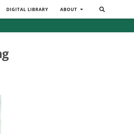
DIGITAL LIBRARY
ABOUT
ng