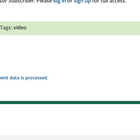
sor Subscriber. Please
log in
or
sign up
for full access.
Tags:
video
nt data is processed.