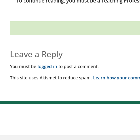
To continue reading, you must be a Teaching Profes
Leave a Reply
You must be
logged in
to post a comment.
This site uses Akismet to reduce spam.
Learn how your comme