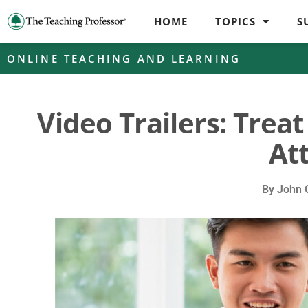
HOME
TOPICS
S
ONLINE TEACHING AND LEARNING
Video Trailers: Trea
At
By
John 