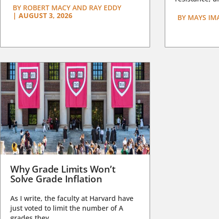
BY
ROBERT MACY AND RAY EDDY
|
AUGUST 3, 2026
BY
MAYS IM
Why Grade Limits Won’t
Solve Grade Inflation
As I write, the faculty at Harvard have
just voted to limit the number of A
grades they...