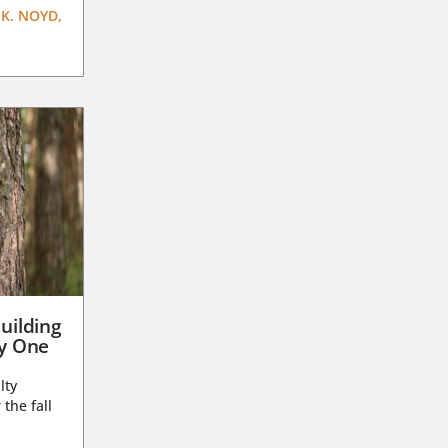
K. NOYD,
uilding
ay One
lty
 the fall