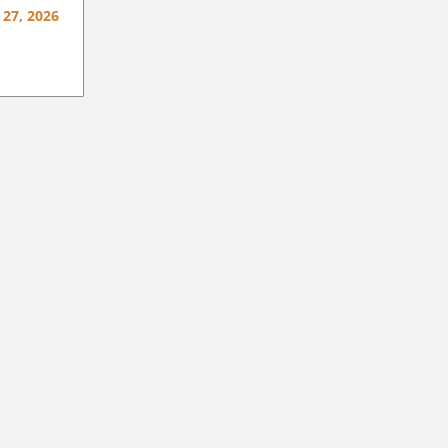
 27, 2026