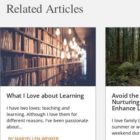
Related Articles
What I Love about Learning
Avoid the
Nurturing
Enhance L
I have two loves: teaching and
learning. Although I love them for
different reasons, I’ve been passionate
I love family 
about...
summer or wi
weekend duri
BY
MARYELLEN WEIMER