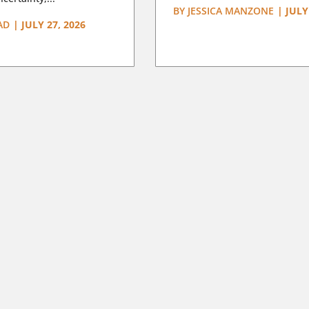
BY
JESSICA MANZONE
|
JULY
AD
|
JULY 27, 2026