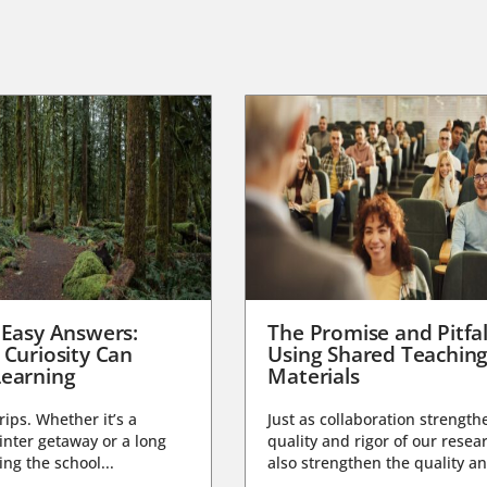
 Easy Answers:
The Promise and Pitfal
 Curiosity Can
Using Shared Teachin
earning
Materials
trips. Whether it’s a
Just as collaboration strength
nter getaway or a long
quality and rigor of our resear
ng the school...
also strengthen the quality an