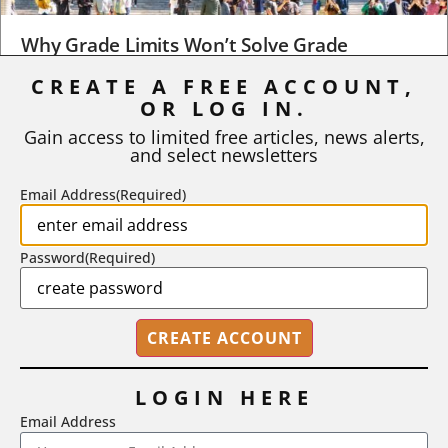
Why Grade Limits Won’t Solve Grade
Inflation
CREATE A FREE ACCOUNT,
As I write, the faculty at Harvard have just voted to limit the
OR LOG IN.
number of A grades they...
Gain access to limited free articles, news alerts,
and select newsletters
BY
STEPHEN L. CHEW
|
JULY 20, 2026
Email Address
(Required)
Password
(Required)
LOGIN HERE
Email Address