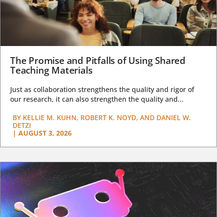
The Promise and Pitfalls of Using Shared
Teaching Materials
Just as collaboration strengthens the quality and rigor of
our research, it can also strengthen the quality and...
BY
KELLIE M. KUHN, ROBERT K. NOYD, AND DANIEL W.
DETZI
|
AUGUST 3, 2026