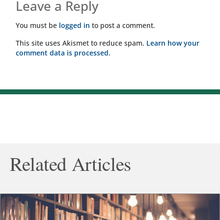
Leave a Reply
You must be
logged in
to post a comment.
This site uses Akismet to reduce spam.
Learn how your
comment data is processed.
Related Articles