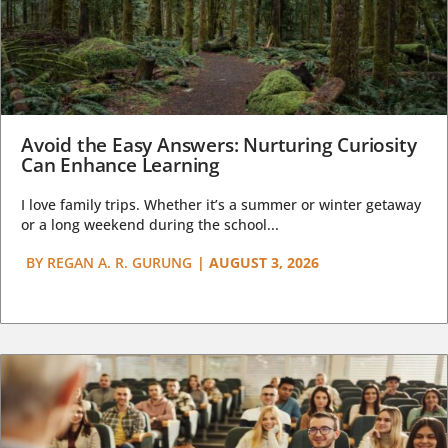
Avoid the Easy Answers: Nurturing Curiosity
Can Enhance Learning
I love family trips. Whether it’s a summer or winter getaway
or a long weekend during the school...
BY
REGAN A. R. GURUNG
|
AUGUST 3, 2026