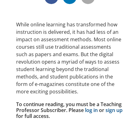
While online learning has transformed how
instruction is delivered, it has had less of an
impact on assessment methods. Most online
courses still use traditional assessments
such as papers and exams. But the digital
revolution opens a myriad of ways to assess
student learning beyond the traditional
methods, and student publications in the
form of e-magazines constitute one of the
more exciting possibilities.
To continue reading, you must be a Teaching
Professor Subscriber. Please
log in
or
sign up
for full access.