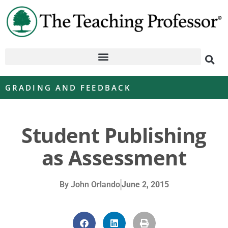
GRADING AND FEEDBACK
Student Publishing
as Assessment
By
John Orlando
June 2, 2015