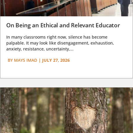
On Being an Ethical and Relevant Educator
In many classrooms right now, silence has become
palpable. It may look like disengagement, exhaustion,
anxiety, resistance, uncertainty,...
BY
MAYS IMAD
|
JULY 27, 2026