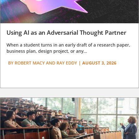
Using AI as an Adversarial Thought Partner
When a student turns in an early draft of a research paper,
business plan, design project, or any...
BY
ROBERT MACY AND RAY EDDY
|
AUGUST 3, 2026