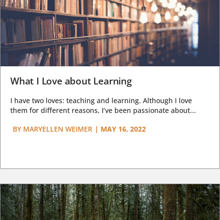
What I Love about Learning
I have two loves: teaching and learning. Although I love
them for different reasons, I’ve been passionate about...
BY
MARYELLEN WEIMER
|
MAY 16, 2022