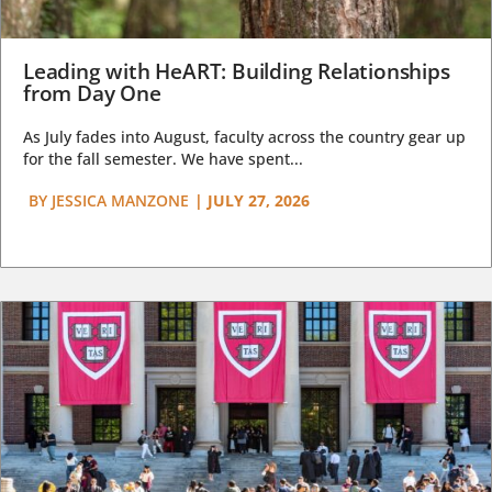
Leading with HeART: Building Relationships
from Day One
As July fades into August, faculty across the country gear up
for the fall semester. We have spent...
BY
JESSICA MANZONE
|
JULY 27, 2026