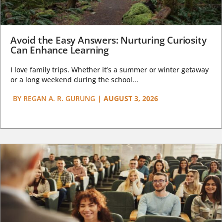
Avoid the Easy Answers: Nurturing Curiosity
Can Enhance Learning
I love family trips. Whether it’s a summer or winter getaway
or a long weekend during the school...
BY
REGAN A. R. GURUNG
|
AUGUST 3, 2026