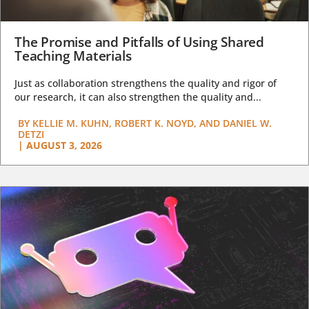
The Promise and Pitfalls of Using Shared
Teaching Materials
Just as collaboration strengthens the quality and rigor of
our research, it can also strengthen the quality and...
BY
KELLIE M. KUHN, ROBERT K. NOYD, AND DANIEL W.
DETZI
|
AUGUST 3, 2026