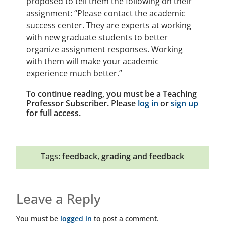
proposed to tell them the following on their
assignment: “Please contact the academic
success center. They are experts at working
with new graduate students to better
organize assignment responses. Working
with them will make your academic
experience much better.”
To continue reading, you must be a Teaching
Professor Subscriber. Please
log in
or
sign up
for full access.
Tags:
feedback
,
grading and feedback
Leave a Reply
You must be
logged in
to post a comment.