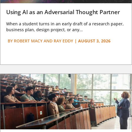
Using AI as an Adversarial Thought Partner
When a student turns in an early draft of a research paper,
business plan, design project, or any...
BY
ROBERT MACY AND RAY EDDY
|
AUGUST 3, 2026