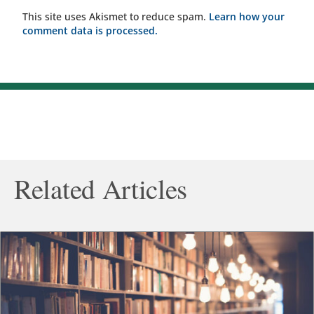
This site uses Akismet to reduce spam.
Learn how your
comment data is processed.
Related Articles