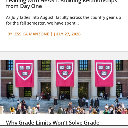
Leading with HeART: Building Relationships
from Day One
As July fades into August, faculty across the country gear up
for the fall semester. We have spent...
BY
JESSICA MANZONE
|
JULY 27, 2026
Why Grade Limits Won’t Solve Grade