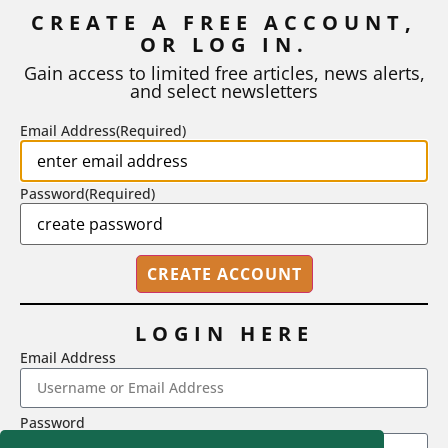
Inflation
CREATE A FREE ACCOUNT,
OR LOG IN.
As I write, the faculty at Harvard have just voted to limit the
number of A grades they...
Gain access to limited free articles, news alerts,
and select newsletters
BY
STEPHEN L. CHEW
|
JULY 20, 2026
Email Address
(Required)
Password
(Required)
LOGIN HERE
Email Address
2718 Dryden Drive, Madison, WI 53704
Password
1-800-433-0499