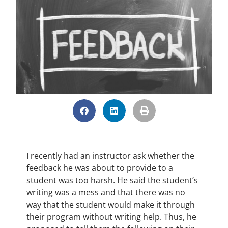
I recently had an instructor ask whether the
feedback he was about to provide to a
student was too harsh. He said the student’s
writing was a mess and that there was no
way that the student would make it through
their program without writing help. Thus, he