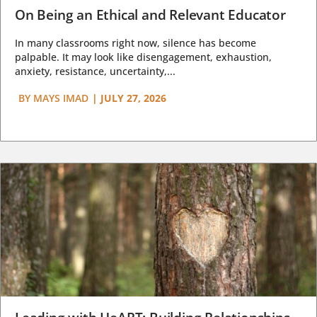
On Being an Ethical and Relevant Educator
In many classrooms right now, silence has become
palpable. It may look like disengagement, exhaustion,
anxiety, resistance, uncertainty,...
BY
MAYS IMAD
|
JULY 27, 2026