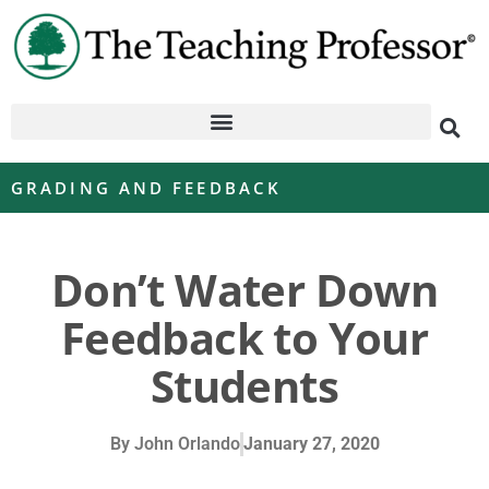
GRADING AND FEEDBACK
Don’t Water Down
Feedback to Your
Students
By
John Orlando
January 27, 2020