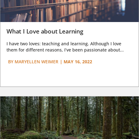
What I Love about Learning
I have two loves: teaching and learning. Although I love
them for different reasons, I’ve been passionate about...
BY
MARYELLEN WEIMER
|
MAY 16, 2022