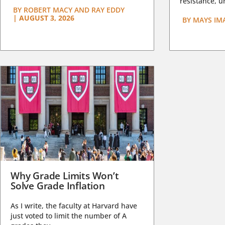
resistance, un
BY
ROBERT MACY AND RAY EDDY
|
AUGUST 3, 2026
BY
MAYS IM
Why Grade Limits Won’t
Solve Grade Inflation
As I write, the faculty at Harvard have
just voted to limit the number of A