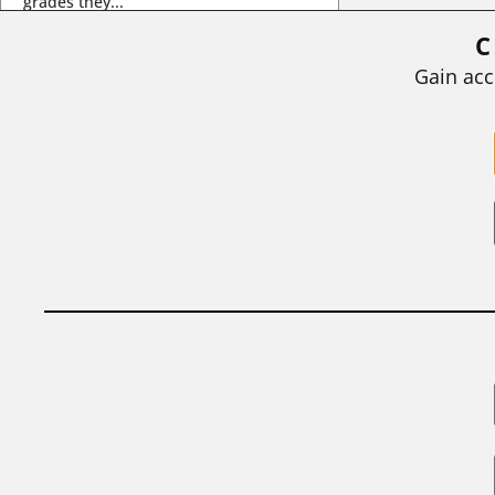
grades they...
C
BY
STEPHEN L. CHEW
|
JULY 20, 2026
Gain acc