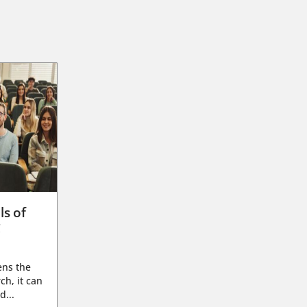
ls of
g
ens the
ch, it can
d...