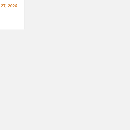
 27, 2026