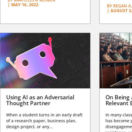
|
MAY 16, 2022
BY
REGAN A.
|
AUGUST 3,
Using AI as an Adversarial
On Being 
Thought Partner
Relevant 
When a student turns in an early draft
In many class
of a research paper, business plan,
has become pa
design project, or any...
disengagemen