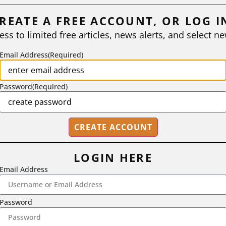
REATE A FREE ACCOUNT, OR LOG I
ess to limited free articles, news alerts, and select ne
Email Address
(Required)
Password
(Required)
LOGIN HERE
Email Address
2718 Dryden Drive, Madison, WI 53704
1-800-433-0499
Password