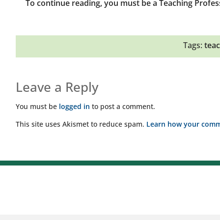
To continue reading, you must be a Teaching Profes
Tags:
teac
Leave a Reply
You must be
logged in
to post a comment.
This site uses Akismet to reduce spam.
Learn how your comme