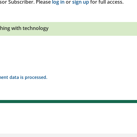
sor Subscriber. Please
log in
or
sign up
for full access.
hing with technology
nt data is processed.