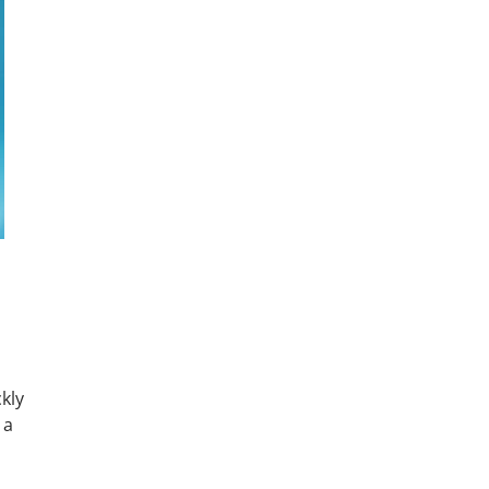
kly
 a