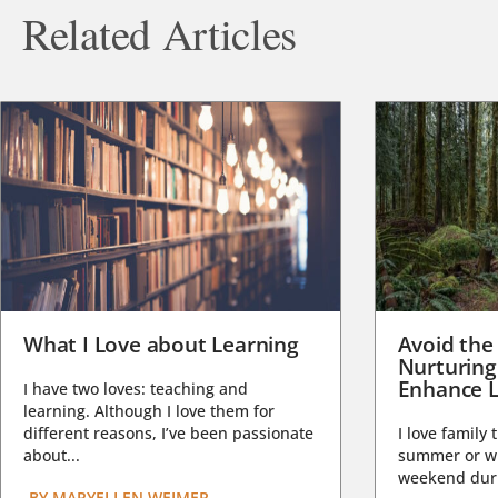
Related Articles
What I Love about Learning
Avoid the
Nurturing
Enhance L
I have two loves: teaching and
learning. Although I love them for
different reasons, I’ve been passionate
I love family 
about...
summer or wi
weekend duri
BY
MARYELLEN WEIMER