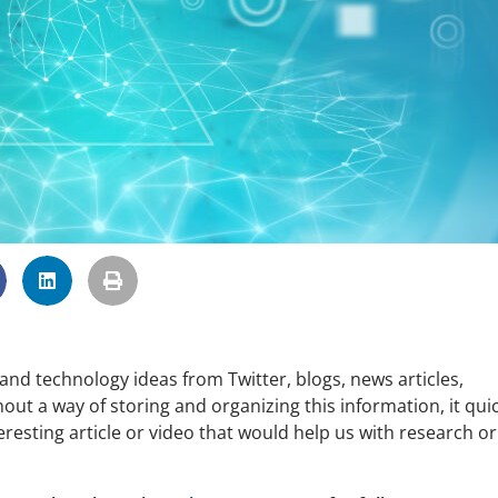
d technology ideas from Twitter, blogs, news articles,
out a way of storing and organizing this information, it quic
esting article or video that would help us with research or