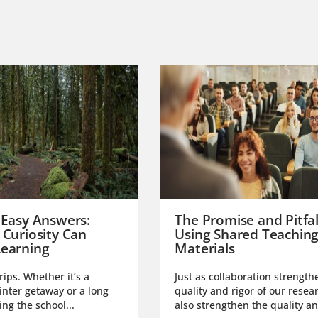
 Easy Answers:
The Promise and Pitfal
 Curiosity Can
Using Shared Teachin
earning
Materials
trips. Whether it’s a
Just as collaboration strength
nter getaway or a long
quality and rigor of our resear
ng the school...
also strengthen the quality an