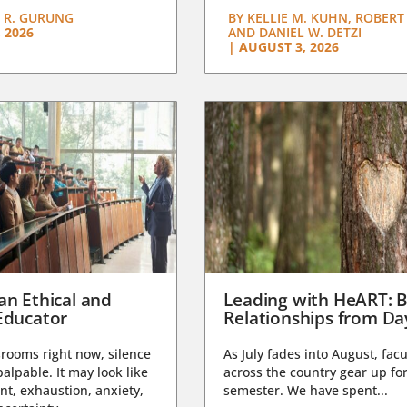
 R. GURUNG
BY
KELLIE M. KUHN, ROBERT 
 2026
AND DANIEL W. DETZI
|
AUGUST 3, 2026
an Ethical and
Leading with HeART: B
Educator
Relationships from D
rooms right now, silence
As July fades into August, facu
lpable. It may look like
across the country gear up for
t, exhaustion, anxiety,
semester. We have spent...