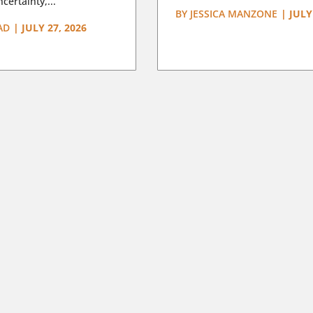
certainty,...
BY
JESSICA MANZONE
|
JULY
AD
|
JULY 27, 2026