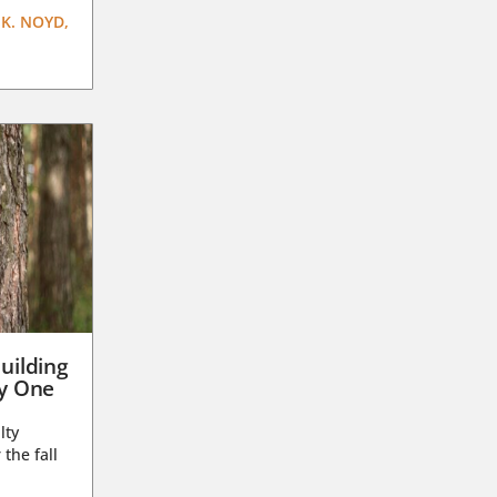
K. NOYD,
uilding
ay One
lty
 the fall