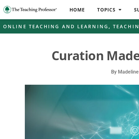
HOME
TOPICS
S
ONLINE TEACHING AND LEARNING
,
TEACHI
Curation Made
By
Madeline