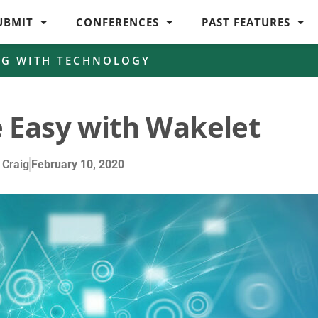
UBMIT
CONFERENCES
PAST FEATURES
NG WITH TECHNOLOGY
 Easy with Wakelet
 Craig
February 10, 2020