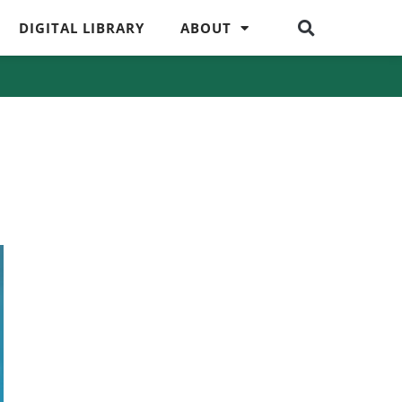
DIGITAL LIBRARY
ABOUT