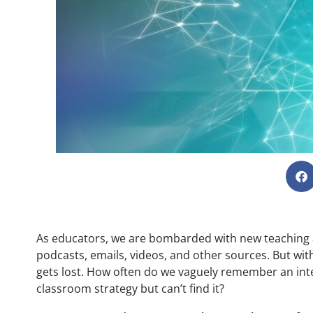
As educators, we are bombarded with new teaching an
podcasts, emails, videos, and other sources. But with
gets lost. How often do we vaguely remember an inter
classroom strategy but can’t find it?