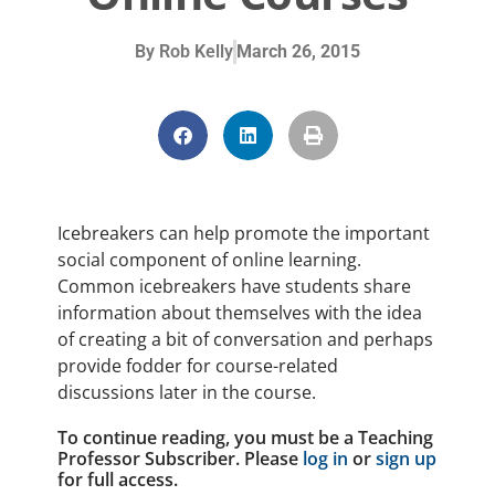
By
Rob Kelly
March 26, 2015
Icebreakers can help promote the important
social component of online learning.
Common icebreakers have students share
information about themselves with the idea
of creating a bit of conversation and perhaps
provide fodder for course-related
discussions later in the course.
To continue reading, you must be a Teaching
Professor Subscriber. Please
log in
or
sign up
for full access.