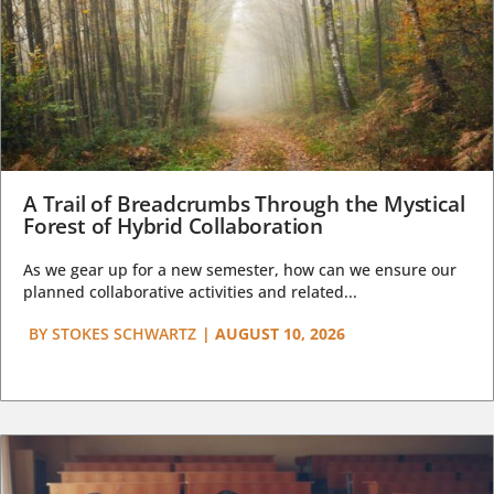
A Trail of Breadcrumbs Through the Mystical
Forest of Hybrid Collaboration
As we gear up for a new semester, how can we ensure our
planned collaborative activities and related...
BY
STOKES SCHWARTZ
|
AUGUST 10, 2026