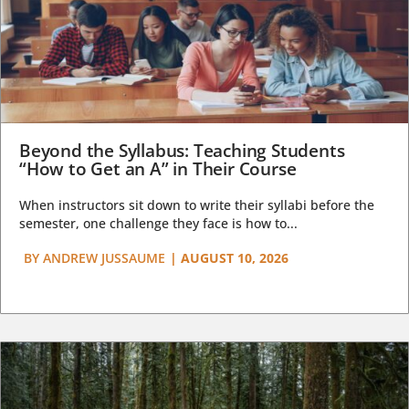
Beyond the Syllabus: Teaching Students
“How to Get an A” in Their Course
When instructors sit down to write their syllabi before the
semester, one challenge they face is how to...
BY
ANDREW JUSSAUME
|
AUGUST 10, 2026