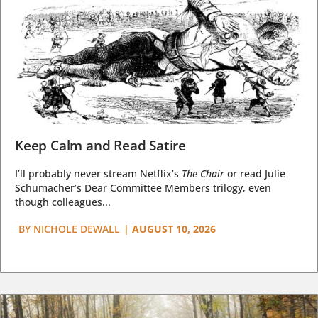
Keep Calm and Read Satire
I’ll probably never stream Netflix’s
The Chair
or read Julie
Schumacher’s Dear Committee Members trilogy, even
though colleagues...
BY
NICHOLE DEWALL
|
AUGUST 10, 2026