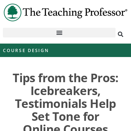
COURSE DESIGN
Tips from the Pros:
Icebreakers,
Testimonials Help
Set Tone for
Online Courses