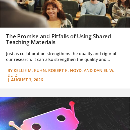
The Promise and Pitfalls of Using Shared
Teaching Materials
Just as collaboration strengthens the quality and rigor of
our research, it can also strengthen the quality and...
BY
KELLIE M. KUHN, ROBERT K. NOYD, AND DANIEL W.
DETZI
|
AUGUST 3, 2026