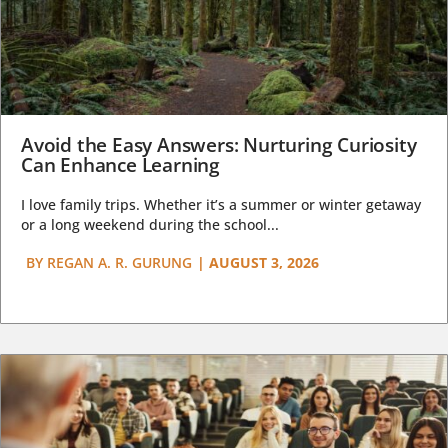
Avoid the Easy Answers: Nurturing Curiosity
Can Enhance Learning
I love family trips. Whether it’s a summer or winter getaway
or a long weekend during the school...
BY
REGAN A. R. GURUNG
|
AUGUST 3, 2026