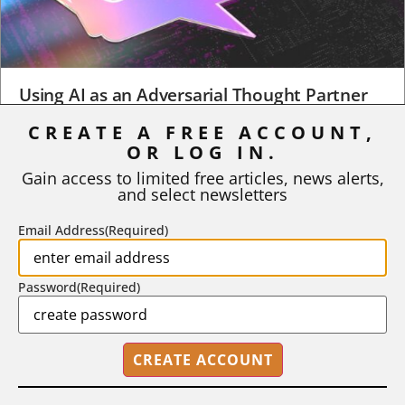
Using AI as an Adversarial Thought Partner
CREATE A FREE ACCOUNT,
When a student turns in an early draft of a research paper,
business plan, design project, or any...
OR LOG IN.
Gain access to limited free articles, news alerts,
BY
ROBERT MACY AND RAY EDDY
|
AUGUST 3, 2026
and select newsletters
Email Address
(Required)
Password
(Required)