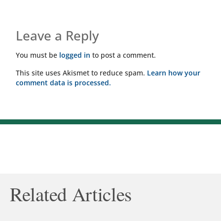
Leave a Reply
You must be
logged in
to post a comment.
This site uses Akismet to reduce spam.
Learn how your
comment data is processed.
Related Articles