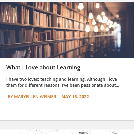
What I Love about Learning
I have two loves: teaching and learning. Although I love
them for different reasons, I’ve been passionate about...
BY
MARYELLEN WEIMER
|
MAY 16, 2022