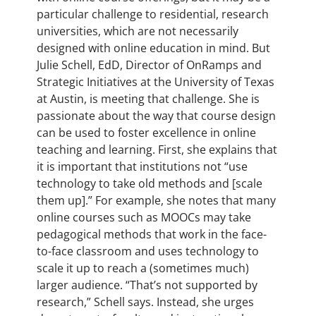
particular challenge to residential, research
universities, which are not necessarily
designed with online education in mind. But
Julie Schell, EdD, Director of OnRamps and
Strategic Initiatives at the University of Texas
at Austin, is meeting that challenge. She is
passionate about the way that course design
can be used to foster excellence in online
teaching and learning. First, she explains that
it is important that institutions not “use
technology to take old methods and [scale
them up].” For example, she notes that many
online courses such as MOOCs may take
pedagogical methods that work in the face-
to-face classroom and uses technology to
scale it up to reach a (sometimes much)
larger audience. “That’s not supported by
research,” Schell says. Instead, she urges