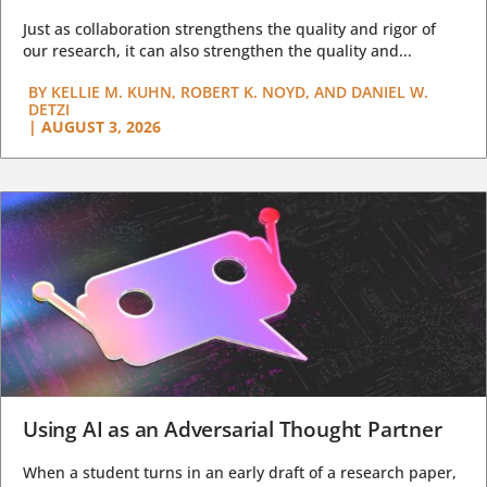
Just as collaboration strengthens the quality and rigor of
our research, it can also strengthen the quality and...
BY
KELLIE M. KUHN, ROBERT K. NOYD, AND DANIEL W.
DETZI
|
AUGUST 3, 2026
Using AI as an Adversarial Thought Partner
When a student turns in an early draft of a research paper,