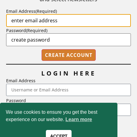
BY
STEPHEN L. CHEW
|
JULY 20, 2026
Email Address
(Required)
Password
(Required)
LOGIN HERE
Email Address
2718 Dryden Drive, Madison, WI 53704
Password
1-800-433-0499
We use cookies to ensure you get the best
experience on our website.
Learn more
LOGIN
Magna Publications © 2026 All rights reserved
Forgot Password
ACCEPT