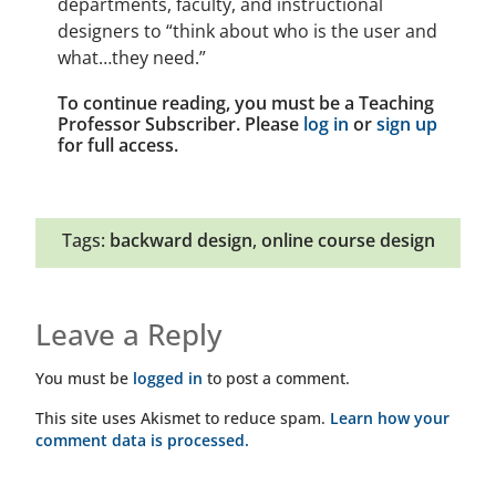
departments, faculty, and instructional
designers to “think about who is the user and
what…they need.”
To continue reading, you must be a Teaching
Professor Subscriber. Please
log in
or
sign up
for full access.
Tags:
backward design
,
online course design
Leave a Reply
You must be
logged in
to post a comment.
This site uses Akismet to reduce spam.
Learn how your
comment data is processed.