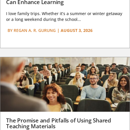
Can Enhance Learning
I love family trips. Whether it’s a summer or winter getaway
or a long weekend during the school...
BY
REGAN A. R. GURUNG
|
AUGUST 3, 2026
The Promise and Pitfalls of Using Shared
Teaching Materials