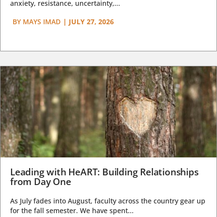
anxiety, resistance, uncertainty,...
BY
MAYS IMAD
|
JULY 27, 2026
Leading with HeART: Building Relationships
from Day One
As July fades into August, faculty across the country gear up
for the fall semester. We have spent...