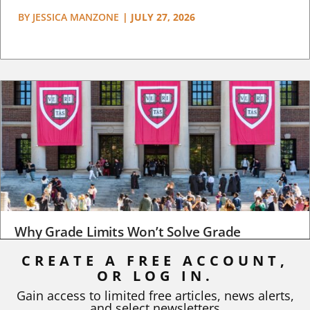
BY
JESSICA MANZONE
|
JULY 27, 2026
Why Grade Limits Won’t Solve Grade
Inflation
CREATE A FREE ACCOUNT,
OR LOG IN.
As I write, the faculty at Harvard have just voted to limit the
number of A grades they...
Gain access to limited free articles, news alerts,
and select newsletters