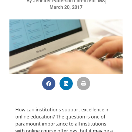
By
Jennifer Patterson Lorenzetti, MS
March 20, 2017
How can institutions support excellence in
online education? The question is one of
paramount importance to all institutions
with online course offerings, but it may be a