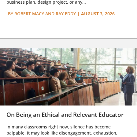
business plan, design project, or any...
BY
ROBERT MACY AND RAY EDDY
|
AUGUST 3, 2026
On Being an Ethical and Relevant Educator
In many classrooms right now, silence has become
palpable. It may look like disengagement, exhaustion,