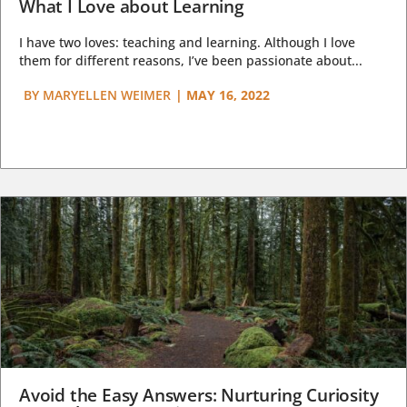
What I Love about Learning
I have two loves: teaching and learning. Although I love
them for different reasons, I’ve been passionate about...
BY
MARYELLEN WEIMER
|
MAY 16, 2022
Avoid the Easy Answers: Nurturing Curiosity