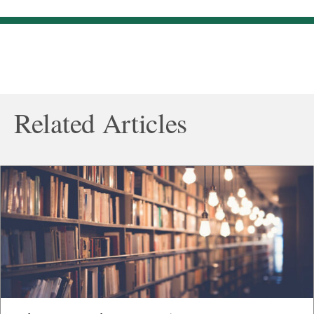
Related Articles