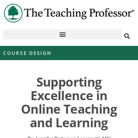
COURSE DESIGN
Supporting
Excellence in
Online Teaching
and Learning