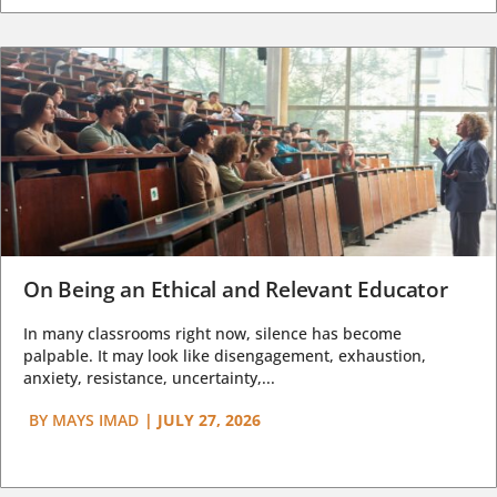
On Being an Ethical and Relevant Educator
In many classrooms right now, silence has become
palpable. It may look like disengagement, exhaustion,
anxiety, resistance, uncertainty,...
BY
MAYS IMAD
|
JULY 27, 2026