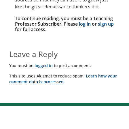
like the great Renaissance thinkers did.
To continue reading, you must be a Teaching
Professor Subscriber. Please
log in
or
sign up
for full access.
Leave a Reply
You must be
logged in
to post a comment.
This site uses Akismet to reduce spam.
Learn how your
comment data is processed.