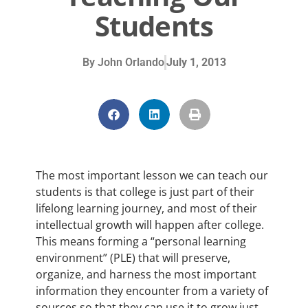
Students
By
John Orlando
July 1, 2013
The most important lesson we can teach our
students is that college is just part of their
lifelong learning journey, and most of their
intellectual growth will happen after college.
This means forming a “personal learning
environment” (PLE) that will preserve,
organize, and harness the most important
information they encounter from a variety of
sources so that they can use it to grow just