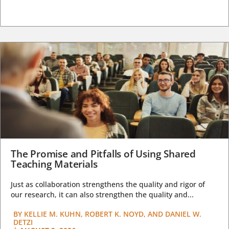
The Promise and Pitfalls of Using Shared
Teaching Materials
Just as collaboration strengthens the quality and rigor of
our research, it can also strengthen the quality and...
BY
KELLIE M. KUHN, ROBERT K. NOYD, AND DANIEL W.
DETZI