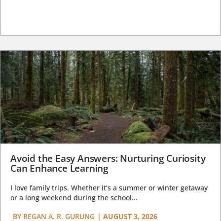
Avoid the Easy Answers: Nurturing Curiosity
Can Enhance Learning
I love family trips. Whether it’s a summer or winter getaway
or a long weekend during the school...
BY
REGAN A. R. GURUNG
|
AUGUST 3, 2026