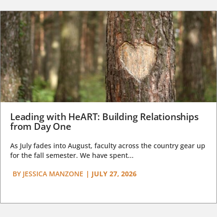
Leading with HeART: Building Relationships
from Day One
As July fades into August, faculty across the country gear up
for the fall semester. We have spent...
BY
JESSICA MANZONE
|
JULY 27, 2026