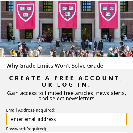
Why Grade Limits Won’t Solve Grade
Inflation
CREATE A FREE ACCOUNT,
As I write, the faculty at Harvard have just voted to limit the
OR LOG IN.
number of A grades they...
Gain access to limited free articles, news alerts,
and select newsletters
BY
STEPHEN L. CHEW
|
JULY 20, 2026
Email Address
(Required)
Password
(Required)