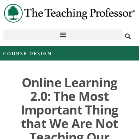
COURSE DESIGN
Online Learning
2.0: The Most
Important Thing
that We Are Not
Teaching Our