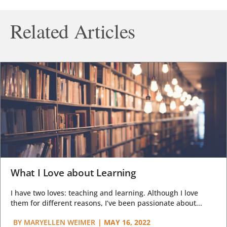
Related Articles
What I Love about Learning
I have two loves: teaching and learning. Although I love
them for different reasons, I’ve been passionate about...
BY
MARYELLEN WEIMER
|
MAY 16, 2022