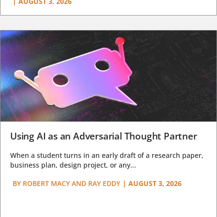
|
AUGUST 3, 2026
Using AI as an Adversarial Thought Partner
When a student turns in an early draft of a research paper,
business plan, design project, or any...
BY
ROBERT MACY AND RAY EDDY
|
AUGUST 3, 2026