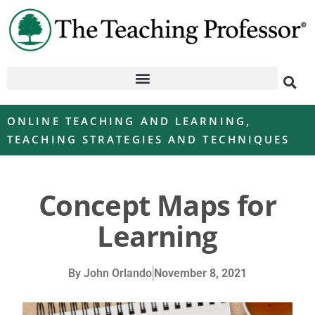
ONLINE TEACHING AND LEARNING
,
TEACHING STRATEGIES AND TECHNIQUES
Concept Maps for
Learning
By
John Orlando
November 8, 2021