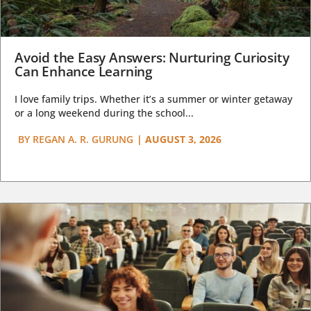
Avoid the Easy Answers: Nurturing Curiosity
Can Enhance Learning
I love family trips. Whether it’s a summer or winter getaway
or a long weekend during the school...
BY
REGAN A. R. GURUNG
|
AUGUST 3, 2026