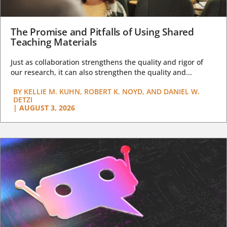
The Promise and Pitfalls of Using Shared
Teaching Materials
Just as collaboration strengthens the quality and rigor of
our research, it can also strengthen the quality and...
BY
KELLIE M. KUHN, ROBERT K. NOYD, AND DANIEL W.
DETZI
|
AUGUST 3, 2026