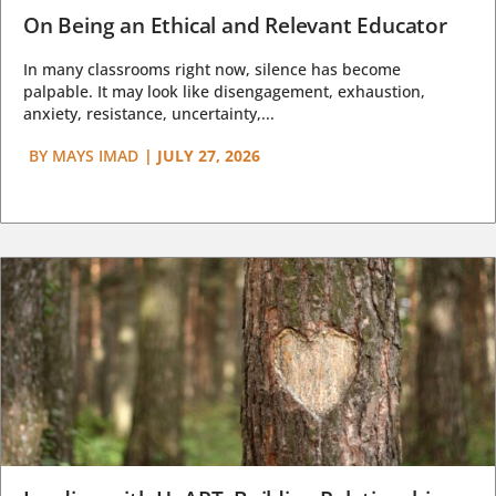
On Being an Ethical and Relevant Educator
In many classrooms right now, silence has become
palpable. It may look like disengagement, exhaustion,
anxiety, resistance, uncertainty,...
BY
MAYS IMAD
|
JULY 27, 2026