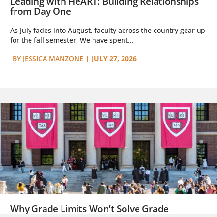
Leading with HeART: Building Relationships
from Day One
As July fades into August, faculty across the country gear up
for the fall semester. We have spent...
BY
JESSICA MANZONE
|
JULY 27, 2026
Why Grade Limits Won’t Solve Grade