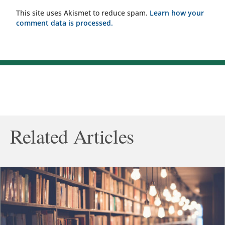
This site uses Akismet to reduce spam.
Learn how your
comment data is processed.
Related Articles