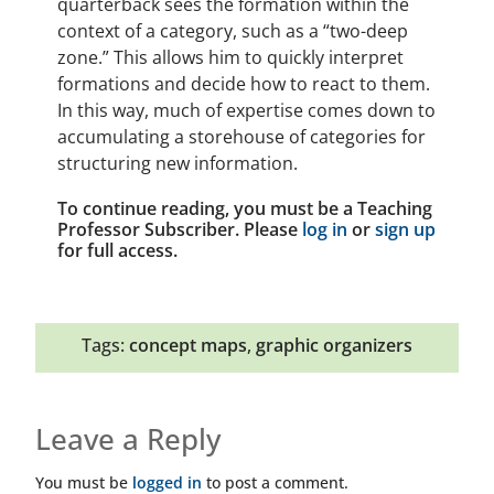
quarterback sees the formation within the
context of a category, such as a “two-deep
zone.” This allows him to quickly interpret
formations and decide how to react to them.
In this way, much of expertise comes down to
accumulating a storehouse of categories for
structuring new information.
To continue reading, you must be a Teaching
Professor Subscriber. Please
log in
or
sign up
for full access.
Tags:
concept maps
,
graphic organizers
Leave a Reply
You must be
logged in
to post a comment.