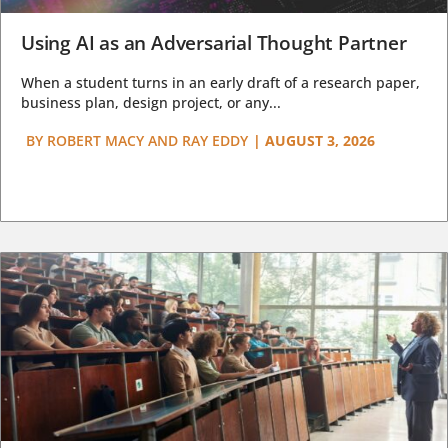
Using AI as an Adversarial Thought Partner
When a student turns in an early draft of a research paper,
business plan, design project, or any...
BY
ROBERT MACY AND RAY EDDY
|
AUGUST 3, 2026