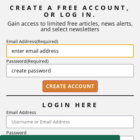
Inflation
CREATE A FREE ACCOUNT,
OR LOG IN.
As I write, the faculty at Harvard have just voted to limit the
number of A grades they...
Gain access to limited free articles, news alerts,
and select newsletters
BY
STEPHEN L. CHEW
|
JULY 20, 2026
Email Address
(Required)
Password
(Required)
LOGIN HERE
Email Address
2718 Dryden Drive, Madison, WI 53704
Password
1-800-433-0499