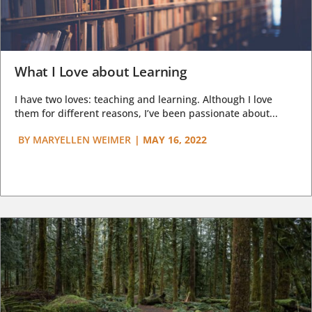
What I Love about Learning
I have two loves: teaching and learning. Although I love
them for different reasons, I’ve been passionate about...
BY
MARYELLEN WEIMER
|
MAY 16, 2022