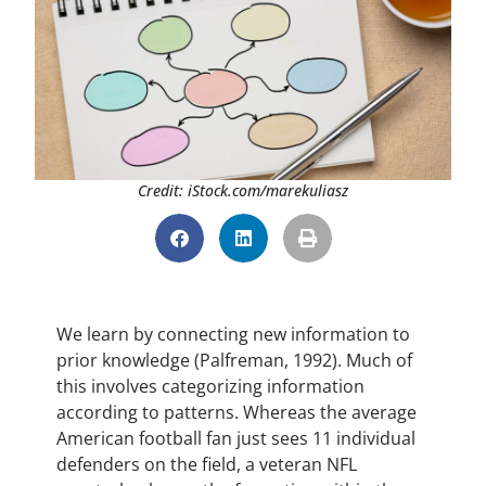
Credit: iStock.com/marekuliasz
We learn by connecting new information to
prior knowledge (Palfreman, 1992). Much of
this involves categorizing information
according to patterns. Whereas the average
American football fan just sees 11 individual
defenders on the field, a veteran NFL