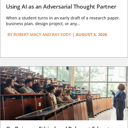
Using AI as an Adversarial Thought Partner
When a student turns in an early draft of a research paper,
business plan, design project, or any...
BY
ROBERT MACY AND RAY EDDY
|
AUGUST 3, 2026