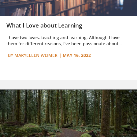
What I Love about Learning
I have two loves: teaching and learning. Although I love
them for different reasons, I’ve been passionate about...
BY
MARYELLEN WEIMER
|
MAY 16, 2022