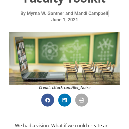
By
Myrna W. Gantner and Mandi Campbell
June 1, 2021
Credit: iStock.com/Bet_Noire
We had a vision. What if we could create an