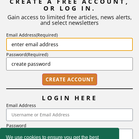
CREATE A FREE ACCOUNT,
OR LOG IN.
As I write, the faculty at Harvard have just voted to limit the
number of A grades they...
Gain access to limited free articles, news alerts,
and select newsletters
BY
STEPHEN L. CHEW
|
JULY 20, 2026
Email Address
(Required)
Password
(Required)
LOGIN HERE
Email Address
2718 Dryden Drive, Madison, WI 53704
Password
1-800-433-0499
We use cookies to ensure you get the best