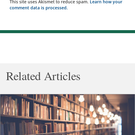
This site uses Akismet to reduce spam.
Learn how your
comment data is processed.
Related Articles