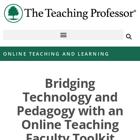
ONLINE TEACHING AND LEARNING
Bridging
Technology and
Pedagogy with an
Online Teaching
Faculty Toolkit