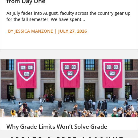
from Day One
As July fades into August, faculty across the country gear up
for the fall semester. We have spent...
BY
JESSICA MANZONE
|
JULY 27, 2026
Why Grade Limits Won’t Solve Grade
Inflation