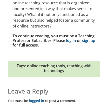
online teaching resource that is organized
and presented in a way that makes sense to
faculty? What if it not only functioned as a
resource but also helped foster a community
of online instructors?
To continue reading, you must be a Teaching
Professor Subscriber. Please
log in
or
sign up
for full access.
Tags:
online teaching tools
,
teaching with
technology
Leave a Reply
You must be
logged in
to post a comment.