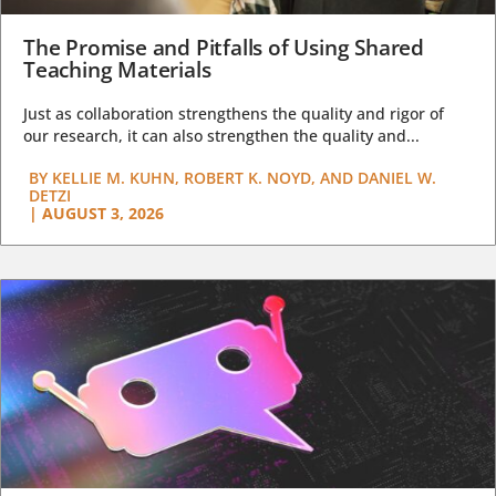
The Promise and Pitfalls of Using Shared
Teaching Materials
Just as collaboration strengthens the quality and rigor of
our research, it can also strengthen the quality and...
BY
KELLIE M. KUHN, ROBERT K. NOYD, AND DANIEL W.
DETZI
|
AUGUST 3, 2026