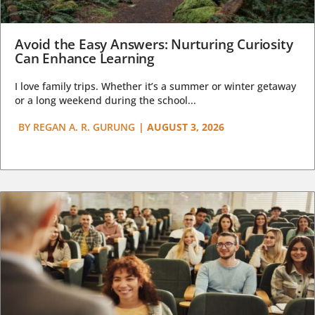
Avoid the Easy Answers: Nurturing Curiosity
Can Enhance Learning
I love family trips. Whether it’s a summer or winter getaway
or a long weekend during the school...
BY
REGAN A. R. GURUNG
|
AUGUST 3, 2026