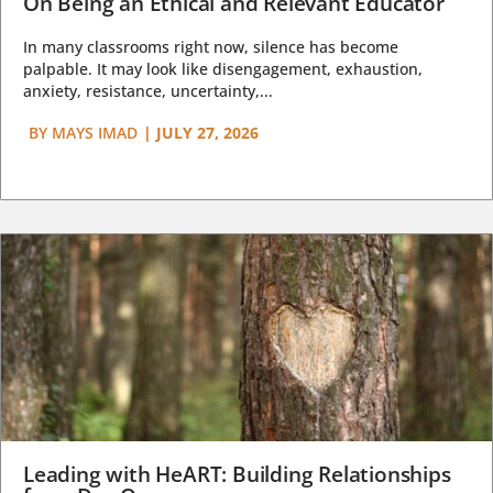
On Being an Ethical and Relevant Educator
In many classrooms right now, silence has become
palpable. It may look like disengagement, exhaustion,
anxiety, resistance, uncertainty,...
BY
MAYS IMAD
|
JULY 27, 2026
Leading with HeART: Building Relationships