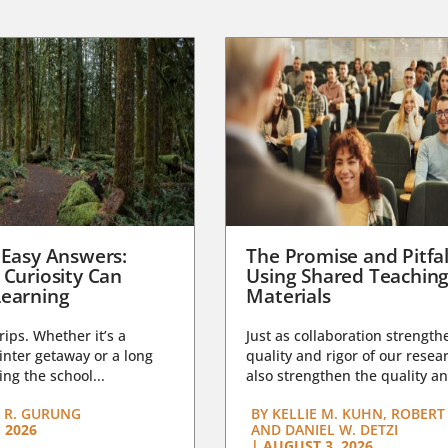
 Easy Answers:
The Promise and Pitfal
 Curiosity Can
Using Shared Teachin
earning
Materials
trips. Whether it’s a
Just as collaboration strength
nter getaway or a long
quality and rigor of our resear
ng the school...
also strengthen the quality an
 R. GURUNG
BY
KELLIE M. KUHN, ROBERT 
 2026
AND DANIEL W. DETZI
|
AUGUST 3, 2026