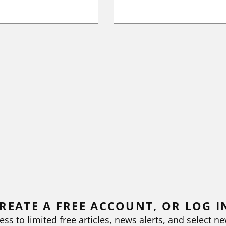
REATE A FREE ACCOUNT, OR LOG I
ess to limited free articles, news alerts, and select ne