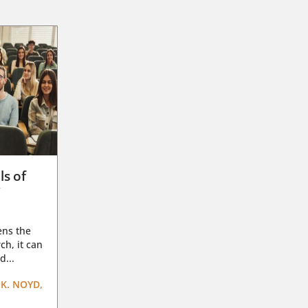
ls of
g
ens the
ch, it can
d...
K. NOYD,