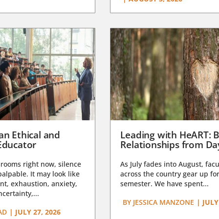
an Ethical and
Leading with HeART: B
Educator
Relationships from D
rooms right now, silence
As July fades into August, facu
lpable. It may look like
across the country gear up for
t, exhaustion, anxiety,
semester. We have spent...
certainty,...
BY
JESSICA MANZONE
|
JULY
AD
|
JULY 27, 2026