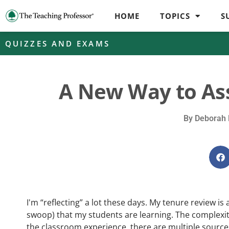
HOME
TOPICS
S
QUIZZES AND EXAMS
A New Way to As
By
Deborah 
I'm “reflecting” a lot these days. My tenure review is
swoop) that my students are learning. The complexit
the classroom experience, there are multiple sources