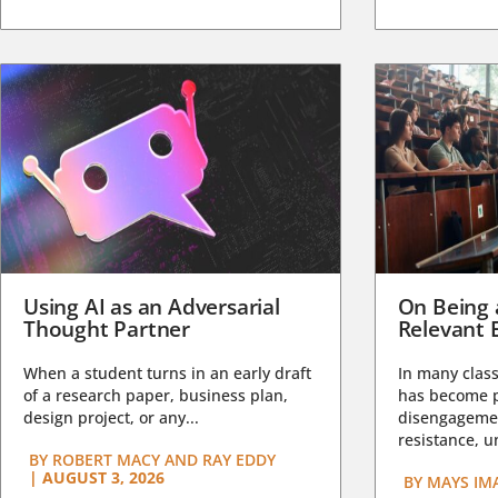
Using AI as an Adversarial
On Being 
Thought Partner
Relevant 
When a student turns in an early draft
In many class
of a research paper, business plan,
has become pa
design project, or any...
disengagemen
resistance, un
BY
ROBERT MACY AND RAY EDDY
|
AUGUST 3, 2026
BY
MAYS IM