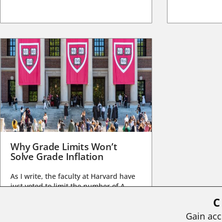
Why Grade Limits Won’t
Solve Grade Inflation
As I write, the faculty at Harvard have
just voted to limit the number of A
grades they...
C
BY
STEPHEN L. CHEW
|
JULY 20, 2026
Gain acc