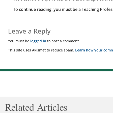
To continue reading, you must be a Teaching Profes
Leave a Reply
You must be
logged in
to post a comment.
This site uses Akismet to reduce spam.
Learn how your comme
Related Articles