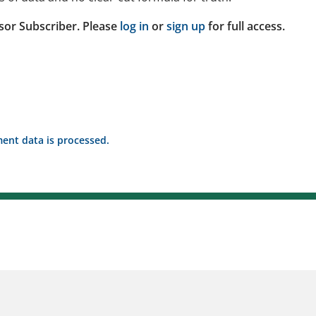
sor Subscriber. Please
log in
or
sign up
for full access.
nt data is processed.