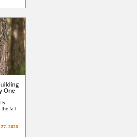
uilding
ay One
lty
 the fall
 27, 2026