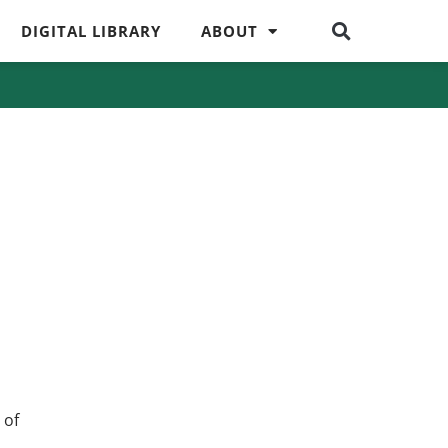
DIGITAL LIBRARY
ABOUT
 of