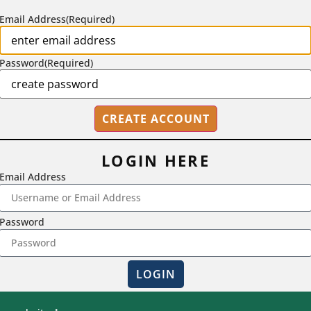
Email Address
(Required)
Password
(Required)
LOGIN HERE
Email Address
2718 Dryden Drive, Madison, WI 53704
Password
1-800-433-0499
LOGIN
Magna Publications © 2026 All rights reserved