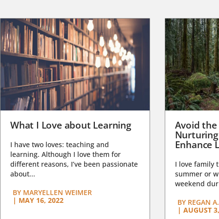
What I Love about Learning
Avoid the
Nurturing
Enhance L
I have two loves: teaching and
learning. Although I love them for
different reasons, I’ve been passionate
I love family 
about...
summer or wi
weekend duri
BY
MARYELLEN WEIMER
|
MAY 16, 2022
BY
REGAN A.
|
AUGUST 3,