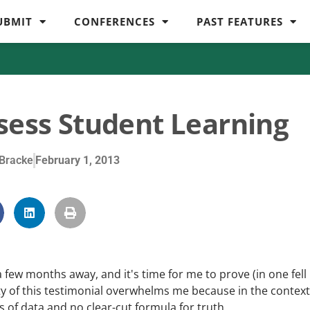
UBMIT
CONFERENCES
PAST FEATURES
sess Student Learning
Bracke
February 1, 2013
 a few months away, and it's time for me to prove (in one fell
y of this testimonial overwhelms me because in the context
 of data and no clear-cut formula for truth.