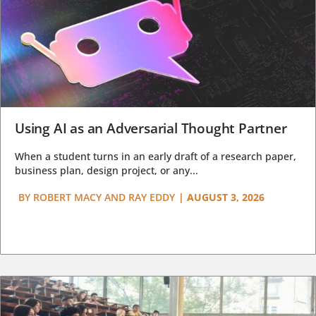
Using AI as an Adversarial Thought Partner
When a student turns in an early draft of a research paper,
business plan, design project, or any...
BY
ROBERT MACY AND RAY EDDY
|
AUGUST 3, 2026