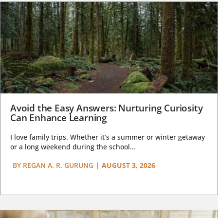
Avoid the Easy Answers: Nurturing Curiosity
Can Enhance Learning
I love family trips. Whether it’s a summer or winter getaway
or a long weekend during the school...
BY
REGAN A. R. GURUNG
|
AUGUST 3, 2026