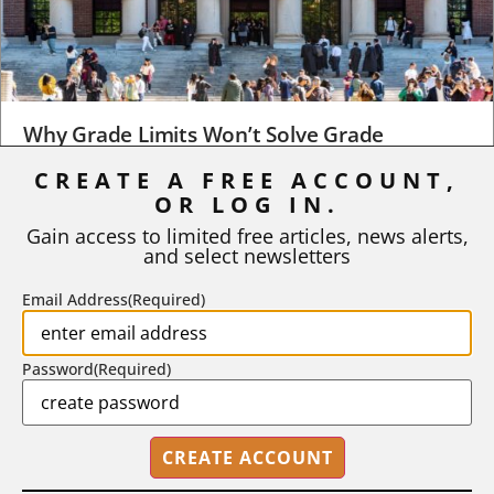
Why Grade Limits Won’t Solve Grade
Inflation
CREATE A FREE ACCOUNT,
As I write, the faculty at Harvard have just voted to limit the
OR LOG IN.
number of A grades they...
Gain access to limited free articles, news alerts,
and select newsletters
BY
STEPHEN L. CHEW
|
JULY 20, 2026
Email Address
(Required)
Password
(Required)