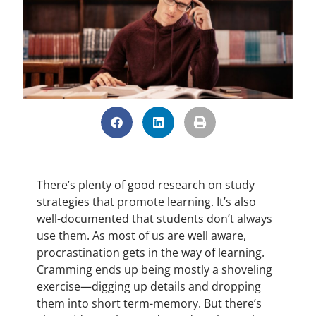
There’s plenty of good research on study
strategies that promote learning. It’s also
well-documented that students don’t always
use them. As most of us are well aware,
procrastination gets in the way of learning.
Cramming ends up being mostly a shoveling
exercise—digging up details and dropping
them into short term-memory. But there’s