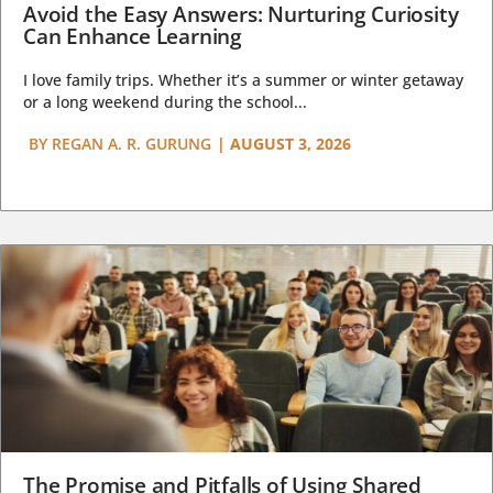
Avoid the Easy Answers: Nurturing Curiosity
Can Enhance Learning
I love family trips. Whether it’s a summer or winter getaway
or a long weekend during the school...
BY
REGAN A. R. GURUNG
|
AUGUST 3, 2026
The Promise and Pitfalls of Using Shared