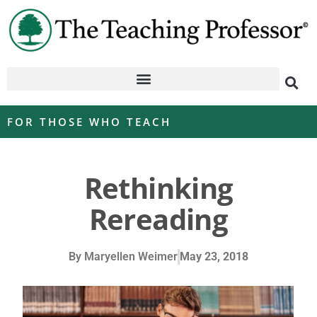
FOR THOSE WHO TEACH
Rethinking
Rereading
By
Maryellen Weimer
May 23, 2018