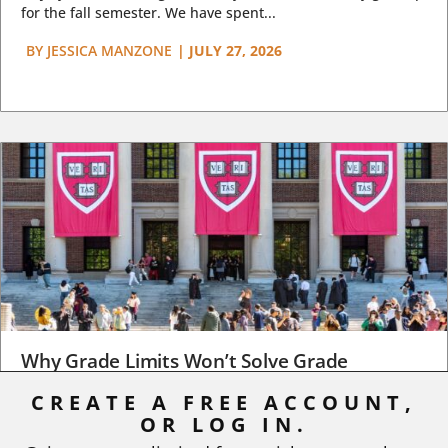
for the fall semester. We have spent...
BY
JESSICA MANZONE
|
JULY 27, 2026
Why Grade Limits Won’t Solve Grade
Inflation
CREATE A FREE ACCOUNT,
OR LOG IN.
As I write, the faculty at Harvard have just voted to limit the
number of A grades they...