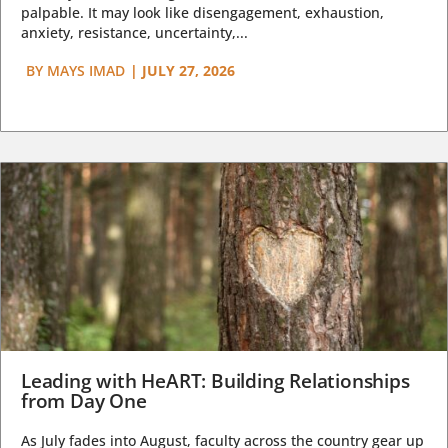
palpable. It may look like disengagement, exhaustion,
anxiety, resistance, uncertainty,...
BY
MAYS IMAD
|
JULY 27, 2026
Leading with HeART: Building Relationships
from Day One
As July fades into August, faculty across the country gear up