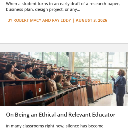
When a student turns in an early draft of a research paper,
business plan, design project, or any...
BY
ROBERT MACY AND RAY EDDY
|
AUGUST 3, 2026
On Being an Ethical and Relevant Educator
In many classrooms right now, silence has become