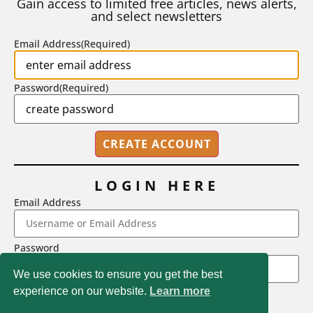
Gain access to limited free articles, news alerts,
and select newsletters
BY
STEPHEN L. CHEW
|
JULY 20, 2026
Email Address
(Required)
Password
(Required)
LOGIN HERE
Email Address
2718 Dryden Drive, Madison, WI 53704
Password
1-800-433-0499
We use cookies to ensure you get the best
experience on our website.
Learn more
LOGIN