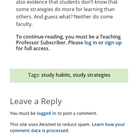
also evidence that students don’t know that
some strategies do more for learning than
others. And guess what? Neither do some
faculty.
To continue reading, you must be a Teaching
Professor Subscriber. Please
log in
or
sign up
for full access.
Tags:
study habits
,
study strategies
Leave a Reply
You must be
logged in
to post a comment.
This site uses Akismet to reduce spam.
Learn how your
comment data is processed.