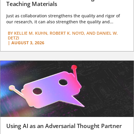
Teaching Materials
Just as collaboration strengthens the quality and rigor of
our research, it can also strengthen the quality and...
BY
KELLIE M. KUHN, ROBERT K. NOYD, AND DANIEL W.
DETZI
|
AUGUST 3, 2026
Using AI as an Adversarial Thought Partner