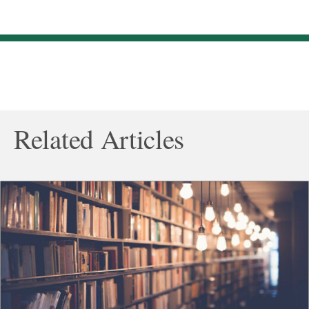
Related Articles