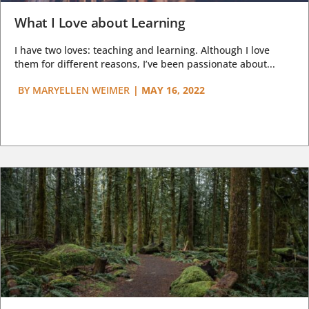
What I Love about Learning
I have two loves: teaching and learning. Although I love
them for different reasons, I’ve been passionate about...
BY
MARYELLEN WEIMER
|
MAY 16, 2022