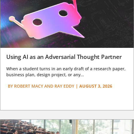
Using AI as an Adversarial Thought Partner
When a student turns in an early draft of a research paper,
business plan, design project, or any...
BY
ROBERT MACY AND RAY EDDY
|
AUGUST 3, 2026