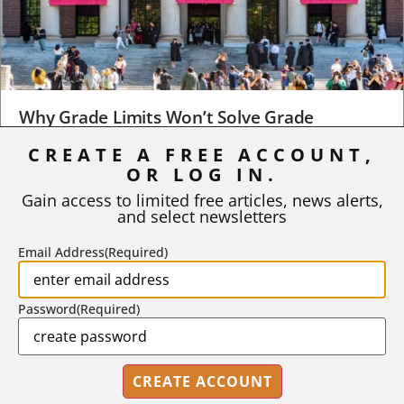
Why Grade Limits Won’t Solve Grade
Inflation
CREATE A FREE ACCOUNT,
As I write, the faculty at Harvard have just voted to limit the
OR LOG IN.
number of A grades they...
Gain access to limited free articles, news alerts,
and select newsletters
BY
STEPHEN L. CHEW
|
JULY 20, 2026
Email Address
(Required)
Password
(Required)