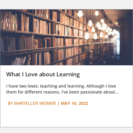
What I Love about Learning
I have two loves: teaching and learning. Although I love
them for different reasons, I’ve been passionate about...
BY
MARYELLEN WEIMER
|
MAY 16, 2022