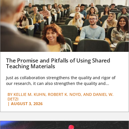
The Promise and Pitfalls of Using Shared
Teaching Materials
Just as collaboration strengthens the quality and rigor of
our research, it can also strengthen the quality and...
BY
KELLIE M. KUHN, ROBERT K. NOYD, AND DANIEL W.
DETZI
|
AUGUST 3, 2026