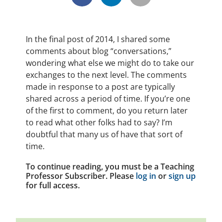
In the final post of 2014, I shared some
comments about blog “conversations,”
wondering what else we might do to take our
exchanges to the next level. The comments
made in response to a post are typically
shared across a period of time. If you’re one
of the first to comment, do you return later
to read what other folks had to say? I’m
doubtful that many us of have that sort of
time.
To continue reading, you must be a Teaching
Professor Subscriber. Please
log in
or
sign up
for full access.