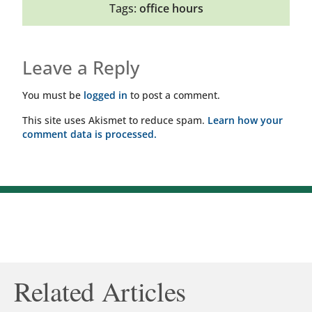
Tags:
office hours
Leave a Reply
You must be
logged in
to post a comment.
This site uses Akismet to reduce spam.
Learn how your
comment data is processed.
Related Articles