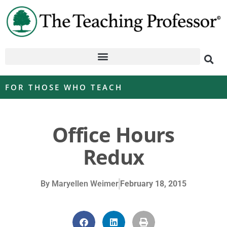
FOR THOSE WHO TEACH
Office Hours
Redux
By
Maryellen Weimer
February 18, 2015