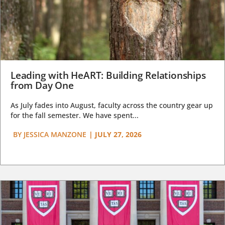
Leading with HeART: Building Relationships
from Day One
As July fades into August, faculty across the country gear up
for the fall semester. We have spent...
BY
JESSICA MANZONE
|
JULY 27, 2026