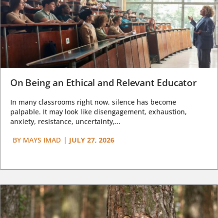
On Being an Ethical and Relevant Educator
In many classrooms right now, silence has become
palpable. It may look like disengagement, exhaustion,
anxiety, resistance, uncertainty,...
BY
MAYS IMAD
|
JULY 27, 2026