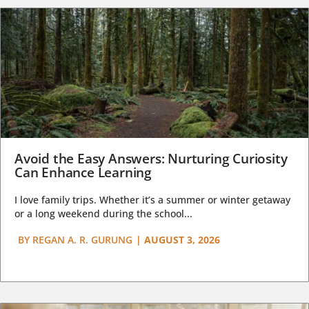
Avoid the Easy Answers: Nurturing Curiosity
Can Enhance Learning
I love family trips. Whether it’s a summer or winter getaway
or a long weekend during the school...
BY
REGAN A. R. GURUNG
|
AUGUST 3, 2026