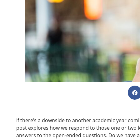
If there’s a downside to another academic year coming
post explores how we respond to those one or two 
answers to the open-ended questions. Do we have a t