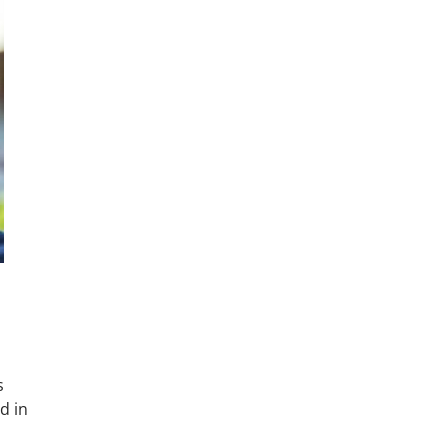
s
d in