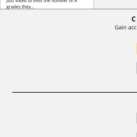
just voted to limit the number of A
grades they...
C
BY
STEPHEN L. CHEW
|
JULY 20, 2026
Gain acc