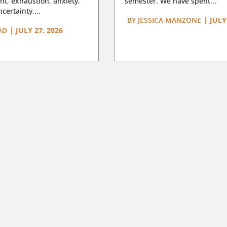
t, exhaustion, anxiety,
semester. We have spent...
certainty,...
BY
JESSICA MANZONE
|
JULY
AD
|
JULY 27, 2026