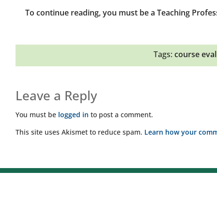
To continue reading, you must be a Teaching Profes
Tags:
course eval
Leave a Reply
You must be
logged in
to post a comment.
This site uses Akismet to reduce spam.
Learn how your comme