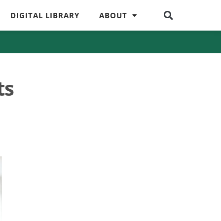
DIGITAL LIBRARY
ABOUT
ts