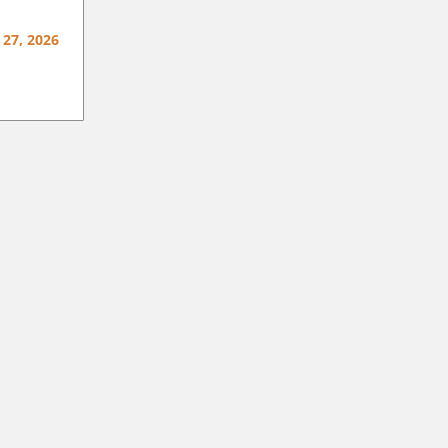
 27, 2026