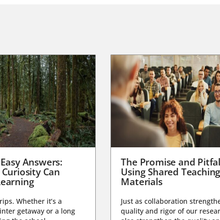
 Easy Answers:
The Promise and Pitfal
 Curiosity Can
Using Shared Teachin
earning
Materials
trips. Whether it’s a
Just as collaboration strength
nter getaway or a long
quality and rigor of our resear