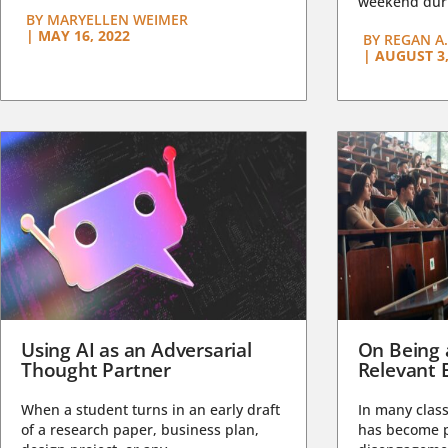
weekend duri
BY
MARYELLEN WEIMER
|
MAY 16, 2022
BY
REGAN A.
|
AUGUST 3,
Using AI as an Adversarial
On Being 
Thought Partner
Relevant 
When a student turns in an early draft
In many class
of a research paper, business plan,
has become pa