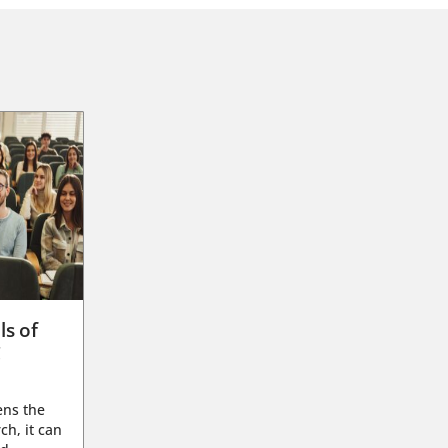
ls of
g
ens the
ch, it can