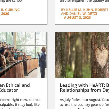
ng the school...
also strengthen the quality an
 R. GURUNG
BY
KELLIE M. KUHN, ROBERT 
 2026
AND DANIEL W. DETZI
|
AUGUST 3, 2026
an Ethical and
Leading with HeART: B
Educator
Relationships from D
rooms right now, silence
As July fades into August, facu
lpable. It may look like
across the country gear up for