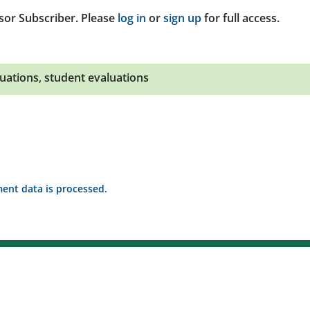
sor Subscriber. Please
log in
or
sign up
for full access.
uations
,
student evaluations
nt data is processed.