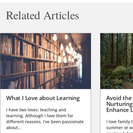
Related Articles
What I Love about Learning
Avoid the
Nurturing
Enhance L
I have two loves: teaching and
learning. Although I love them for
different reasons, I’ve been passionate
I love family 
about...
summer or wi