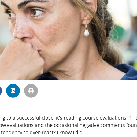
 to a successful close, it’s reading course evaluations. Thi
low evaluations and the occasional negative comments foun
endency to over-react? I know I did.