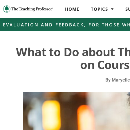
HOME
TOPICS
S
EVALUATION AND FEEDBACK
,
FOR THOSE W
What to Do about T
on Cours
By
Maryell