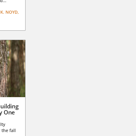
d...
K. NOYD,
uilding
ay One
lty
 the fall