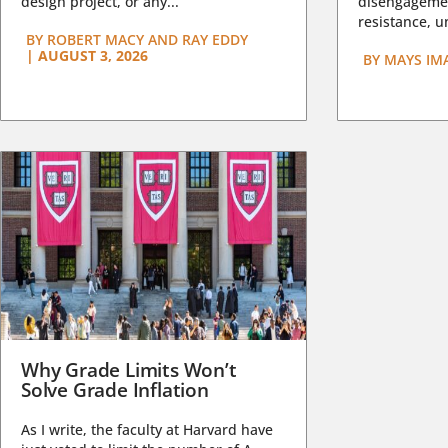
design project, or any...
disengagemen
resistance, un
BY
ROBERT MACY AND RAY EDDY
|
AUGUST 3, 2026
BY
MAYS IM
Why Grade Limits Won’t
Solve Grade Inflation
As I write, the faculty at Harvard have