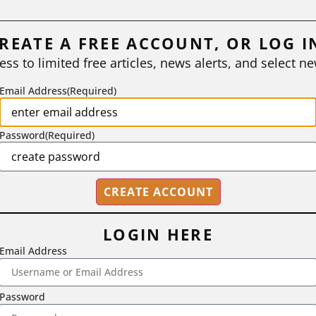
REATE A FREE ACCOUNT, OR LOG I
ess to limited free articles, news alerts, and select ne
Email Address
(Required)
Password
(Required)
LOGIN HERE
Email Address
2718 Dryden Drive, Madison, WI 53704
1-800-433-0499
Password