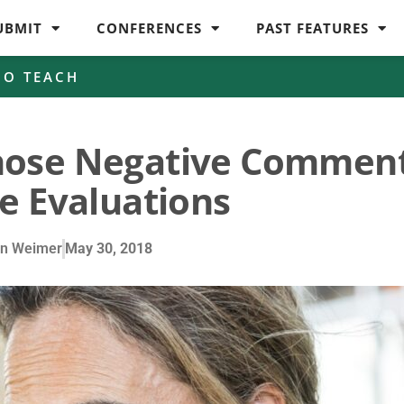
UBMIT
CONFERENCES
PAST FEATURES
HO TEACH
hose Negative Commen
e Evaluations
en Weimer
May 30, 2018