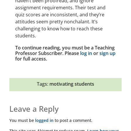
haven’t been proofread, and ignore
assignment requirements. Their test and
quiz scores are inconsistent, and they’re
attitudes seem pretty nonchalant. It’s
challenging to know how to reach these
students.
To continue reading, you must be a Teaching
Professor Subscriber. Please
log in
or
sign up
for full access.
Tags:
motivating students
Leave a Reply
You must be
logged in
to post a comment.
This site uses Akismet to reduce spam.
Learn how your