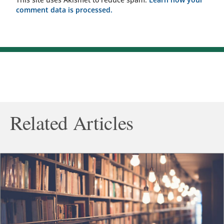
comment data is processed.
Related Articles