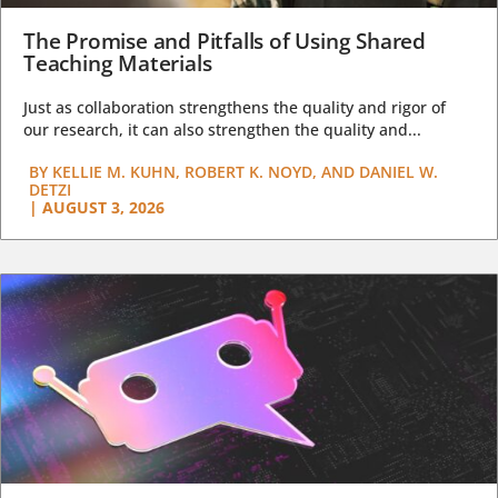
The Promise and Pitfalls of Using Shared
Teaching Materials
Just as collaboration strengthens the quality and rigor of
our research, it can also strengthen the quality and...
BY
KELLIE M. KUHN, ROBERT K. NOYD, AND DANIEL W.
DETZI
|
AUGUST 3, 2026