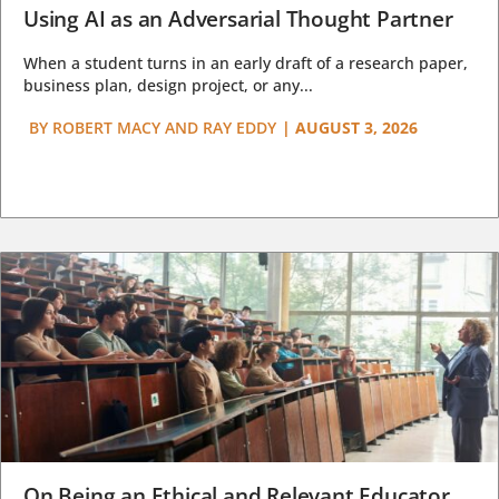
Using AI as an Adversarial Thought Partner
When a student turns in an early draft of a research paper,
business plan, design project, or any...
BY
ROBERT MACY AND RAY EDDY
|
AUGUST 3, 2026
On Being an Ethical and Relevant Educator