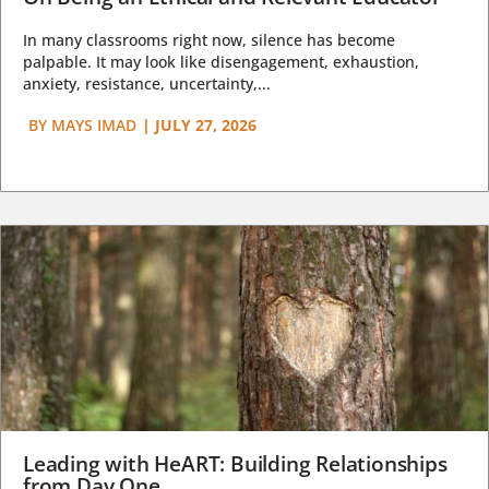
In many classrooms right now, silence has become
palpable. It may look like disengagement, exhaustion,
anxiety, resistance, uncertainty,...
BY
MAYS IMAD
|
JULY 27, 2026
Leading with HeART: Building Relationships
from Day One