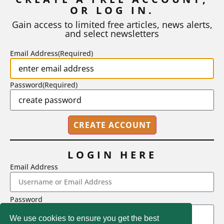
OR LOG IN.
As I write, the faculty at Harvard have just voted to limit the
number of A grades they...
Gain access to limited free articles, news alerts,
and select newsletters
BY
STEPHEN L. CHEW
|
JULY 20, 2026
Email Address
(Required)
Password
(Required)
LOGIN HERE
Email Address
2718 Dryden Drive, Madison, WI 53704
Password
1-800-433-0499
We use cookies to ensure you get the best