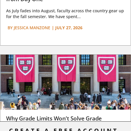
As July fades into August, faculty across the country gear up
for the fall semester. We have spent...
BY
JESSICA MANZONE
|
JULY 27, 2026
Why Grade Limits Won’t Solve Grade
Inflation
CREATE A FREE ACCOUNT,