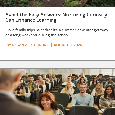
Avoid the Easy Answers: Nurturing Curiosity
Can Enhance Learning
I love family trips. Whether it’s a summer or winter getaway
or a long weekend during the school...
BY
REGAN A. R. GURUNG
|
AUGUST 3, 2026