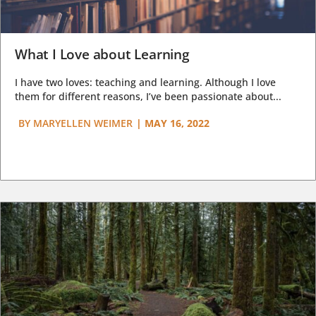
What I Love about Learning
I have two loves: teaching and learning. Although I love
them for different reasons, I’ve been passionate about...
BY
MARYELLEN WEIMER
|
MAY 16, 2022