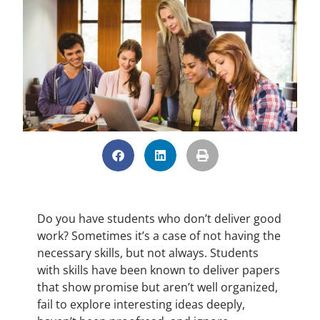
Do you have students who don’t deliver good
work? Sometimes it’s a case of not having the
necessary skills, but not always. Students
with skills have been known to deliver papers
that show promise but aren’t well organized,
fail to explore interesting ideas deeply,