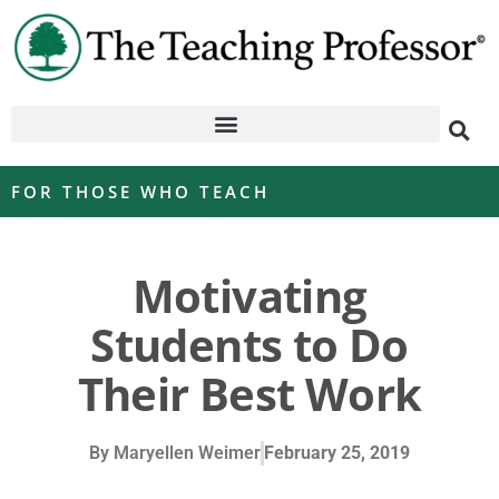
FOR THOSE WHO TEACH
Motivating
Students to Do
Their Best Work
By
Maryellen Weimer
February 25, 2019