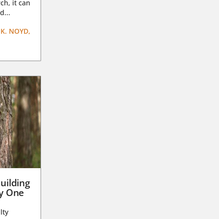
ch, it can
d...
K. NOYD,
uilding
ay One
lty