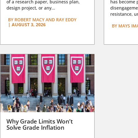
of a research paper, business plan,
has become pa
design project, or any...
disengagemen
resistance, un
BY
ROBERT MACY AND RAY EDDY
|
AUGUST 3, 2026
BY
MAYS IM
Why Grade Limits Won’t
Solve Grade Inflation