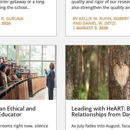
nter getaway or a long
quality and rigor of our resear
ng the school...
also strengthen the quality an
 R. GURUNG
BY
KELLIE M. KUHN, ROBERT 
 2026
AND DANIEL W. DETZI
|
AUGUST 3, 2026
an Ethical and
Leading with HeART: B
Educator
Relationships from D
rooms right now, silence
As July fades into August, facu