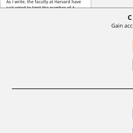
As I write, the faculty at Harvard have
just voted to limit the number of A
grades they...
C
BY
STEPHEN L. CHEW
|
JULY 20, 2026
Gain acc