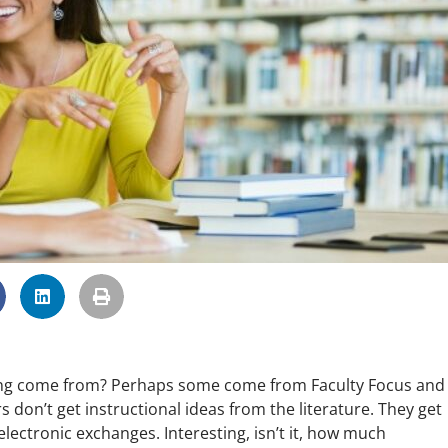
ing come from? Perhaps some come from Faculty Focus and 
 don’t get instructional ideas from the literature. They get
electronic exchanges. Interesting, isn’t it, how much