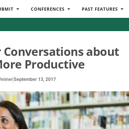
UBMIT
CONFERENCES
PAST FEATURES
 Conversations about
ore Productive
Weimer
September 13, 2017