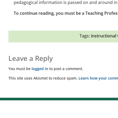
pedagogical information is passed on and around in 
To continue reading, you must be a Teaching Profes
Tags:
instructional v
Leave a Reply
You must be
logged in
to post a comment.
This site uses Akismet to reduce spam.
Learn how your comme