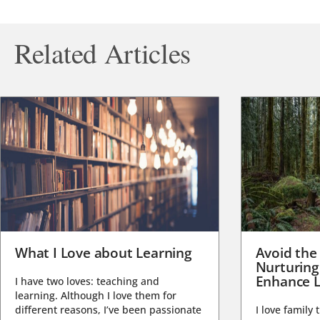
Related Articles
What I Love about Learning
Avoid the
Nurturing
Enhance L
I have two loves: teaching and
learning. Although I love them for
different reasons, I’ve been passionate
I love family 