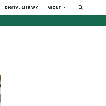
DIGITAL LIBRARY
ABOUT