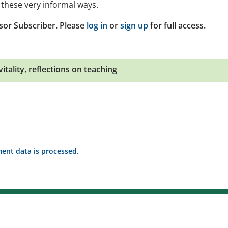
these very informal ways.
sor Subscriber. Please
log in
or
sign up
for full access.
itality
,
reflections on teaching
nt data is processed.