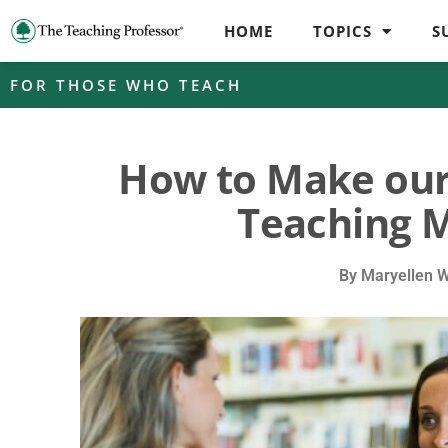
HOME
TOPICS
S
FOR THOSE WHO TEACH
How to Make our
Teaching M
By
Maryellen 