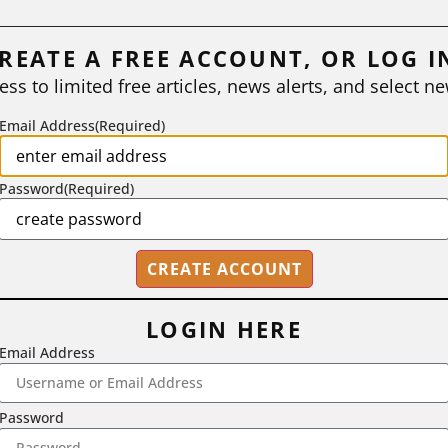
REATE A FREE ACCOUNT, OR LOG I
ess to limited free articles, news alerts, and select ne
Email Address
(Required)
Password
(Required)
LOGIN HERE
Email Address
2718 Dryden Drive, Madison, WI 53704
Password
1-800-433-0499