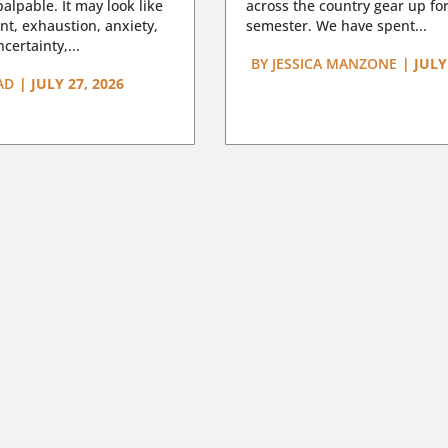
lpable. It may look like
across the country gear up for
t, exhaustion, anxiety,
semester. We have spent...
certainty,...
BY
JESSICA MANZONE
|
JULY
AD
|
JULY 27, 2026