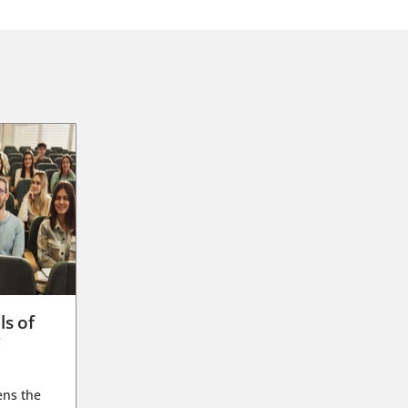
ls of
g
ens the