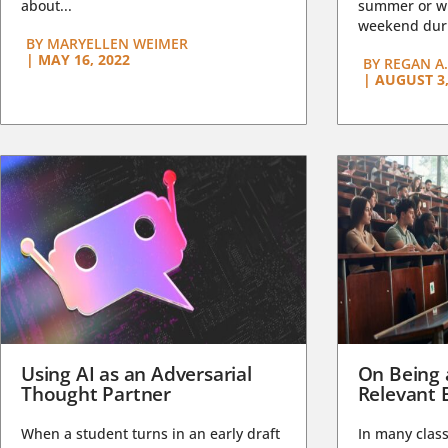
about...
summer or wi
weekend duri
BY
MARYELLEN WEIMER
|
MAY 16, 2022
BY
REGAN A.
|
AUGUST 3,
Using AI as an Adversarial
On Being 
Thought Partner
Relevant 
When a student turns in an early draft
In many class