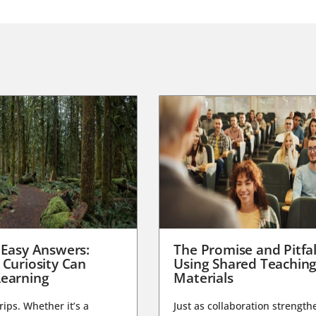
 Easy Answers:
The Promise and Pitfal
 Curiosity Can
Using Shared Teachin
earning
Materials
trips. Whether it’s a
Just as collaboration strength