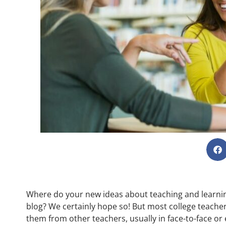
Where do your new ideas about teaching and learn
blog? We certainly hope so! But most college teachers
them from other teachers, usually in face-to-face or 