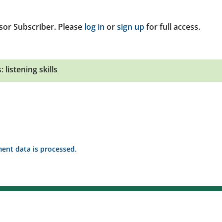
sor Subscriber. Please
log in
or
sign up
for full access.
:
listening skills
nt data is processed.