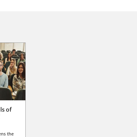
ls of
g
ens the