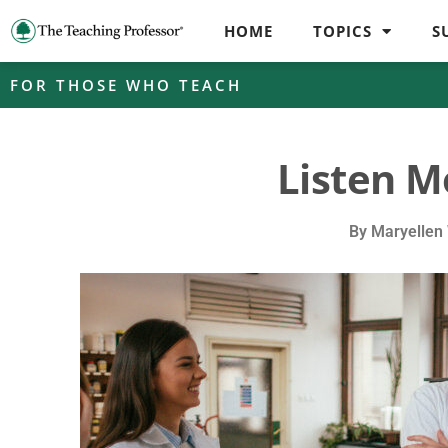
HOME
TOPICS
S
FOR THOSE WHO TEACH
Listen M
By
Maryellen