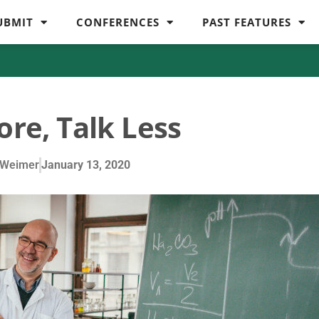
UBMIT
CONFERENCES
PAST FEATURES
ore, Talk Less
 Weimer
January 13, 2020