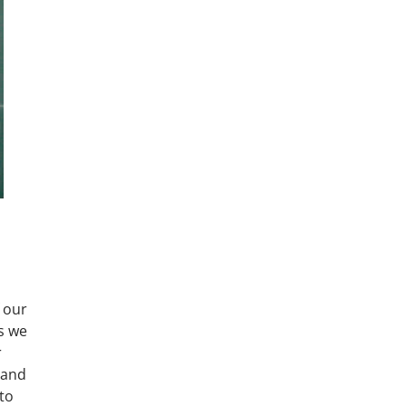
 our
es we
r
 and
 to