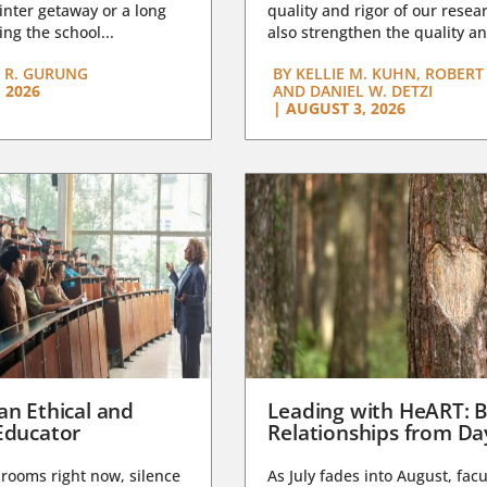
nter getaway or a long
quality and rigor of our resear
ng the school...
also strengthen the quality an
 R. GURUNG
BY
KELLIE M. KUHN, ROBERT 
 2026
AND DANIEL W. DETZI
|
AUGUST 3, 2026
an Ethical and
Leading with HeART: B
Educator
Relationships from D
rooms right now, silence
As July fades into August, facu