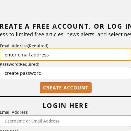
REATE A FREE ACCOUNT, OR LOG I
ess to limited free articles, news alerts, and select ne
Email Address
(Required)
Password
(Required)
LOGIN HERE
Email Address
2718 Dryden Drive, Madison, WI 53704
1-800-433-0499