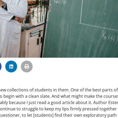
 collections of students in them. One of the best parts of
 to begin with a clean slate. And what might make the cours
bably because I just read a good article about it. Author Este
ontinue to struggle to keep my lips firmly pressed together
uestioner, to let [students] find their own exploratory path