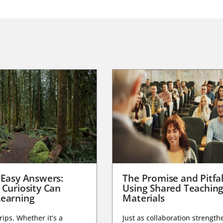
 Easy Answers:
The Promise and Pitfal
 Curiosity Can
Using Shared Teachin
earning
Materials
trips. Whether it’s a
Just as collaboration strength