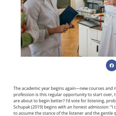
The academic year begins again—new courses and new
profession is this regular opportunity to start over,
are about to begin better? I’d vote for listening, pro
Schupak (2019) begins with an honest admission: “I c
to assume the stance of the listener and the gentle q