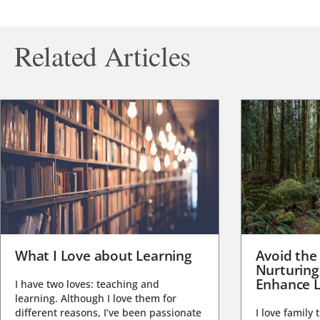
Related Articles
What I Love about Learning
Avoid the
Nurturing
Enhance L
I have two loves: teaching and
learning. Although I love them for
different reasons, I’ve been passionate
I love family 