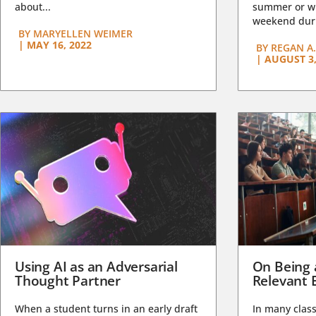
about...
summer or wi
weekend duri
BY
MARYELLEN WEIMER
|
MAY 16, 2022
BY
REGAN A.
|
AUGUST 3,
Using AI as an Adversarial
On Being 
Thought Partner
Relevant 
When a student turns in an early draft
In many class