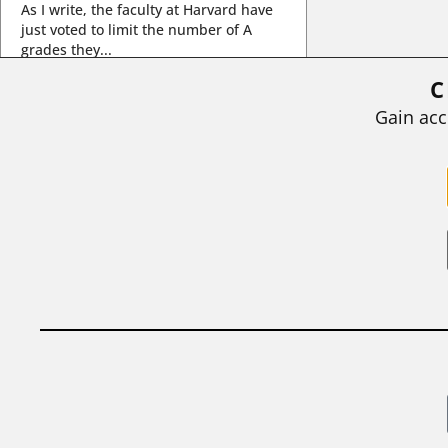
As I write, the faculty at Harvard have
just voted to limit the number of A
grades they...
C
BY
STEPHEN L. CHEW
|
JULY 20, 2026
Gain acc