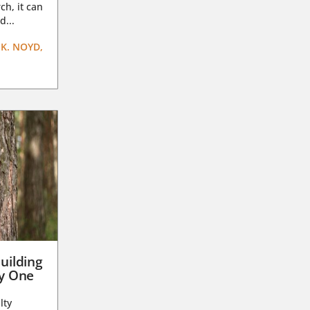
ch, it can
d...
K. NOYD,
uilding
ay One
lty