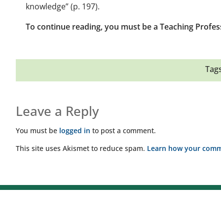
knowledge” (p. 197).
To continue reading, you must be a Teaching Profes
Tags
Leave a Reply
You must be
logged in
to post a comment.
This site uses Akismet to reduce spam.
Learn how your comme