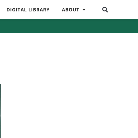
DIGITAL LIBRARY
ABOUT