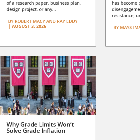
of a research paper, business plan,
has become pa
design project, or any...
disengagemen
resistance, un
BY
ROBERT MACY AND RAY EDDY
|
AUGUST 3, 2026
BY
MAYS IM
Why Grade Limits Won’t
Solve Grade Inflation