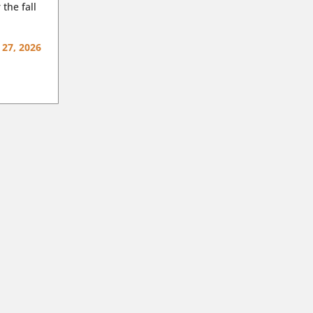
 the fall
 27, 2026