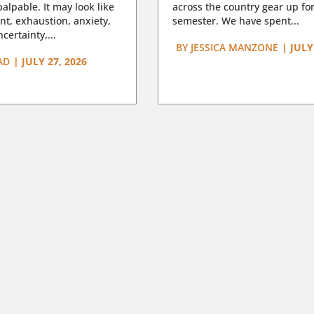
lpable. It may look like
across the country gear up for
t, exhaustion, anxiety,
semester. We have spent...
certainty,...
BY
JESSICA MANZONE
|
JULY
AD
|
JULY 27, 2026