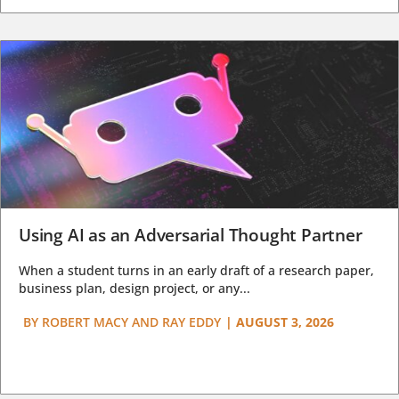
Using AI as an Adversarial Thought Partner
When a student turns in an early draft of a research paper,
business plan, design project, or any...
BY
ROBERT MACY AND RAY EDDY
|
AUGUST 3, 2026