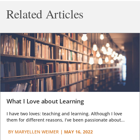
Related Articles
What I Love about Learning
I have two loves: teaching and learning. Although I love
them for different reasons, I’ve been passionate about...
BY
MARYELLEN WEIMER
|
MAY 16, 2022