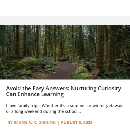
Avoid the Easy Answers: Nurturing Curiosity
Can Enhance Learning
I love family trips. Whether it’s a summer or winter getaway
or a long weekend during the school...
BY
REGAN A. R. GURUNG
|
AUGUST 3, 2026