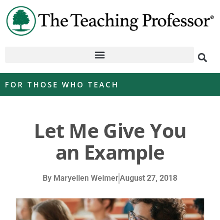
FOR THOSE WHO TEACH
Let Me Give You
an Example
By
Maryellen Weimer
August 27, 2018