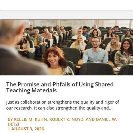
The Promise and Pitfalls of Using Shared
Teaching Materials
Just as collaboration strengthens the quality and rigor of
our research, it can also strengthen the quality and...
BY
KELLIE M. KUHN, ROBERT K. NOYD, AND DANIEL W.
DETZI
|
AUGUST 3, 2026