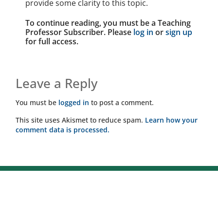
provide some clarity to this topic.
To continue reading, you must be a Teaching
Professor Subscriber. Please
log in
or
sign up
for full access.
Leave a Reply
You must be
logged in
to post a comment.
This site uses Akismet to reduce spam.
Learn how your
comment data is processed.