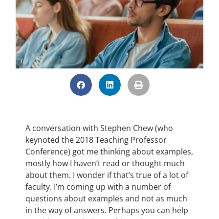
A conversation with Stephen Chew (who
keynoted the 2018 Teaching Professor
Conference) got me thinking about examples,
mostly how I haven’t read or thought much
about them. I wonder if that’s true of a lot of
faculty. I’m coming up with a number of
questions about examples and not as much
in the way of answers. Perhaps you can help