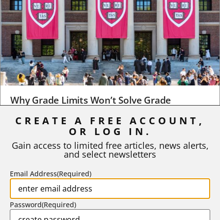
Why Grade Limits Won’t Solve Grade
Inflation
CREATE A FREE ACCOUNT,
OR LOG IN.
As I write, the faculty at Harvard have just voted to limit the
number of A grades they...
Gain access to limited free articles, news alerts,
and select newsletters
BY
STEPHEN L. CHEW
|
JULY 20, 2026
Email Address
(Required)
Password
(Required)