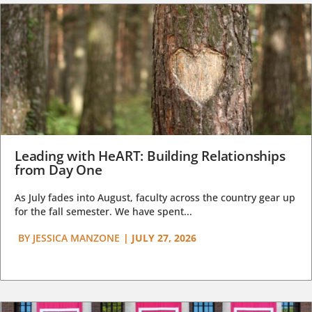
Leading with HeART: Building Relationships
from Day One
As July fades into August, faculty across the country gear up
for the fall semester. We have spent...
BY
JESSICA MANZONE
|
JULY 27, 2026