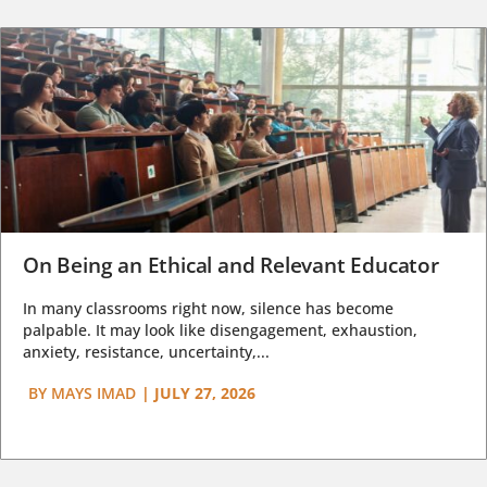
On Being an Ethical and Relevant Educator
In many classrooms right now, silence has become
palpable. It may look like disengagement, exhaustion,
anxiety, resistance, uncertainty,...
BY
MAYS IMAD
|
JULY 27, 2026