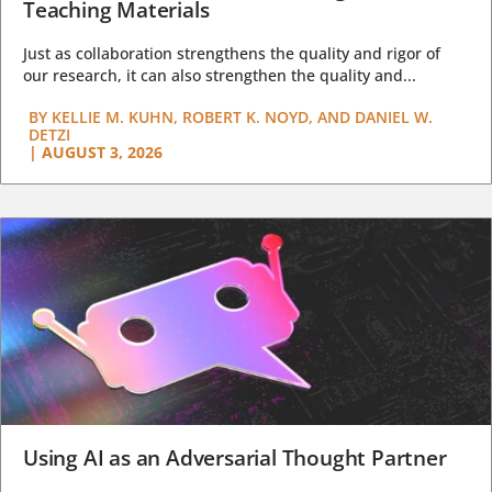
Teaching Materials
Just as collaboration strengthens the quality and rigor of
our research, it can also strengthen the quality and...
BY
KELLIE M. KUHN, ROBERT K. NOYD, AND DANIEL W.
DETZI
|
AUGUST 3, 2026
Using AI as an Adversarial Thought Partner