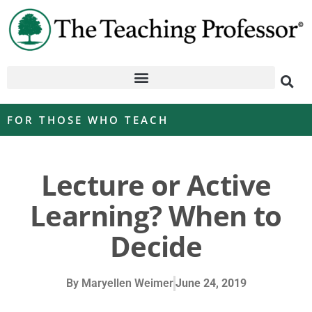
FOR THOSE WHO TEACH
Lecture or Active
Learning? When to
Decide
By
Maryellen Weimer
June 24, 2019