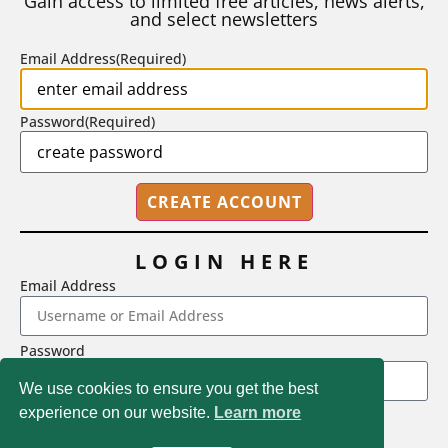
Gain access to limited free articles, news alerts,
and select newsletters
BY
STEPHEN L. CHEW
|
JULY 20, 2026
Email Address
(Required)
Password
(Required)
LOGIN HERE
Email Address
2718 Dryden Drive, Madison, WI 53704
Password
1-800-433-0499
We use cookies to ensure you get the best
experience on our website.
Learn more
LOGIN