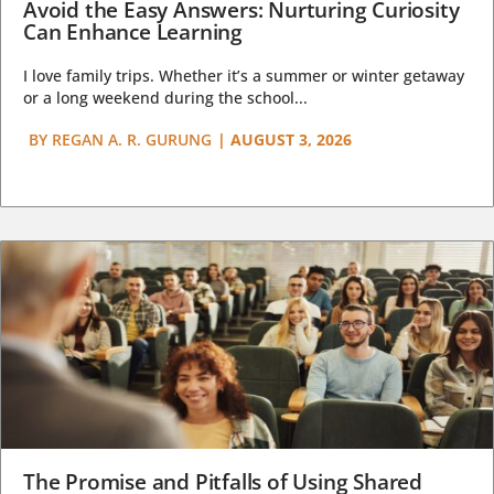
Avoid the Easy Answers: Nurturing Curiosity
Can Enhance Learning
I love family trips. Whether it’s a summer or winter getaway
or a long weekend during the school...
BY
REGAN A. R. GURUNG
|
AUGUST 3, 2026
The Promise and Pitfalls of Using Shared