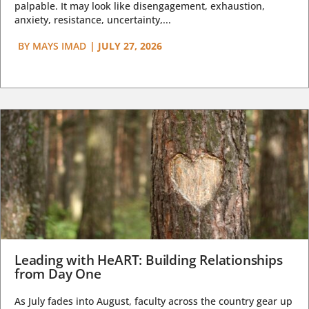
palpable. It may look like disengagement, exhaustion,
anxiety, resistance, uncertainty,...
BY
MAYS IMAD
|
JULY 27, 2026
Leading with HeART: Building Relationships
from Day One
As July fades into August, faculty across the country gear up