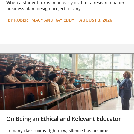
When a student turns in an early draft of a research paper,
business plan, design project, or any...
BY
ROBERT MACY AND RAY EDDY
|
AUGUST 3, 2026
On Being an Ethical and Relevant Educator
In many classrooms right now, silence has become