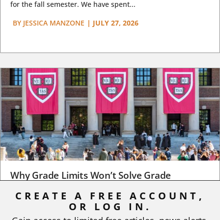
for the fall semester. We have spent...
BY
JESSICA MANZONE
|
JULY 27, 2026
Why Grade Limits Won’t Solve Grade
Inflation
CREATE A FREE ACCOUNT,
OR LOG IN.
As I write, the faculty at Harvard have just voted to limit the
number of A grades they...