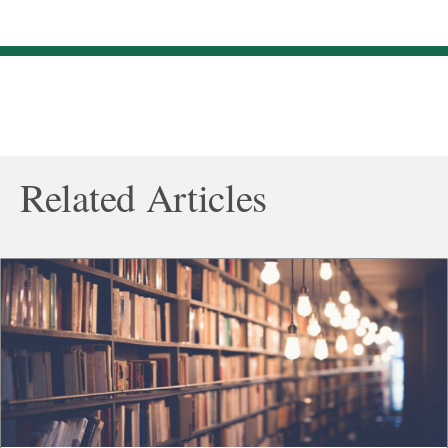
Related Articles