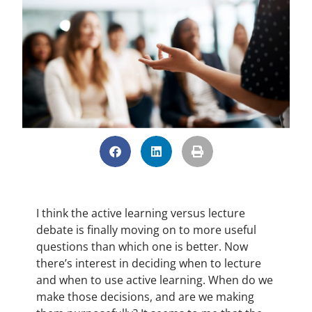
I think the active learning versus lecture
debate is finally moving on to more useful
questions than which one is better. Now
there’s interest in deciding when to lecture
and when to use active learning. When do we
make those decisions, and are we making