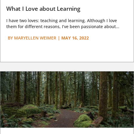
What I Love about Learning
I have two loves: teaching and learning. Although I love
them for different reasons, I’ve been passionate about...
BY
MARYELLEN WEIMER
|
MAY 16, 2022