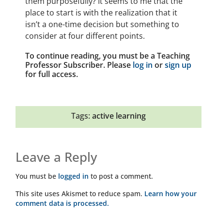
them purposefully? It seems to me that the
place to start is with the realization that it
isn’t a one-time decision but something to
consider at four different points.
To continue reading, you must be a Teaching
Professor Subscriber. Please
log in
or
sign up
for full access.
Tags:
active learning
Leave a Reply
You must be
logged in
to post a comment.
This site uses Akismet to reduce spam.
Learn how your
comment data is processed.