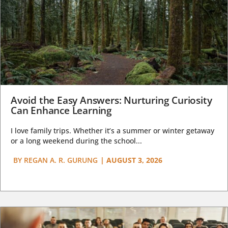
Avoid the Easy Answers: Nurturing Curiosity
Can Enhance Learning
I love family trips. Whether it’s a summer or winter getaway
or a long weekend during the school...
BY
REGAN A. R. GURUNG
|
AUGUST 3, 2026