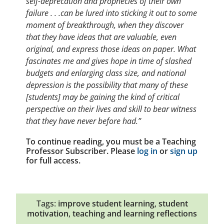
self-deprecation and prophecies of their own
failure . . .can be lured into sticking it out to some
moment of breakthrough, when they discover
that they have ideas that are valuable, even
original, and express those ideas on paper. What
fascinates me and gives hope in time of slashed
budgets and enlarging class size, and national
depression is the possibility that many of these
[students] may be gaining the kind of critical
perspective on their lives and skill to bear witness
that they have never before had.”
To continue reading, you must be a Teaching
Professor Subscriber. Please
log in
or
sign up
for full access.
Tags:
improve student learning
,
student
motivation
,
teaching and learning reflections