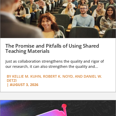
The Promise and Pitfalls of Using Shared
Teaching Materials
Just as collaboration strengthens the quality and rigor of
our research, it can also strengthen the quality and...
BY
KELLIE M. KUHN, ROBERT K. NOYD, AND DANIEL W.
DETZI
|
AUGUST 3, 2026