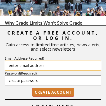
Why Grade Limits Won’t Solve Grade
Inflation
CREATE A FREE ACCOUNT,
OR LOG IN.
As I write, the faculty at Harvard have just voted to limit the
number of A grades they...
Gain access to limited free articles, news alerts,
and select newsletters
BY
STEPHEN L. CHEW
|
JULY 20, 2026
Email Address
(Required)
Password
(Required)