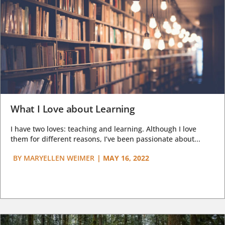
What I Love about Learning
I have two loves: teaching and learning. Although I love
them for different reasons, I’ve been passionate about...
BY
MARYELLEN WEIMER
|
MAY 16, 2022