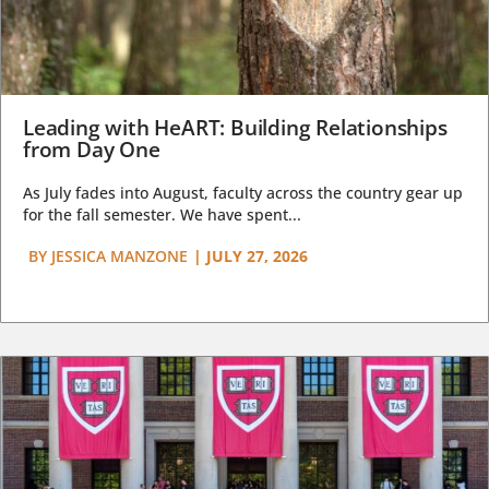
Leading with HeART: Building Relationships
from Day One
As July fades into August, faculty across the country gear up
for the fall semester. We have spent...
BY
JESSICA MANZONE
|
JULY 27, 2026