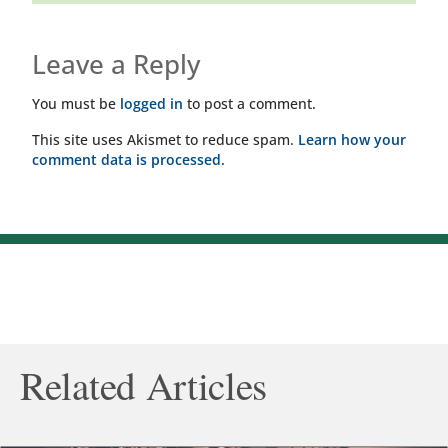
Leave a Reply
You must be
logged in
to post a comment.
This site uses Akismet to reduce spam.
Learn how your
comment data is processed.
Related Articles