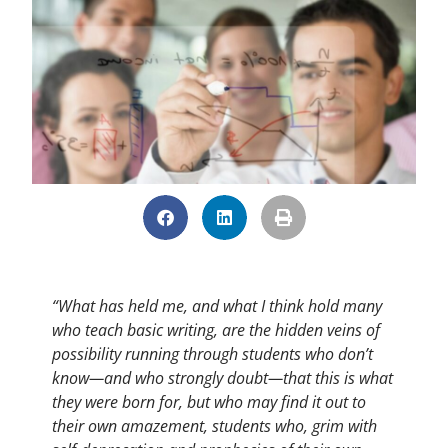
“What has held me, and what I think hold many
who teach basic writing, are the hidden veins of
possibility running through students who don’t
know—and who strongly doubt—that this is what
they were born for, but who may find it out to
their own amazement, students who, grim with