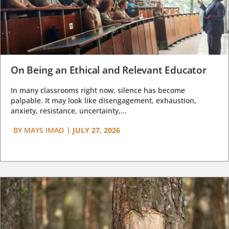
On Being an Ethical and Relevant Educator
In many classrooms right now, silence has become
palpable. It may look like disengagement, exhaustion,
anxiety, resistance, uncertainty,...
BY
MAYS IMAD
|
JULY 27, 2026