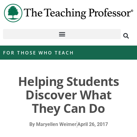
FOR THOSE WHO TEACH
Helping Students
Discover What
They Can Do
By
Maryellen Weimer
April 26, 2017