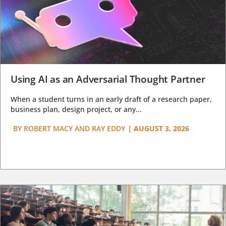
Using AI as an Adversarial Thought Partner
When a student turns in an early draft of a research paper,
business plan, design project, or any...
BY
ROBERT MACY AND RAY EDDY
|
AUGUST 3, 2026