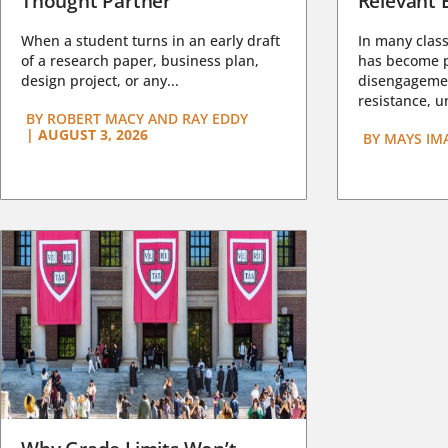
Thought Partner
Relevant 
When a student turns in an early draft
In many class
of a research paper, business plan,
has become pa
design project, or any...
disengagemen
resistance, un
BY
ROBERT MACY AND RAY EDDY
|
AUGUST 3, 2026
BY
MAYS IM