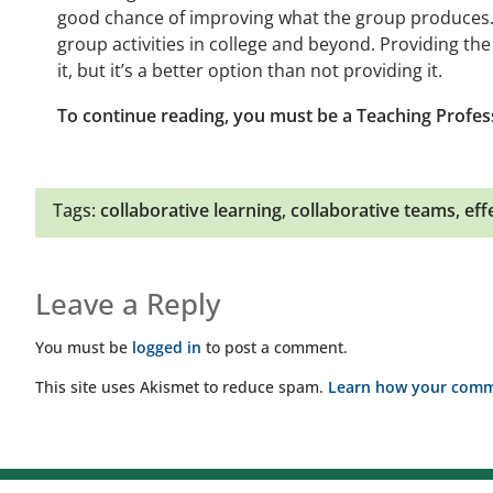
good chance of improving what the group produces. I
group activities in college and beyond. Providing th
it, but it’s a better option than not providing it.
To continue reading, you must be a Teaching Profes
Tags:
collaborative learning
,
collaborative teams
,
eff
Leave a Reply
You must be
logged in
to post a comment.
This site uses Akismet to reduce spam.
Learn how your comme