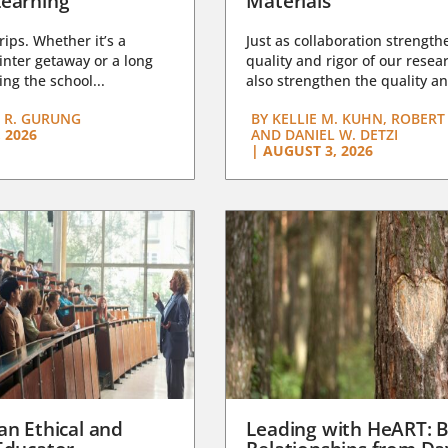
earning
Materials
trips. Whether it’s a
Just as collaboration strength
nter getaway or a long
quality and rigor of our resear
ng the school...
also strengthen the quality an
 R. GURUNG
BY
KELLIE M. KUHN, ROBERT 
 2026
AND DANIEL W. DETZI
|
AUGUST 3, 2026
an Ethical and
Leading with HeART: B