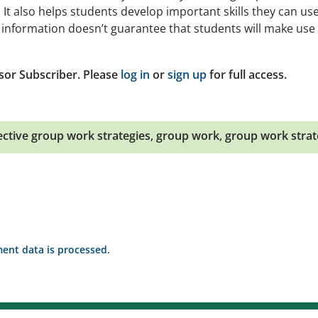
t also helps students develop important skills they can use
e information doesn’t guarantee that students will make use 
sor Subscriber. Please
log in
or
sign up
for full access.
ective group work strategies
,
group work
,
group work strat
nt data is processed.