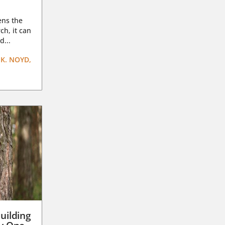
ens the
ch, it can
d...
K. NOYD,
uilding