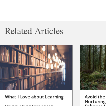
Related Articles
What I Love about Learning
Avoid the
Nurturing