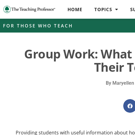
HOME
TOPICS
S
FOR THOSE WHO TEACH
Group Work: What 
Their 
By
Maryellen
Providing students with useful information about ho