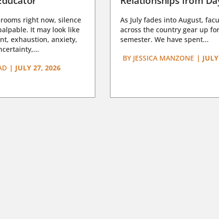
Educator
Relationships from D
rooms right now, silence
As July fades into August, facu
lpable. It may look like
across the country gear up for
t, exhaustion, anxiety,
semester. We have spent...
certainty,...
BY
JESSICA MANZONE
|
JULY
AD
|
JULY 27, 2026