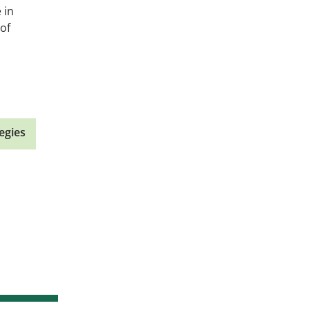
 in
of
egies