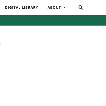
DIGITAL LIBRARY
ABOUT
m