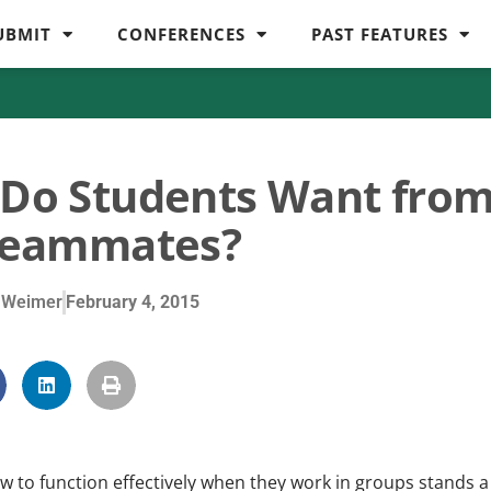
UBMIT
CONFERENCES
PAST FEATURES
Do Students Want fro
Teammates?
 Weimer
February 4, 2015
w to function effectively when they work in groups stands a