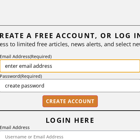
REATE A FREE ACCOUNT, OR LOG I
ess to limited free articles, news alerts, and select ne
Email Address
(Required)
Password
(Required)
LOGIN HERE
Email Address
2718 Dryden Drive, Madison, WI 53704