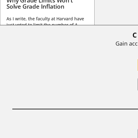
Why Grade Limits Won’t
Solve Grade Inflation
As I write, the faculty at Harvard have
just voted to limit the number of A
grades they...
C
BY
STEPHEN L. CHEW
|
JULY 20, 2026
Gain acc