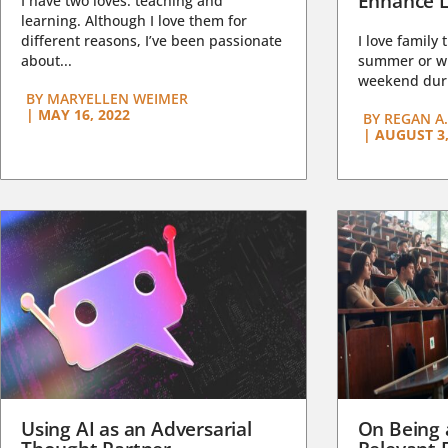
Enhance L
I have two loves: teaching and
learning. Although I love them for
different reasons, I’ve been passionate
I love family 
about...
summer or wi
weekend duri
BY
MARYELLEN WEIMER
|
MAY 16, 2022
BY
REGAN A.
|
AUGUST 3,
Using AI as an Adversarial
On Being 