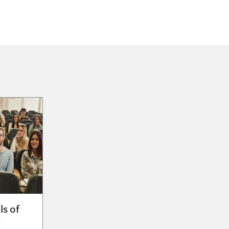
ls of
g