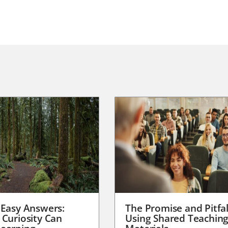
 Easy Answers:
The Promise and Pitfal
 Curiosity Can
Using Shared Teachin