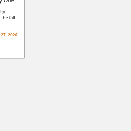
ay One
lty
 the fall
 27, 2026