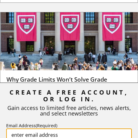
Why Grade Limits Won’t Solve Grade
Inflation
CREATE A FREE ACCOUNT,
As I write, the faculty at Harvard have just voted to limit the
OR LOG IN.
number of A grades they...
Gain access to limited free articles, news alerts,
and select newsletters
BY
STEPHEN L. CHEW
|
JULY 20, 2026
Email Address
(Required)