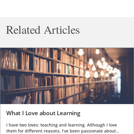
Related Articles
What I Love about Learning
I have two loves: teaching and learning. Although I love
them for different reasons, I’ve been passionate about...