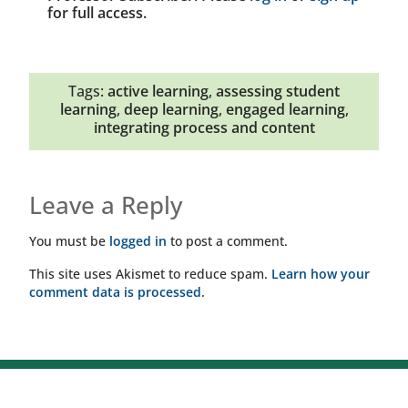
for full access.
Tags:
active learning
,
assessing student
learning
,
deep learning
,
engaged learning
,
integrating process and content
Leave a Reply
You must be
logged in
to post a comment.
This site uses Akismet to reduce spam.
Learn how your
comment data is processed.