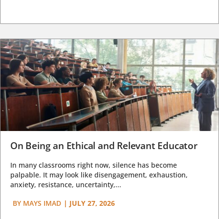
On Being an Ethical and Relevant Educator
In many classrooms right now, silence has become
palpable. It may look like disengagement, exhaustion,
anxiety, resistance, uncertainty,...
BY
MAYS IMAD
|
JULY 27, 2026