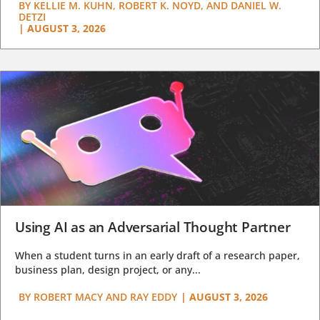
BY
KELLIE M. KUHN, ROBERT K. NOYD, AND DANIEL W.
DETZI
|
AUGUST 3, 2026
Using AI as an Adversarial Thought Partner
When a student turns in an early draft of a research paper,
business plan, design project, or any...
BY
ROBERT MACY AND RAY EDDY
|
AUGUST 3, 2026