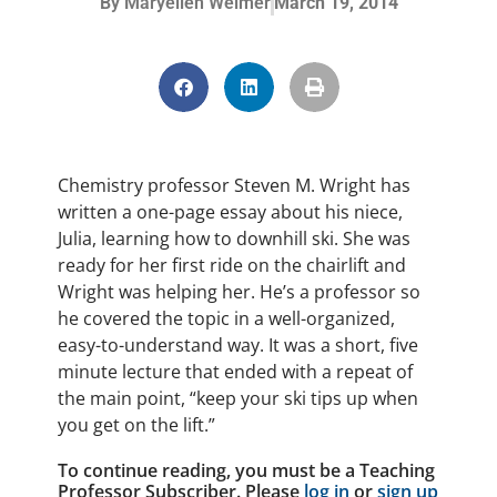
By
Maryellen Weimer
March 19, 2014
Chemistry professor Steven M. Wright has
written a one-page essay about his niece,
Julia, learning how to downhill ski. She was
ready for her first ride on the chairlift and
Wright was helping her. He’s a professor so
he covered the topic in a well-organized,
easy-to-understand way. It was a short, five
minute lecture that ended with a repeat of
the main point, “keep your ski tips up when
you get on the lift.”
To continue reading, you must be a Teaching
Professor Subscriber. Please
log in
or
sign up