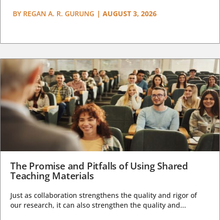
BY
REGAN A. R. GURUNG
|
AUGUST 3, 2026
The Promise and Pitfalls of Using Shared
Teaching Materials
Just as collaboration strengthens the quality and rigor of
our research, it can also strengthen the quality and...