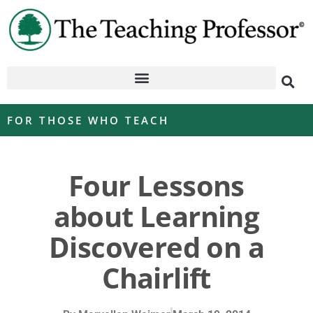
FOR THOSE WHO TEACH
Four Lessons
about Learning
Discovered on a
Chairlift