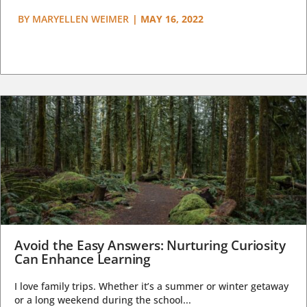
BY
MARYELLEN WEIMER
|
MAY 16, 2022
Avoid the Easy Answers: Nurturing Curiosity
Can Enhance Learning
I love family trips. Whether it’s a summer or winter getaway
or a long weekend during the school...