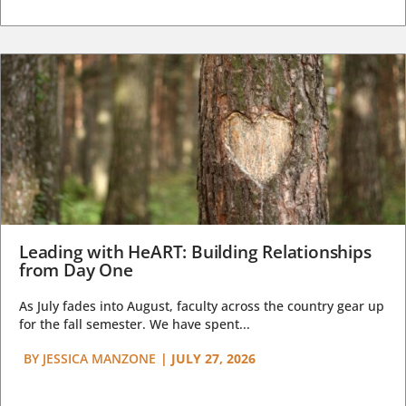
Leading with HeART: Building Relationships
from Day One
As July fades into August, faculty across the country gear up
for the fall semester. We have spent...
BY
JESSICA MANZONE
|
JULY 27, 2026