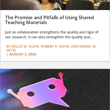
The Promise and Pitfalls of Using Shared
Teaching Materials
Just as collaboration strengthens the quality and rigor of
our research, it can also strengthen the quality and...
BY
KELLIE M. KUHN, ROBERT K. NOYD, AND DANIEL W.
DETZI
|
AUGUST 3, 2026