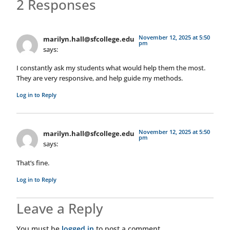
2 Responses
November 12, 2025 at 5:50
marilyn.hall@sfcollege.edu
pm
says:
I constantly ask my students what would help them the most.
They are very responsive, and help guide my methods.
Log in to Reply
November 12, 2025 at 5:50
marilyn.hall@sfcollege.edu
pm
says:
That’s fine.
Log in to Reply
Leave a Reply
You must be
logged in
to post a comment.