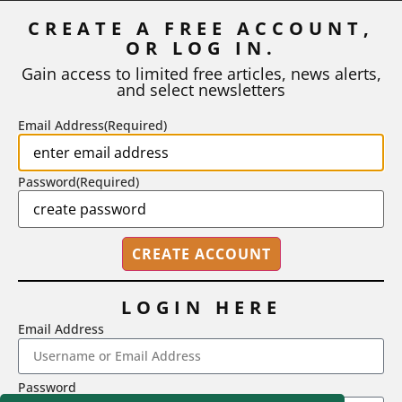
Inflation
CREATE A FREE ACCOUNT,
OR LOG IN.
As I write, the faculty at Harvard have just voted to limit the
number of A grades they...
Gain access to limited free articles, news alerts,
and select newsletters
BY
STEPHEN L. CHEW
|
JULY 20, 2026
Email Address
(Required)
Password
(Required)
LOGIN HERE
Email Address
2718 Dryden Drive, Madison, WI 53704
Password
1-800-433-0499