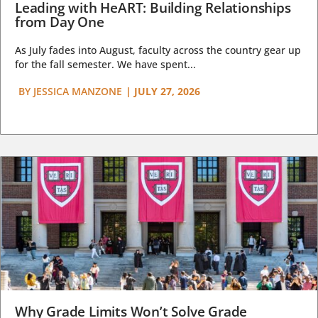
Leading with HeART: Building Relationships
from Day One
As July fades into August, faculty across the country gear up
for the fall semester. We have spent...
BY
JESSICA MANZONE
|
JULY 27, 2026
Why Grade Limits Won’t Solve Grade