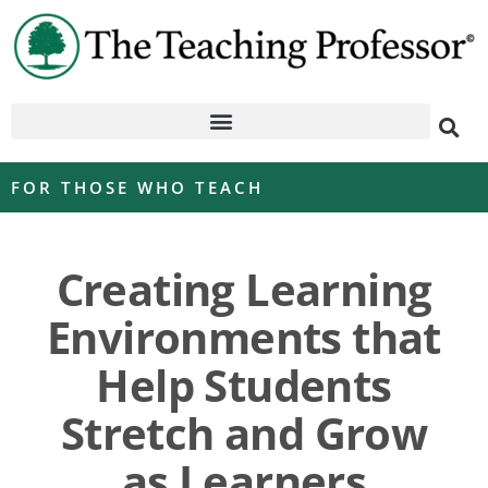
FOR THOSE WHO TEACH
Creating Learning
Environments that
Help Students
Stretch and Grow
as Learners