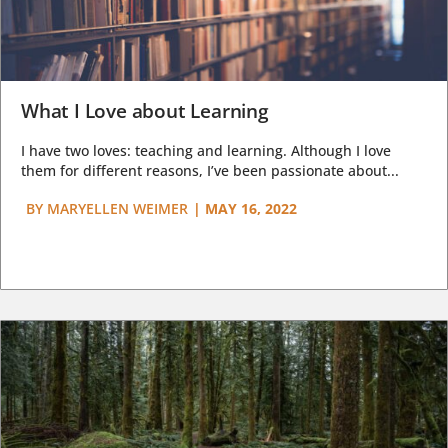
What I Love about Learning
I have two loves: teaching and learning. Although I love
them for different reasons, I’ve been passionate about...
BY
MARYELLEN WEIMER
|
MAY 16, 2022