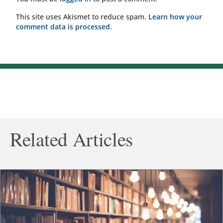
This site uses Akismet to reduce spam.
Learn how your
comment data is processed.
Related Articles