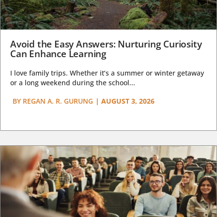
Avoid the Easy Answers: Nurturing Curiosity
Can Enhance Learning
I love family trips. Whether it’s a summer or winter getaway
or a long weekend during the school...
BY
REGAN A. R. GURUNG
|
AUGUST 3, 2026