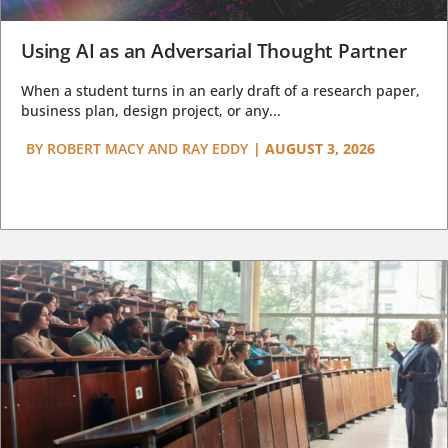
Using AI as an Adversarial Thought Partner
When a student turns in an early draft of a research paper,
business plan, design project, or any...
BY
ROBERT MACY AND RAY EDDY
|
AUGUST 3, 2026