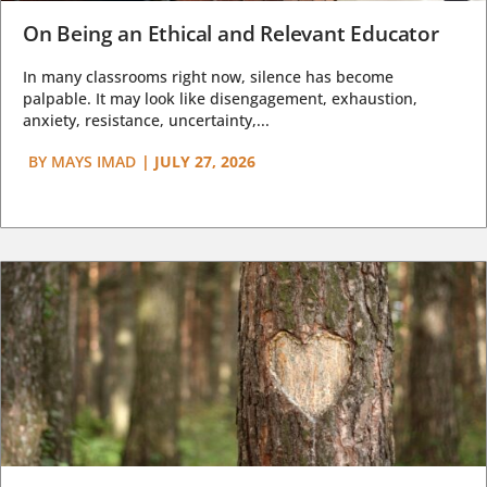
On Being an Ethical and Relevant Educator
In many classrooms right now, silence has become
palpable. It may look like disengagement, exhaustion,
anxiety, resistance, uncertainty,...
BY
MAYS IMAD
|
JULY 27, 2026