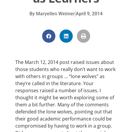
By
Maryellen Weimer
April 9, 2014
The March 12, 2014 post raised issues about
those students who really don’t want to work
with others in groups … “lone wolves” as
they’re called in the literature. Your
responses raised a number of issues. I
thought it might be worth exploring some of
them a bit further. Many of the comments
defended the lone wolves, pointing out that
their good academic performance could be
compromised by having to work in a group.