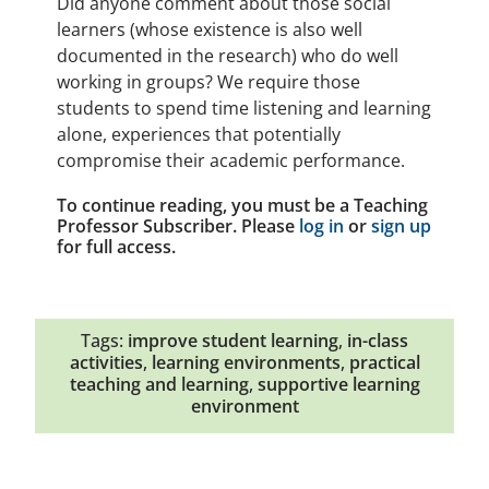
Did anyone comment about those social
learners (whose existence is also well
documented in the research) who do well
working in groups? We require those
students to spend time listening and learning
alone, experiences that potentially
compromise their academic performance.
To continue reading, you must be a Teaching
Professor Subscriber. Please
log in
or
sign up
for full access.
Tags:
improve student learning
,
in-class
activities
,
learning environments
,
practical
teaching and learning
,
supportive learning
environment