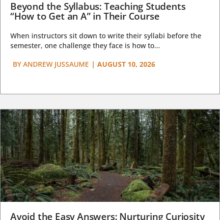
Beyond the Syllabus: Teaching Students
“How to Get an A” in Their Course
When instructors sit down to write their syllabi before the
semester, one challenge they face is how to...
BY
ANDREW JUSSAUME
|
AUGUST 10, 2026
Avoid the Easy Answers: Nurturing Curiosity