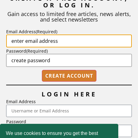
OR LOG IN.
business plan, design project, or any...
Gain access to limited free articles, news alerts,
BY
ROBERT MACY AND RAY EDDY
|
AUGUST 3, 2026
and select newsletters
Email Address
(Required)
Password
(Required)
LOGIN HERE
Email Address
2718 Dryden Drive, Madison, WI 53704
Password
1-800-433-0499
We use cookies to ensure you get the best