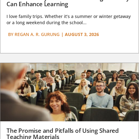
Can Enhance Learning
I love family trips. Whether it’s a summer or winter getaway
or a long weekend during the school...
BY
REGAN A. R. GURUNG
|
AUGUST 3, 2026
The Promise and Pitfalls of Using Shared
Teaching Materials