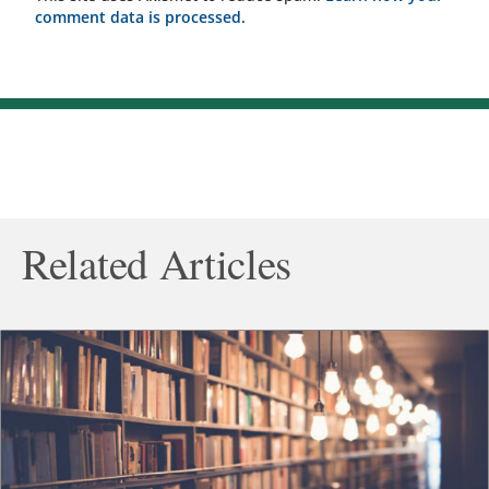
comment data is processed.
Related Articles