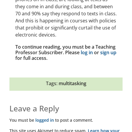
they come in and during class, and between
70 and 90% say they respond to texts in class.
And this is happening in courses with policies
that prohibit or significantly curtail the use of
electronic devices.
To continue reading, you must be a Teaching
Professor Subscriber. Please
log in
or
sign up
for full access.
Tags:
multitasking
Leave a Reply
You must be
logged in
to post a comment.
This site uses Akismet to reduce spam.
Learn how your