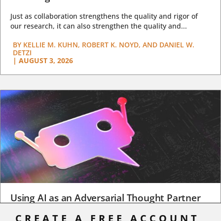
Just as collaboration strengthens the quality and rigor of
our research, it can also strengthen the quality and...
BY
KELLIE M. KUHN, ROBERT K. NOYD, AND DANIEL W.
DETZI
|
AUGUST 3, 2026
Using AI as an Adversarial Thought Partner
CREATE A FREE ACCOUNT,
When a student turns in an early draft of a research paper,