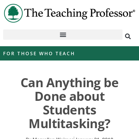
FOR THOSE WHO TEACH
Can Anything be
Done about
Students
Multitasking?