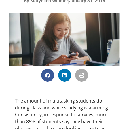
By
Maryellen Weimer
January 31, 2018
The amount of multitasking students do
during class and while studying is alarming.
Consistently, in response to surveys, more
than 85% of students say they have their
phones on in class, are looking at texts as