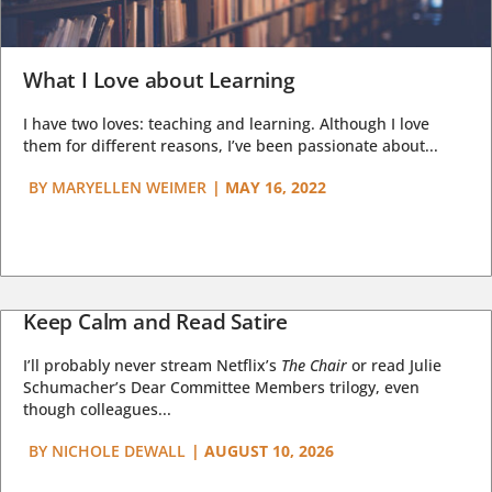
What I Love about Learning
I have two loves: teaching and learning. Although I love
them for different reasons, I’ve been passionate about...
BY
MARYELLEN WEIMER
|
MAY 16, 2022
Keep Calm and Read Satire
I’ll probably never stream Netflix’s
The Chair
or read Julie
Schumacher’s Dear Committee Members trilogy, even
though colleagues...
BY
NICHOLE DEWALL
|
AUGUST 10, 2026