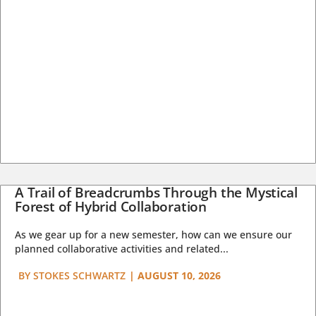
A Trail of Breadcrumbs Through the Mystical
Forest of Hybrid Collaboration
As we gear up for a new semester, how can we ensure our
planned collaborative activities and related...
BY
STOKES SCHWARTZ
|
AUGUST 10, 2026