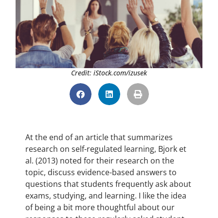
Credit: iStock.com/izusek
At the end of an article that summarizes
research on self-regulated learning, Bjork et
al. (2013) noted for their research on the
topic, discuss evidence-based answers to
questions that students frequently ask about
exams, studying, and learning. I like the idea
of being a bit more thoughtful about our