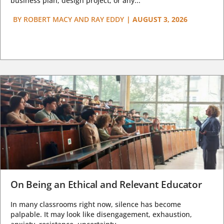
business plan, design project, or any...
BY
ROBERT MACY AND RAY EDDY
|
AUGUST 3, 2026
On Being an Ethical and Relevant Educator
In many classrooms right now, silence has become
palpable. It may look like disengagement, exhaustion,