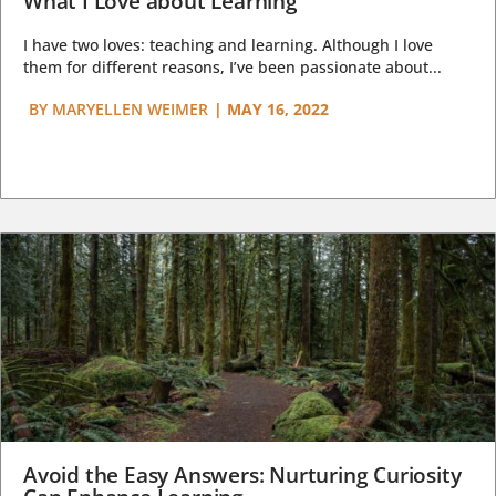
What I Love about Learning
I have two loves: teaching and learning. Although I love
them for different reasons, I’ve been passionate about...
BY
MARYELLEN WEIMER
|
MAY 16, 2022
Avoid the Easy Answers: Nurturing Curiosity