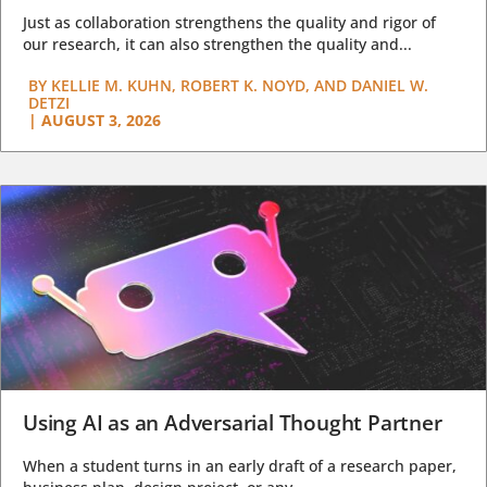
Just as collaboration strengthens the quality and rigor of
our research, it can also strengthen the quality and...
BY
KELLIE M. KUHN, ROBERT K. NOYD, AND DANIEL W.
DETZI
|
AUGUST 3, 2026
Using AI as an Adversarial Thought Partner
When a student turns in an early draft of a research paper,