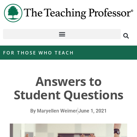
FOR THOSE WHO TEACH
Answers to
Student Questions
By
Maryellen Weimer
June 1, 2021