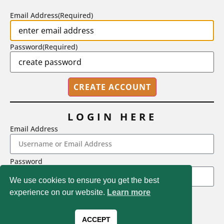
Email Address
(Required)
Password
(Required)
LOGIN HERE
Email Address
2718 Dryden Drive, Madison, WI 53704
Password
1-800-433-0499
We use cookies to ensure you get the best
experience on our website.
Learn more
LOGIN
Magna Publications © 2026 All rights reserved
Forgot Password
ACCEPT