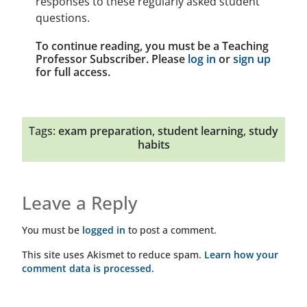
responses to these regularly asked student
questions.
To continue reading, you must be a Teaching
Professor Subscriber. Please
log in
or
sign up
for full access.
Tags:
exam preparation
,
student learning
,
study
habits
Leave a Reply
You must be
logged in
to post a comment.
This site uses Akismet to reduce spam.
Learn how your
comment data is processed.