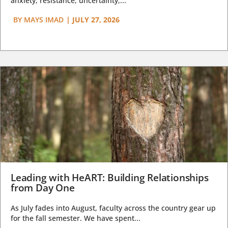
anxiety, resistance, uncertainty,...
BY
MAYS IMAD
|
JULY 27, 2026
Leading with HeART: Building Relationships
from Day One
As July fades into August, faculty across the country gear up
for the fall semester. We have spent...