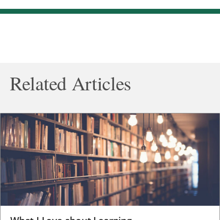
Related Articles