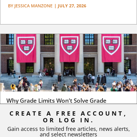
BY
JESSICA MANZONE
|
JULY 27, 2026
Why Grade Limits Won’t Solve Grade
Inflation
CREATE A FREE ACCOUNT,
OR LOG IN.
As I write, the faculty at Harvard have just voted to limit the
number of A grades they...
Gain access to limited free articles, news alerts,
and select newsletters
BY
STEPHEN L. CHEW
|
JULY 20, 2026