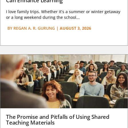
Can Enhance Learning
I love family trips. Whether it’s a summer or winter getaway
or a long weekend during the school...
BY
REGAN A. R. GURUNG
|
AUGUST 3, 2026
The Promise and Pitfalls of Using Shared
Teaching Materials