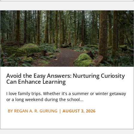
Avoid the Easy Answers: Nurturing Curiosity
Can Enhance Learning
I love family trips. Whether it’s a summer or winter getaway
or a long weekend during the school...
BY
REGAN A. R. GURUNG
|
AUGUST 3, 2026