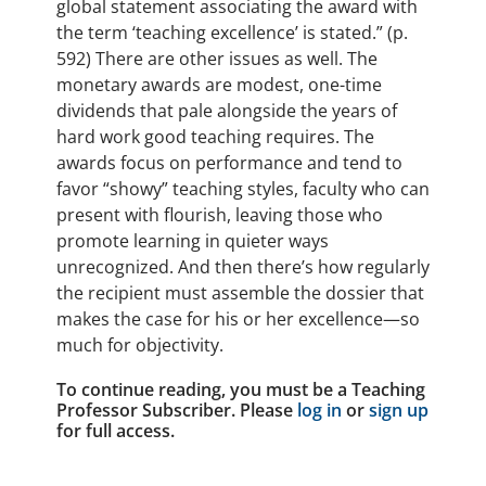
global statement associating the award with
the term ‘teaching excellence’ is stated.” (p.
592) There are other issues as well. The
monetary awards are modest, one-time
dividends that pale alongside the years of
hard work good teaching requires. The
awards focus on performance and tend to
favor “showy” teaching styles, faculty who can
present with flourish, leaving those who
promote learning in quieter ways
unrecognized. And then there’s how regularly
the recipient must assemble the dossier that
makes the case for his or her excellence—so
much for objectivity.
To continue reading, you must be a Teaching
Professor Subscriber. Please
log in
or
sign up
for full access.