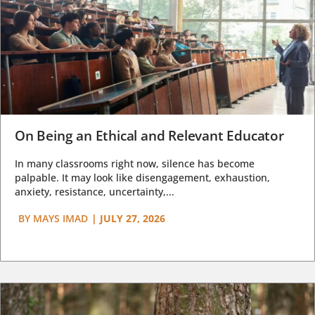
On Being an Ethical and Relevant Educator
In many classrooms right now, silence has become
palpable. It may look like disengagement, exhaustion,
anxiety, resistance, uncertainty,...
BY
MAYS IMAD
|
JULY 27, 2026