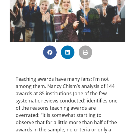
Teaching awards have many fans; I’m not
among them. Nancy Chism’s analysis of 144
awards at 85 institutions (one of the few
systematic reviews conducted) identifies one
of the reasons teaching awards are
overrated: “It is somewhat startling to
observe that for a little more than half of the
awards in the sample, no criteria or only a