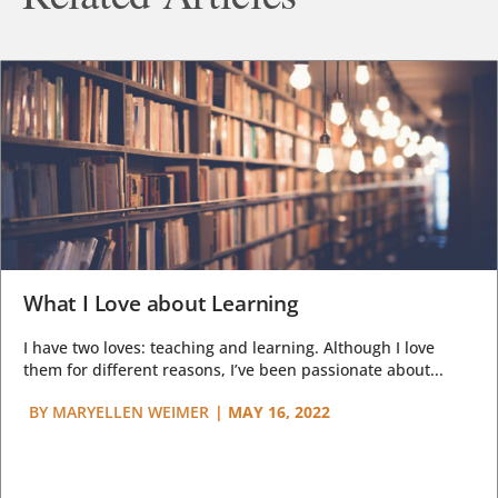
What I Love about Learning
I have two loves: teaching and learning. Although I love
them for different reasons, I’ve been passionate about...
BY
MARYELLEN WEIMER
|
MAY 16, 2022