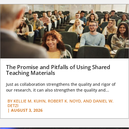
The Promise and Pitfalls of Using Shared
Teaching Materials
Just as collaboration strengthens the quality and rigor of
our research, it can also strengthen the quality and...
BY
KELLIE M. KUHN, ROBERT K. NOYD, AND DANIEL W.
DETZI
|
AUGUST 3, 2026