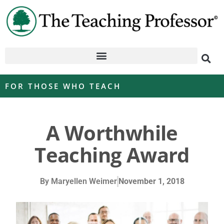
FOR THOSE WHO TEACH
A Worthwhile
Teaching Award
By
Maryellen Weimer
November 1, 2018