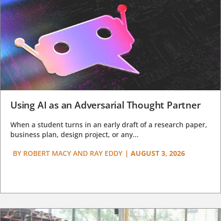
Using AI as an Adversarial Thought Partner
When a student turns in an early draft of a research paper,
business plan, design project, or any...
BY
ROBERT MACY AND RAY EDDY
|
AUGUST 3, 2026