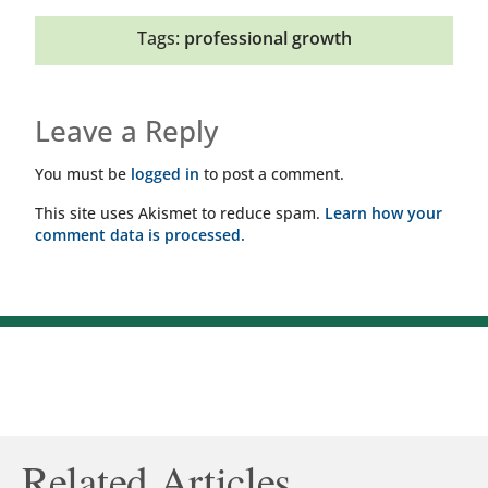
Tags:
professional growth
Leave a Reply
You must be
logged in
to post a comment.
This site uses Akismet to reduce spam.
Learn how your
comment data is processed.
Related Articles