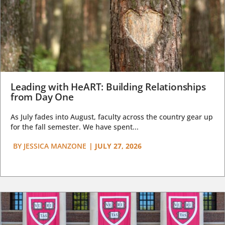
Leading with HeART: Building Relationships
from Day One
As July fades into August, faculty across the country gear up
for the fall semester. We have spent...
BY
JESSICA MANZONE
|
JULY 27, 2026