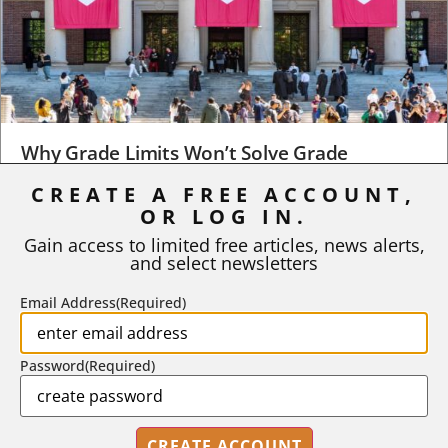
Why Grade Limits Won’t Solve Grade
Inflation
CREATE A FREE ACCOUNT,
OR LOG IN.
As I write, the faculty at Harvard have just voted to limit the
number of A grades they...
Gain access to limited free articles, news alerts,
and select newsletters
BY
STEPHEN L. CHEW
|
JULY 20, 2026
Email Address
(Required)
Password
(Required)