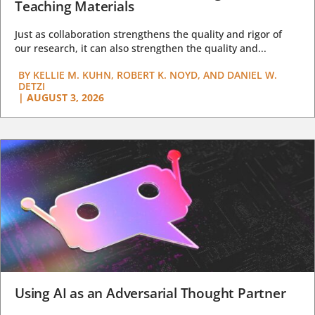
Teaching Materials
Just as collaboration strengthens the quality and rigor of
our research, it can also strengthen the quality and...
BY
KELLIE M. KUHN, ROBERT K. NOYD, AND DANIEL W.
DETZI
|
AUGUST 3, 2026
Using AI as an Adversarial Thought Partner