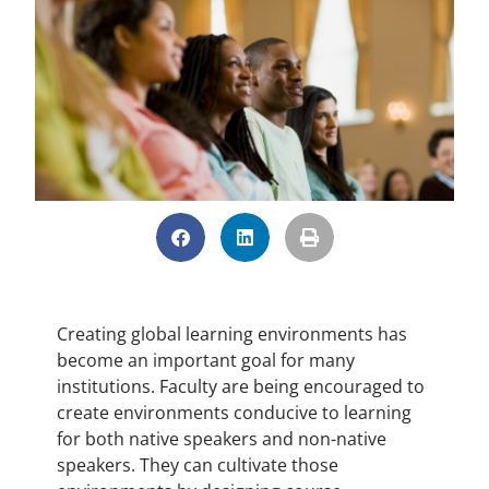
Creating global learning environments has
become an important goal for many
institutions. Faculty are being encouraged to
create environments conducive to learning
for both native speakers and non-native
speakers. They can cultivate those