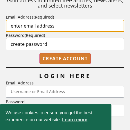
Gain access to limited free articles, news alerts,
and select newsletters
BY
STEPHEN L. CHEW
|
JULY 20, 2026
Email Address
(Required)
Password
(Required)
LOGIN HERE
Email Address
2718 Dryden Drive, Madison, WI 53704
Password
1-800-433-0499
We use cookies to ensure you get the best
experience on our website.
Learn more
LOGIN