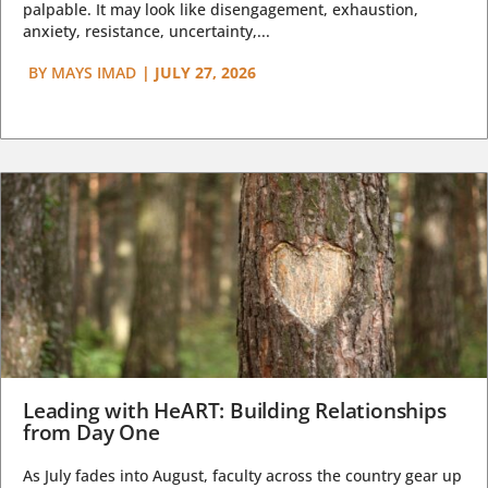
palpable. It may look like disengagement, exhaustion,
anxiety, resistance, uncertainty,...
BY
MAYS IMAD
|
JULY 27, 2026
Leading with HeART: Building Relationships
from Day One
As July fades into August, faculty across the country gear up