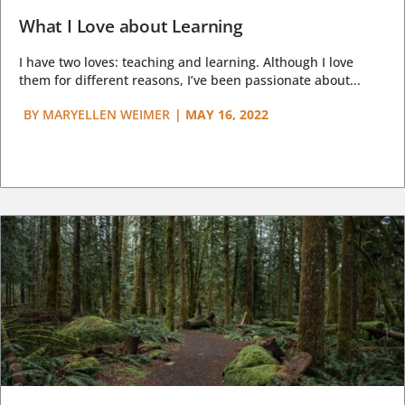
What I Love about Learning
I have two loves: teaching and learning. Although I love
them for different reasons, I’ve been passionate about...
BY
MARYELLEN WEIMER
|
MAY 16, 2022