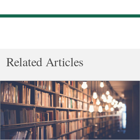
Related Articles