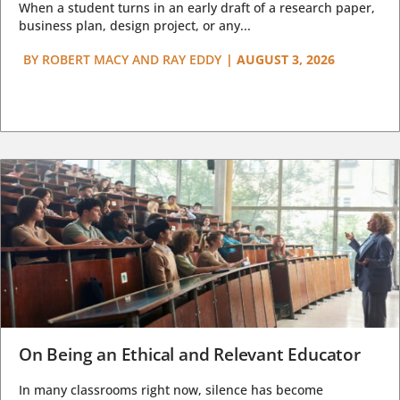
When a student turns in an early draft of a research paper,
business plan, design project, or any...
BY
ROBERT MACY AND RAY EDDY
|
AUGUST 3, 2026
On Being an Ethical and Relevant Educator
In many classrooms right now, silence has become