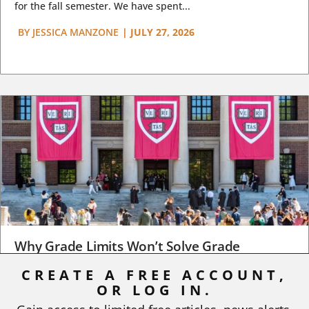
for the fall semester. We have spent...
BY
JESSICA MANZONE
|
JULY 27, 2026
Why Grade Limits Won’t Solve Grade
Inflation
CREATE A FREE ACCOUNT,
OR LOG IN.
As I write, the faculty at Harvard have just voted to limit the
number of A grades they...