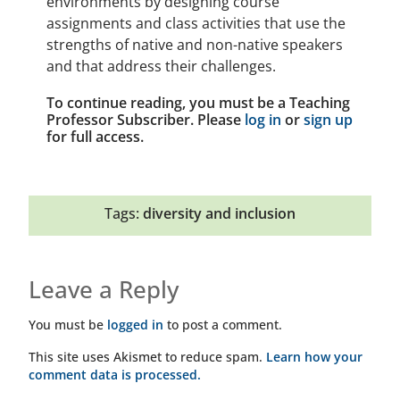
environments by designing course
assignments and class activities that use the
strengths of native and non-native speakers
and that address their challenges.
To continue reading, you must be a Teaching
Professor Subscriber. Please
log in
or
sign up
for full access.
Tags:
diversity and inclusion
Leave a Reply
You must be
logged in
to post a comment.
This site uses Akismet to reduce spam.
Learn how your
comment data is processed.