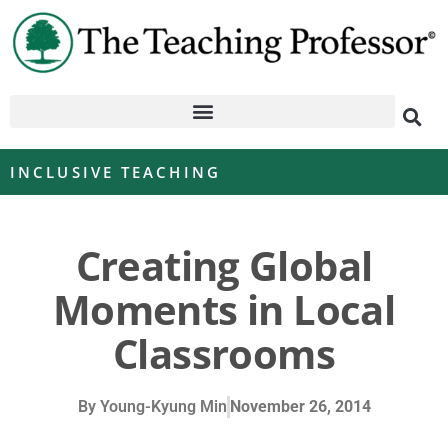
INCLUSIVE TEACHING
Creating Global
Moments in Local
Classrooms
By
Young-Kyung Min
November 26, 2014