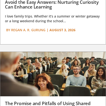
Avoid the Easy Answers: Nurturing Curiosity
Can Enhance Learning
I love family trips. Whether it’s a summer or winter getaway
or a long weekend during the school...
BY
REGAN A. R. GURUNG
|
AUGUST 3, 2026
The Promise and Pitfalls of Using Shared