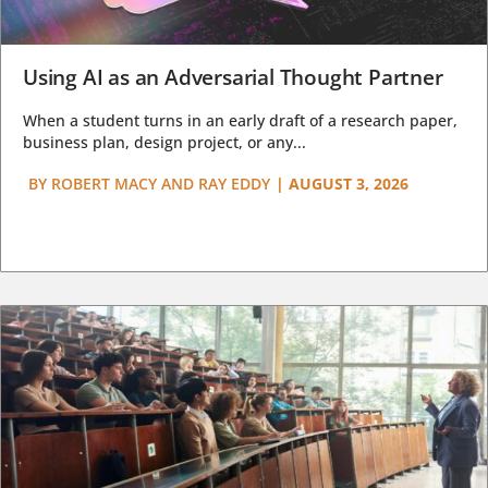
Using AI as an Adversarial Thought Partner
When a student turns in an early draft of a research paper,
business plan, design project, or any...
BY
ROBERT MACY AND RAY EDDY
|
AUGUST 3, 2026