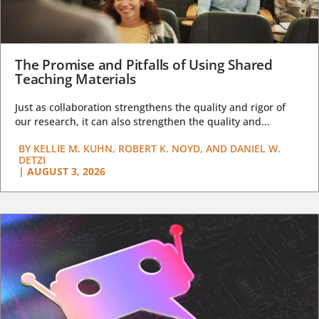
The Promise and Pitfalls of Using Shared
Teaching Materials
Just as collaboration strengthens the quality and rigor of
our research, it can also strengthen the quality and...
BY
KELLIE M. KUHN, ROBERT K. NOYD, AND DANIEL W.
DETZI
|
AUGUST 3, 2026