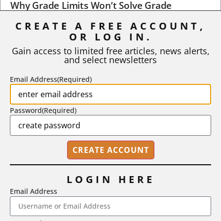
Why Grade Limits Won’t Solve Grade
Inflation
CREATE A FREE ACCOUNT,
OR LOG IN.
As I write, the faculty at Harvard have just voted to limit the
number of A grades they...
Gain access to limited free articles, news alerts,
and select newsletters
BY
STEPHEN L. CHEW
|
JULY 20, 2026
Email Address
(Required)
Password
(Required)
LOGIN HERE
Email Address
2718 Dryden Drive, Madison, WI 53704