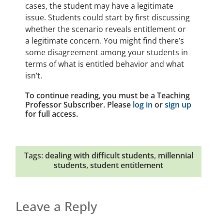
cases, the student may have a legitimate
issue. Students could start by first discussing
whether the scenario reveals entitlement or
a legitimate concern. You might find there’s
some disagreement among your students in
terms of what is entitled behavior and what
isn’t.
To continue reading, you must be a Teaching
Professor Subscriber. Please
log in
or
sign up
for full access.
Tags:
dealing with difficult students
,
millennial
students
,
student entitlement
Leave a Reply