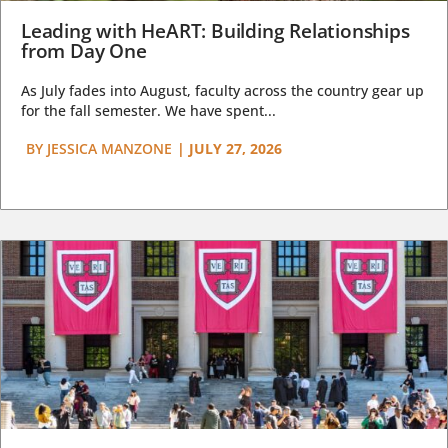
Leading with HeART: Building Relationships
from Day One
As July fades into August, faculty across the country gear up
for the fall semester. We have spent...
BY
JESSICA MANZONE
|
JULY 27, 2026