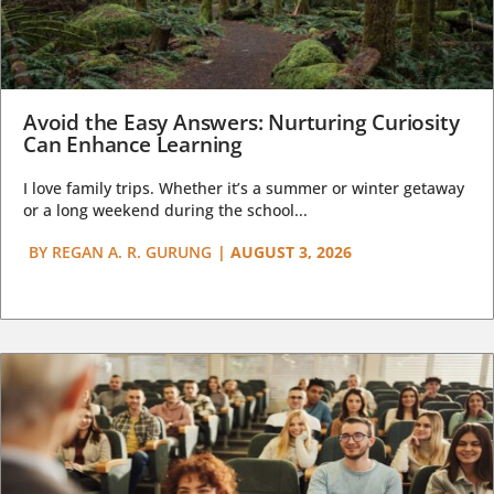
Avoid the Easy Answers: Nurturing Curiosity
Can Enhance Learning
I love family trips. Whether it’s a summer or winter getaway
or a long weekend during the school...
BY
REGAN A. R. GURUNG
|
AUGUST 3, 2026