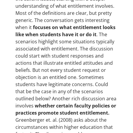
understanding of what entitlement involves.
Most of the definitions are clear, but pretty
generic. The conversation gets interesting
when it
focuses on what entitlement looks
like when students have it or do it
. The
scenarios highlight some situations typically
associated with entitlement. The discussion
could start with student responses and
actions that illustrate entitled attitudes and
beliefs. But not every student request or
objection is an entitled one. Sometimes
students have legitimate concerns. Could
that be the case in any of the scenarios
outlined below? Another rich discussion area
involves
whether certain faculty policies or
practices promote student entitlement.
Greenberger et. al. (2008) asks about the
circumstances within higher education that