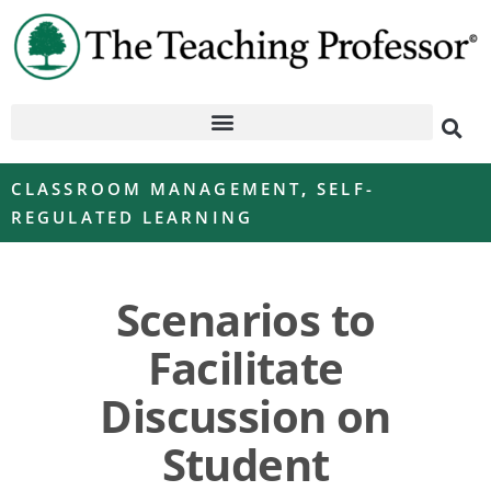
CLASSROOM MANAGEMENT
,
SELF-
REGULATED LEARNING
Scenarios to
Facilitate
Discussion on
Student