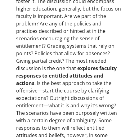
foster it. The discussion could encompass
higher education, generally, but the focus on
faculty is important. Are we part of the
problem? Are any of the policies and
practices described or hinted at in the
scenarios encouraging the sense of
entitlement? Grading systems that rely on
points? Policies that allow for absences?
Giving partial credit? The most needed
discussion is the one that
explores faculty
responses to entitled attitudes and
actions
. Is the best approach to take the
offensive—start the course by clarifying
expectations? Outright discussions of
entitlement—what it is and why it’s wrong?
The scenarios have been purposely written
with a certain degree of ambiguity. Some
responses to them will reflect entitled
attitudes and beliefs, however, in some