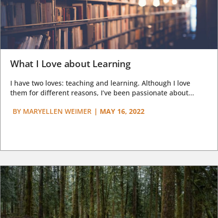
What I Love about Learning
I have two loves: teaching and learning. Although I love
them for different reasons, I’ve been passionate about...
BY
MARYELLEN WEIMER
|
MAY 16, 2022