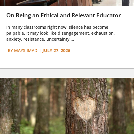
On Being an Ethical and Relevant Educator
In many classrooms right now, silence has become
palpable. It may look like disengagement, exhaustion,
anxiety, resistance, uncertainty,...
BY
MAYS IMAD
|
JULY 27, 2026