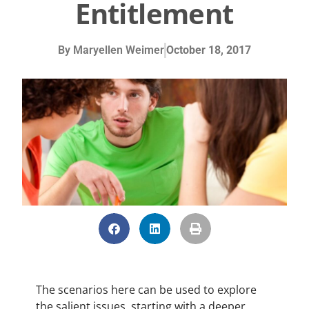
Entitlement
By
Maryellen Weimer
October 18, 2017
The scenarios here can be used to explore
the salient issues, starting with a deeper