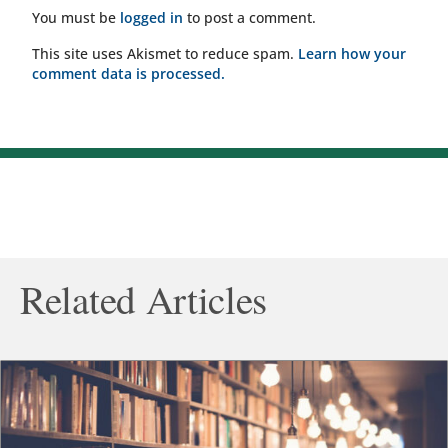
You must be
logged in
to post a comment.
This site uses Akismet to reduce spam.
Learn how your
comment data is processed.
Related Articles