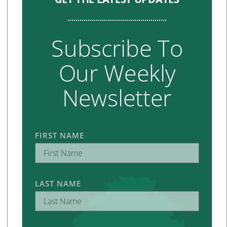
Subscribe To
Our Weekly
Newsletter
FIRST NAME
LAST NAME