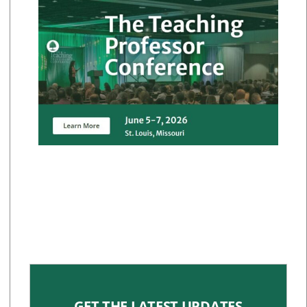
GET THE LATEST UPDATES