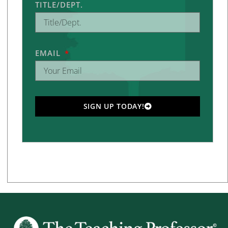
TITLE/DEPT.
EMAIL
SIGN UP TODAY!