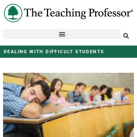
DEALING WITH DIFFICULT STUDENTS