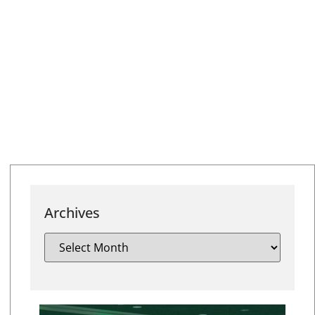
Archives