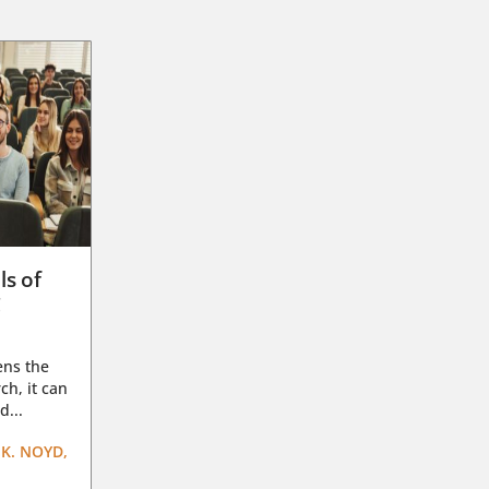
ls of
g
ens the
ch, it can
d...
K. NOYD,