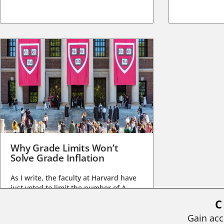
Why Grade Limits Won’t
Solve Grade Inflation
As I write, the faculty at Harvard have
just voted to limit the number of A
grades they...
C
BY
STEPHEN L. CHEW
|
JULY 20, 2026
Gain acc