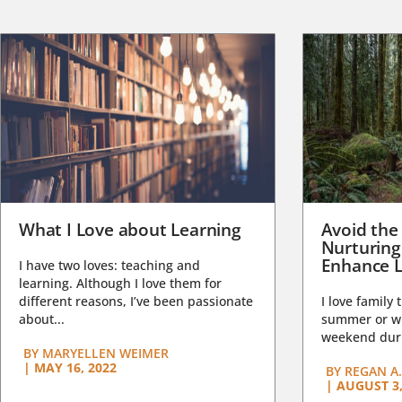
What I Love about Learning
Avoid the
Nurturing
Enhance L
I have two loves: teaching and
learning. Although I love them for
different reasons, I’ve been passionate
I love family 
about...
summer or wi
weekend duri
BY
MARYELLEN WEIMER
|
MAY 16, 2022
BY
REGAN A.
|
AUGUST 3,