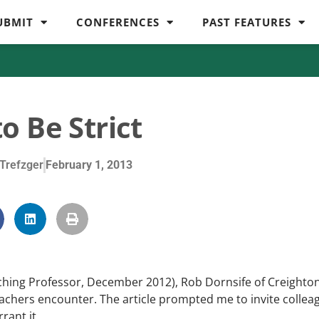
UBMIT
CONFERENCES
PAST FEATURES
o Be Strict
Trefzger
February 1, 2013
ching Professor, December 2012), Rob Dornsife of Creighto
eachers encounter. The article prompted me to invite collea
rant it.