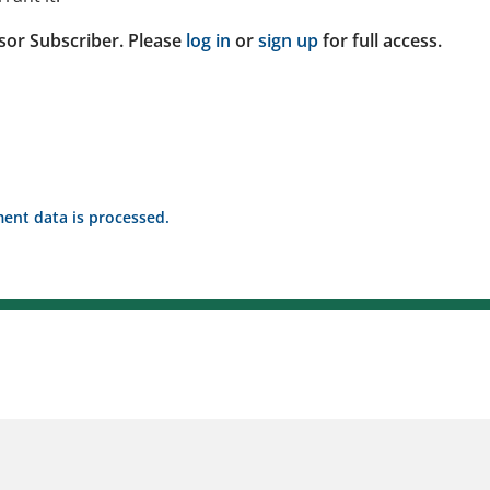
sor Subscriber. Please
log in
or
sign up
for full access.
nt data is processed.