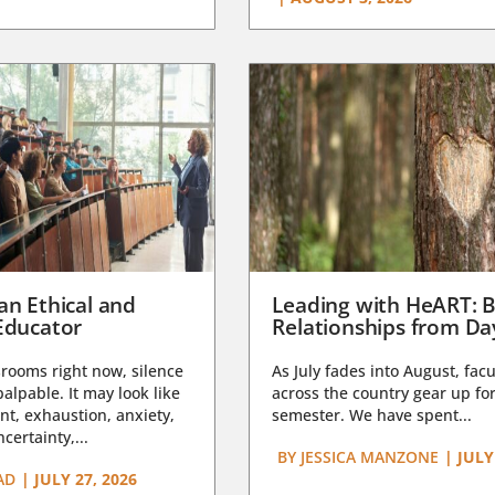
an Ethical and
Leading with HeART: B
Educator
Relationships from D
rooms right now, silence
As July fades into August, facu
lpable. It may look like
across the country gear up for
t, exhaustion, anxiety,
semester. We have spent...
certainty,...
BY
JESSICA MANZONE
|
JULY
AD
|
JULY 27, 2026