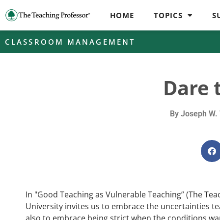
HOME
TOPICS
S
CLASSROOM MANAGEMENT
Dare t
By
Joseph W. 
In "Good Teaching as Vulnerable Teaching” (The Tea
University invites us to embrace the uncertainties t
also to embrace being strict when the conditions war