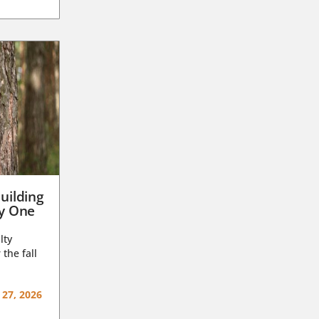
uilding
ay One
lty
 the fall
 27, 2026