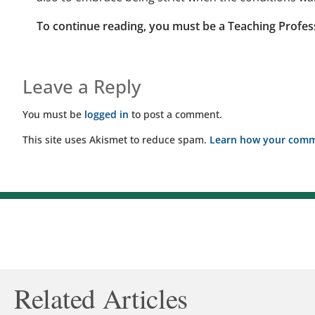
To continue reading, you must be a Teaching Profes
Leave a Reply
You must be
logged in
to post a comment.
This site uses Akismet to reduce spam.
Learn how your comme
Related Articles