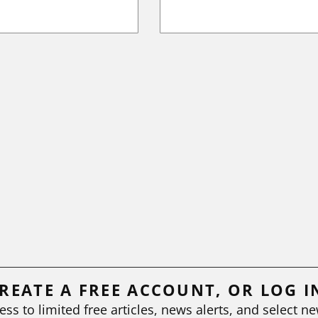
REATE A FREE ACCOUNT, OR LOG I
ess to limited free articles, news alerts, and select ne