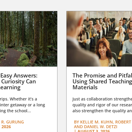
 Easy Answers:
The Promise and Pitfal
 Curiosity Can
Using Shared Teachin
earning
Materials
trips. Whether it’s a
Just as collaboration strength
nter getaway or a long
quality and rigor of our resear
ng the school...
also strengthen the quality an
 R. GURUNG
BY
KELLIE M. KUHN, ROBERT 
 2026
AND DANIEL W. DETZI
|
AUGUST 3, 2026