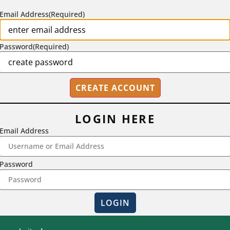
Email Address
(Required)
Password
(Required)
LOGIN HERE
Email Address
2718 Dryden Drive, Madison, WI 53704
Password
1-800-433-0499
LOGIN
Magna Publications © 2026 All rights reserved