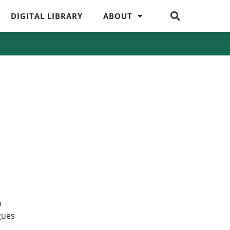
DIGITAL LIBRARY
ABOUT
n
gues