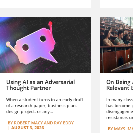
Using AI as an Adversarial
On Being 
Thought Partner
Relevant 
When a student turns in an early draft
In many class
of a research paper, business plan,
has become pa
design project, or any...
disengagemen
resistance, un
BY
ROBERT MACY AND RAY EDDY
|
AUGUST 3, 2026
BY
MAYS IM