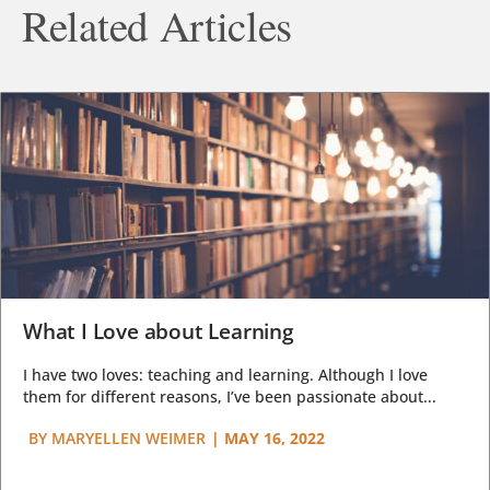
Related Articles
What I Love about Learning
I have two loves: teaching and learning. Although I love
them for different reasons, I’ve been passionate about...
BY
MARYELLEN WEIMER
|
MAY 16, 2022