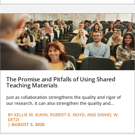
The Promise and Pitfalls of Using Shared
Teaching Materials
Just as collaboration strengthens the quality and rigor of
our research, it can also strengthen the quality and...
BY
KELLIE M. KUHN, ROBERT K. NOYD, AND DANIEL W.
DETZI
|
AUGUST 3, 2026