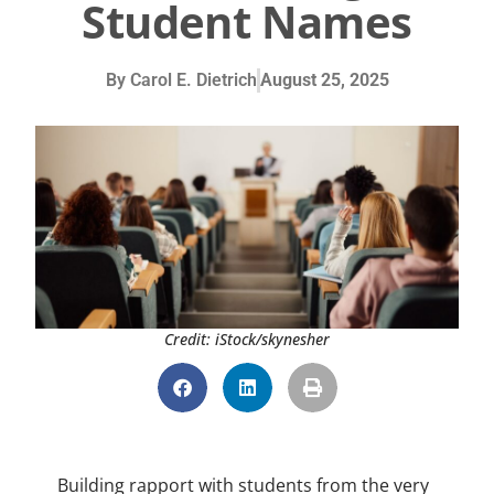
Student Names
By
Carol E. Dietrich
August 25, 2025
Credit: iStock/skynesher
Building rapport with students from the very