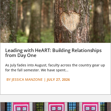
Leading with HeART: Building Relationships
from Day One
As July fades into August, faculty across the country gear up
for the fall semester. We have spent...
BY
JESSICA MANZONE
|
JULY 27, 2026