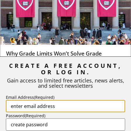
Why Grade Limits Won’t Solve Grade
Inflation
CREATE A FREE ACCOUNT,
OR LOG IN.
As I write, the faculty at Harvard have just voted to limit the
number of A grades they...
Gain access to limited free articles, news alerts,
and select newsletters
BY
STEPHEN L. CHEW
|
JULY 20, 2026
Email Address
(Required)
Password
(Required)