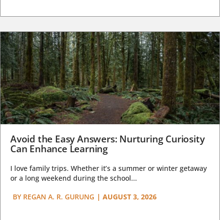
Avoid the Easy Answers: Nurturing Curiosity
Can Enhance Learning
I love family trips. Whether it’s a summer or winter getaway
or a long weekend during the school...
BY
REGAN A. R. GURUNG
|
AUGUST 3, 2026