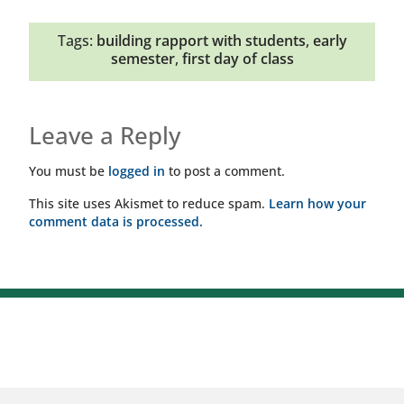
Tags:
building rapport with students
,
early
semester
,
first day of class
Leave a Reply
You must be
logged in
to post a comment.
This site uses Akismet to reduce spam.
Learn how your
comment data is processed.