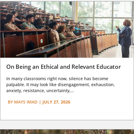
On Being an Ethical and Relevant Educator
In many classrooms right now, silence has become
palpable. It may look like disengagement, exhaustion,
anxiety, resistance, uncertainty,...
BY
MAYS IMAD
|
JULY 27, 2026