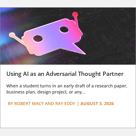
Using AI as an Adversarial Thought Partner
When a student turns in an early draft of a research paper,
business plan, design project, or any...
BY
ROBERT MACY AND RAY EDDY
|
AUGUST 3, 2026