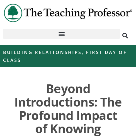
BUILDING RELATIONSHIPS
,
FIRST DAY OF
CLASS
Beyond
Introductions: The
Profound Impact
of Knowing