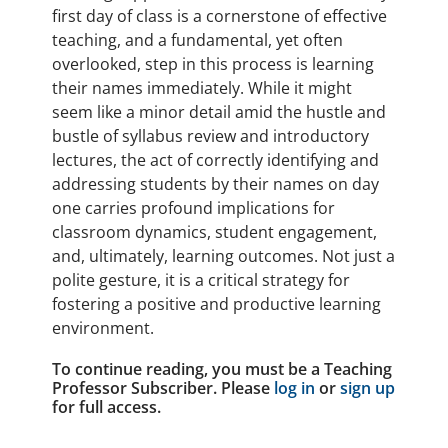
first day of class is a cornerstone of effective
teaching, and a fundamental, yet often
overlooked, step in this process is learning
their names immediately. While it might
seem like a minor detail amid the hustle and
bustle of syllabus review and introductory
lectures, the act of correctly identifying and
addressing students by their names on day
one carries profound implications for
classroom dynamics, student engagement,
and, ultimately, learning outcomes. Not just a
polite gesture, it is a critical strategy for
fostering a positive and productive learning
environment.
To continue reading, you must be a Teaching
Professor Subscriber. Please
log in
or
sign up
for full access.